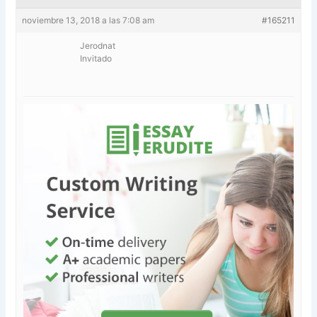
noviembre 13, 2018 a las 7:08 am
#165211
Jerodnat
Invitado