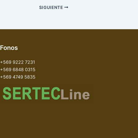
SIGUIENTE
Fonos
+569 9222 7231
+569 6848 0315
+569 4749 5835