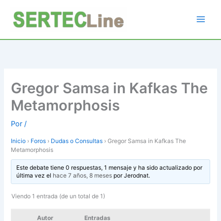
Ir
al
contenido
Gregor Samsa in Kafkas The
Metamorphosis
Por
/
Inicio
›
Foros
›
Dudas o Consultas
›
Gregor Samsa in Kafkas The
Metamorphosis
Este debate tiene 0 respuestas, 1 mensaje y ha sido actualizado por
última vez el
hace 7 años, 8 meses
por
Jerodnat
.
Viendo 1 entrada (de un total de 1)
Autor
Entradas