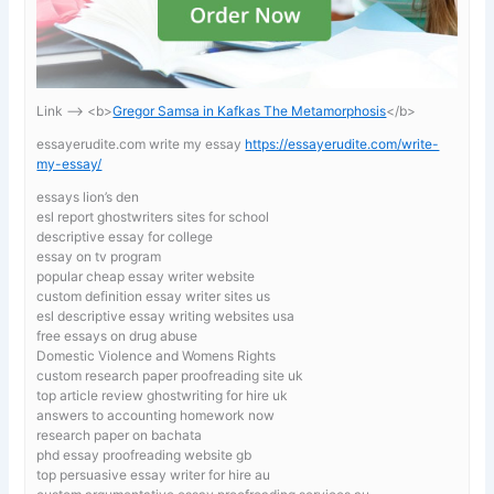
Link —-> <b>
Gregor Samsa in Kafkas The Metamorphosis
</b>
essayerudite.com write my essay
https://essayerudite.com/write-
my-essay/
essays lion’s den
esl report ghostwriters sites for school
descriptive essay for college
essay on tv program
popular cheap essay writer website
custom definition essay writer sites us
esl descriptive essay writing websites usa
free essays on drug abuse
Domestic Violence and Womens Rights
custom research paper proofreading site uk
top article review ghostwriting for hire uk
answers to accounting homework now
research paper on bachata
phd essay proofreading website gb
top persuasive essay writer for hire au