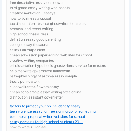
free descriptive essay on beowulf
third grade essay writing worksheets
creative nonfiction – essays
how to business proposal
top dissertation abstract ghostwriter for hire usa
proposal and report writing
high school thesis ideas
definition essay good parenting
college essay thesaurus
essays on carpe diem
cheap admission paper editing websites for school
creative writing companies
esl dissertation hypothesis ghostwriters service for masters
help me write government homework
pathophysiology of asthma essay sample
thesis pdf newtork
alice walker the flowers essay
cheap scholarship essay writing sites online
distribution assistant cover letter
factors to protect your online identity essay
teen violence essay for free signing up for something
best thesis proposal writer websites for school
essay contests for high school students 2011
how to write zillion aei