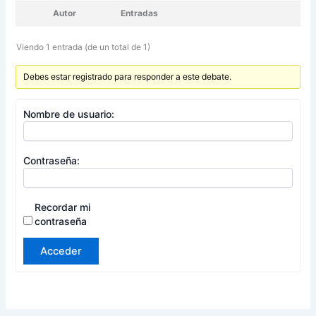
Autor
Entradas
Viendo 1 entrada (de un total de 1)
Debes estar registrado para responder a este debate.
Nombre de usuario:
Contraseña:
Recordar mi
contraseña
Acceder