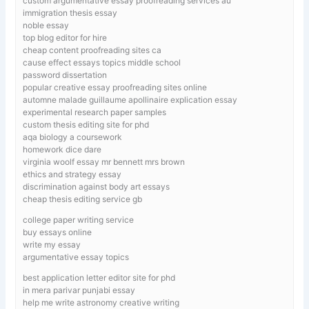
custom argumentative essay proofreading services au
immigration thesis essay
noble essay
top blog editor for hire
cheap content proofreading sites ca
cause effect essays topics middle school
password dissertation
popular creative essay proofreading sites online
automne malade guillaume apollinaire explication essay
experimental research paper samples
custom thesis editing site for phd
aqa biology a coursework
homework dice dare
virginia woolf essay mr bennett mrs brown
ethics and strategy essay
discrimination against body art essays
cheap thesis editing service gb
college paper writing service
buy essays online
write my essay
argumentative essay topics
best application letter editor site for phd
in mera parivar punjabi essay
help me write astronomy creative writing