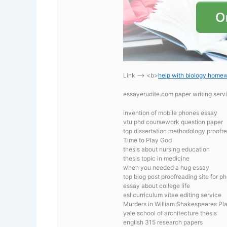
Link —-> <b>
help with biology home
essayerudite.com paper writing serv
invention of mobile phones essay
vtu phd coursework question paper
top dissertation methodology proofre
Time to Play God
thesis about nursing education
thesis topic in medicine
when you needed a hug essay
top blog post proofreading site for p
essay about college life
esl curriculum vitae editing service
Murders in William Shakespeares Pl
yale school of architecture thesis
english 315 research papers