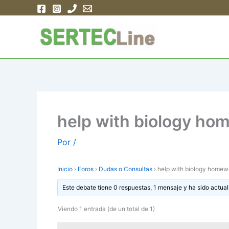
Ir
al
contenido
help with biology ho
Por
/
Inicio
›
Foros
›
Dudas o Consultas
›
help with biology homew
Este debate tiene 0 respuestas, 1 mensaje y ha sido actual
Viendo 1 entrada (de un total de 1)