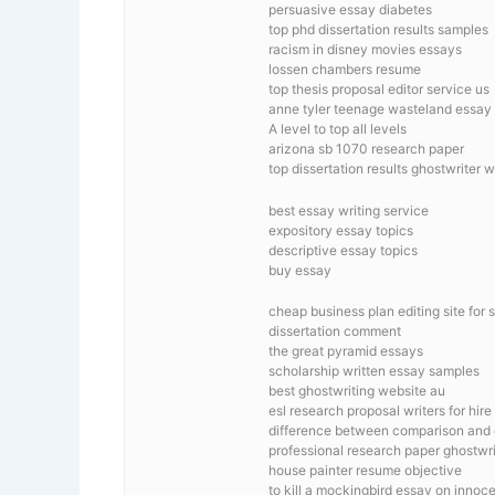
persuasive essay diabetes
top phd dissertation results samples
racism in disney movies essays
lossen chambers resume
top thesis proposal editor service us
anne tyler teenage wasteland essay
A level to top all levels
arizona sb 1070 research paper
top dissertation results ghostwriter 
best essay writing service
expository essay topics
descriptive essay topics
buy essay
cheap business plan editing site for 
dissertation comment
the great pyramid essays
scholarship written essay samples
best ghostwriting website au
esl research proposal writers for hire
difference between comparison and 
professional research paper ghostwrit
house painter resume objective
to kill a mockingbird essay on innoc