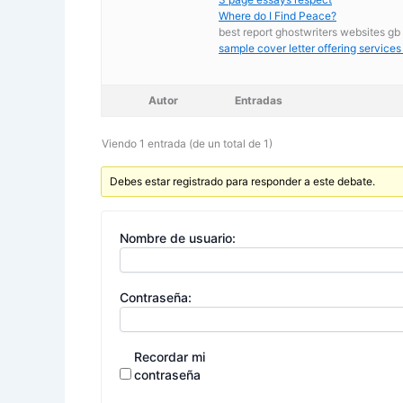
Where do I Find Peace?
best report ghostwriters websites gb
sample cover letter offering services
Autor
Entradas
Viendo 1 entrada (de un total de 1)
Debes estar registrado para responder a este debate.
Nombre de usuario:
Contraseña:
Recordar mi
contraseña