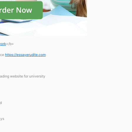
work
</b>
ice
https://essayerudite.com
ading website for university
hd
ays