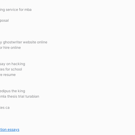
ing service for mba
oposal
y ghostwriter website online
r hire online
ssay on hacking
tes for school
ure resume
oedipus the king
la thesis trial turabian
tes ca
tion essays