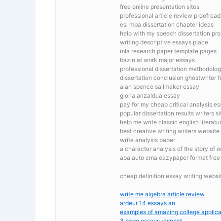
free online presentation sites
professional article review proofread
esl mba dissertation chapter ideas
help with my speech dissertation pr
writing descriptive essays place
mla research paper template pages
bazin at work major essays
professional dissertation methodolog
dissertation conclusion ghostwriter fo
alan spence sailmaker essay
gloria anzaldua essay
pay for my cheap critical analysis e
popular dissertation results writers si
help me write classic english literat
best creative writing writers website
write analysis paper
a character analysis of the story of 
apa auto cma eazypaper format free m
cheap definition essay writing websi
write me algebra article review
ardeur 14 essays an
examples of amazing college applica
3 page essays respect