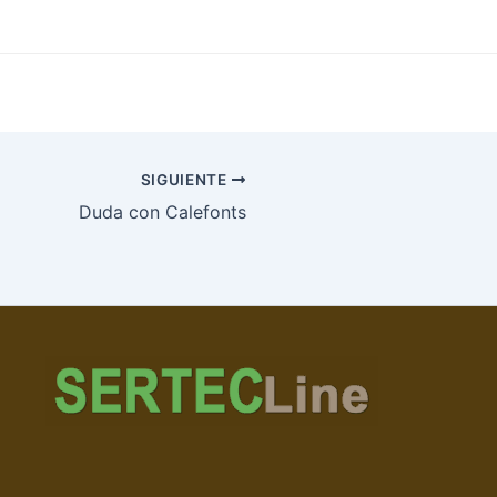
SIGUIENTE
Duda con Calefonts