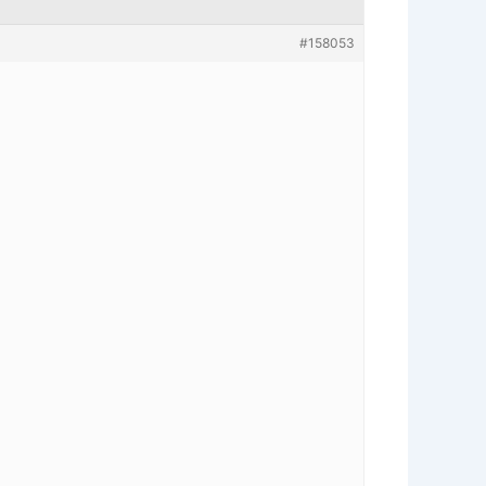
#158053