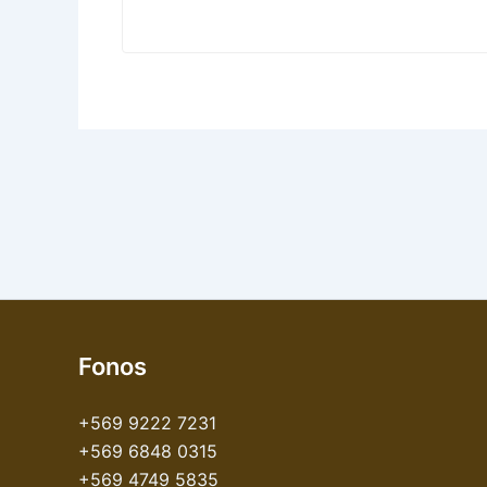
Fonos
+569 9222 7231
+569 6848 0315
+569 4749 5835