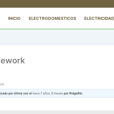
INICIO
ELECTRODOMESTICOS
ELECTRICIDAD
mework
ork
izado por última vez el
hace 7 años, 8 meses
por
RidgeBib
.