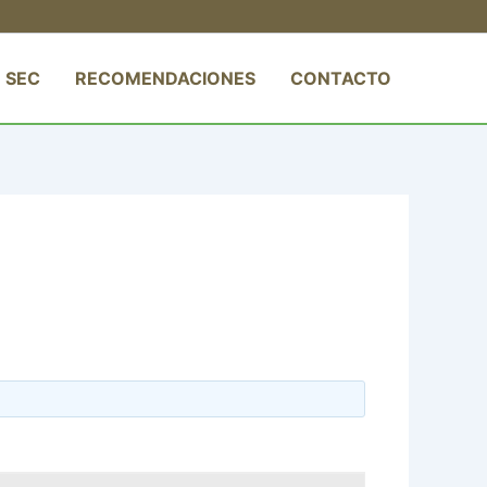
 SEC
RECOMENDACIONES
CONTACTO