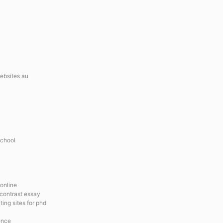
websites au
school
 online
contrast essay
ing sites for phd
ence