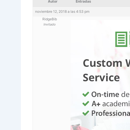
Autor
Entradas
noviembre 12, 2018 a las 4:53 pm
RidgeBib
Invitado