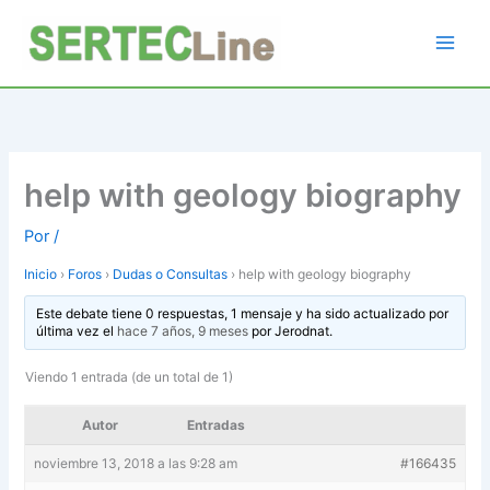
Ir
al
contenido
help with geology biography
Por
/
Inicio
›
Foros
›
Dudas o Consultas
›
help with geology biography
Este debate tiene 0 respuestas, 1 mensaje y ha sido actualizado por
última vez el
hace 7 años, 9 meses
por
Jerodnat
.
Viendo 1 entrada (de un total de 1)
Autor
Entradas
noviembre 13, 2018 a las 9:28 am
#166435