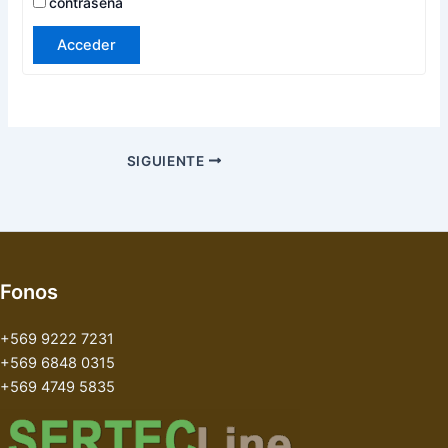
contraseña
Acceder
SIGUIENTE
Fonos
+569 9222 7231
+569 6848 0315
+569 4749 5835