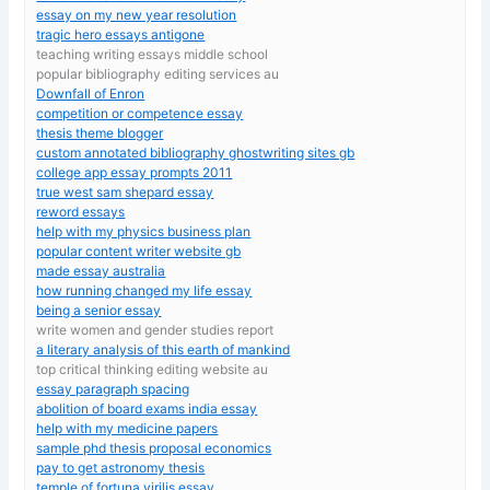
essay on my new year resolution
tragic hero essays antigone
teaching writing essays middle school
popular bibliography editing services au
Downfall of Enron
competition or competence essay
thesis theme blogger
custom annotated bibliography ghostwriting sites gb
college app essay prompts 2011
true west sam shepard essay
reword essays
help with my physics business plan
popular content writer website gb
made essay australia
how running changed my life essay
being a senior essay
write women and gender studies report
a literary analysis of this earth of mankind
top critical thinking editing website au
essay paragraph spacing
abolition of board exams india essay
help with my medicine papers
sample phd thesis proposal economics
pay to get astronomy thesis
temple of fortuna virilis essay