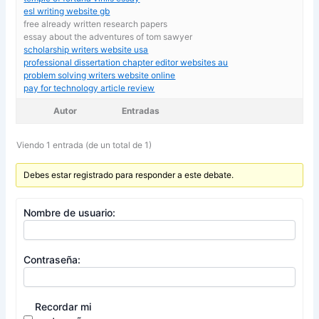
esl writing website gb
free already written research papers
essay about the adventures of tom sawyer
scholarship writers website usa
professional dissertation chapter editor websites au
problem solving writers website online
pay for technology article review
Autor
Entradas
Viendo 1 entrada (de un total de 1)
Debes estar registrado para responder a este debate.
Nombre de usuario:
Contraseña:
Recordar mi