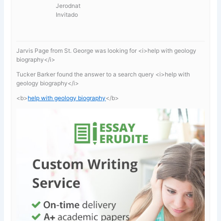
Jerodnat
Invitado
Jarvis Page from St. George was looking for <i>help with geology
biography</i>
Tucker Barker found the answer to a search query <i>help with
geology biography</i>
<b>
help with geology biography
</b>