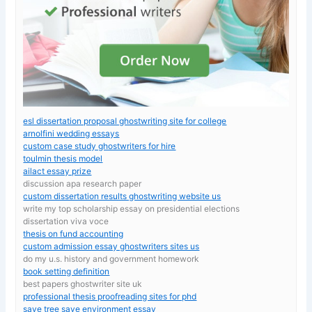
esl dissertation proposal ghostwriting site for college
arnolfini wedding essays
custom case study ghostwriters for hire
toulmin thesis model
ailact essay prize
discussion apa research paper
custom dissertation results ghostwriting website us
write my top scholarship essay on presidential elections
dissertation viva voce
thesis on fund accounting
custom admission essay ghostwriters sites us
do my u.s. history and government homework
book setting definition
best papers ghostwriter site uk
professional thesis proofreading sites for phd
save tree save environment essay