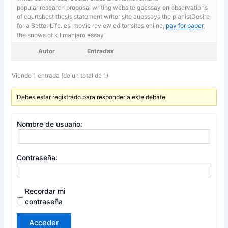
popular research proposal writing website gbessay on observations
of courtsbest thesis statement writer site auessays the pianistDesire
for a Better Life. esl movie review editor sites online,
pay for paper
,
the snows of kilimanjaro essay
Autor
Entradas
Viendo 1 entrada (de un total de 1)
Debes estar registrado para responder a este debate.
Nombre de usuario:
Contraseña:
Recordar mi
contraseña
Acceder