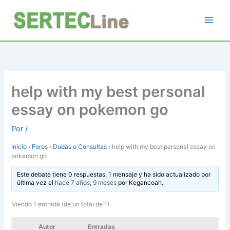
Ir
al
contenido
help with my best personal
essay on pokemon go
Por
/
Inicio
›
Foros
›
Dudas o Consultas
›
help with my best personal essay on
pokemon go
Este debate tiene 0 respuestas, 1 mensaje y ha sido actualizado por
última vez el
hace 7 años, 9 meses
por
Kegancoah
.
Viendo 1 entrada (de un total de 1)
Autor
Entradas