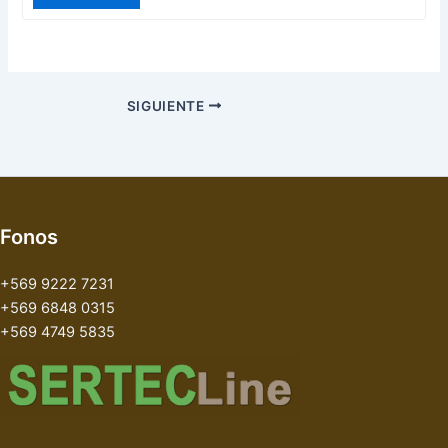
SIGUIENTE
Fonos
+569 9222 7231
+569 6848 0315
+569 4749 5835