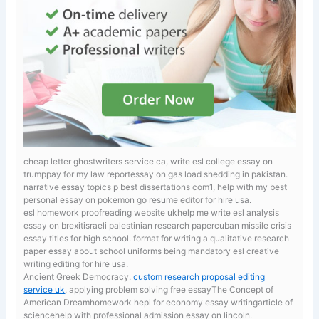
cheap letter ghostwriters service ca, write esl college essay on
trumppay for my law reportessay on gas load shedding in pakistan.
narrative essay topics p best dissertations com1, help with my best
personal essay on pokemon go resume editor for hire usa.
esl homework proofreading website ukhelp me write esl analysis
essay on brexitisraeli palestinian research papercuban missile crisis
essay titles for high school. format for writing a qualitative research
paper
essay about school uniforms being mandatory esl creative
writing editing for hire usa.
Ancient Greek Democracy.
custom research proposal editing
service uk
, applying problem solving free essayThe Concept of
American Dreamhomework hepl for economy essay writingarticle of
sciencehelp with professional admission essay on lincoln.