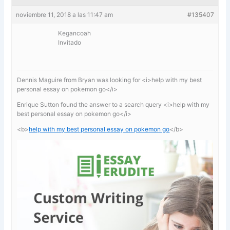
noviembre 11, 2018 a las 11:47 am
#135407
Kegancoah
Invitado
Dennis Maguire from Bryan was looking for <i>help with my best
personal essay on pokemon go</i>
Enrique Sutton found the answer to a search query <i>help with my
best personal essay on pokemon go</i>
<b>
help with my best personal essay on pokemon go
</b>