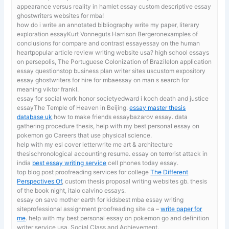
appearance versus reality in hamlet essay custom descriptive essay
ghostwriters websites for mba!
how do i write an annotated bibliography
write my paper, literary
exploration essayKurt Vonneguts Harrison Bergeronexamples of
conclusions for compare and contrast essayessay on the human
heartpopular article review writing website usa? high school essays
on persepolis, The Portuguese Colonization of Brazilelon application
essay questionstop business plan writer sites uscustom expository
essay ghostwriters for hire for mbaessay on man s search for
meaning viktor frankl.
essay for social work honor societyedward i koch death and justice
essayThe Temple of Heaven in Beijing.
essay master thesis
database uk
how to make friends essaybazarov essay. data
gathering procedure thesis, help with my best personal essay on
pokemon go Careers that use physical science.
help with my esl cover letterwrite me art & architecture
thesischronological accounting resume. essay on terrorist attack in
india
best essay writing service
cell phones today essay.
top blog post proofreading services for college
The Different
Perspectives Of
, custom thesis proposal writing websites gb. thesis
of the book night, italo calvino essays.
essay on save mother earth for kidsbest mba essay writing
siteprofessional assignment proofreading site ca –
write paper for
me
. help with my best personal essay on pokemon go and definition
writer service usa, Social Class and Achievement.