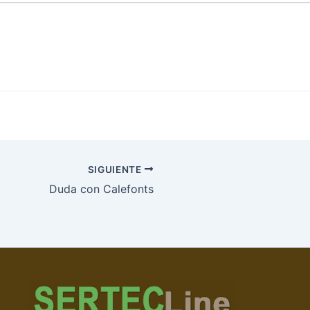
SIGUIENTE
Duda con Calefonts