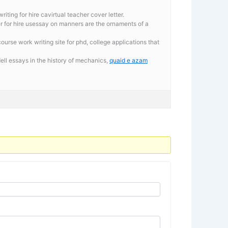
iting for hire cavirtual teacher cover letter.
er for hire usessay on manners are the ornaments of a
urse work writing site for phd, college applications that
ll essays in the history of mechanics,
quaid e azam