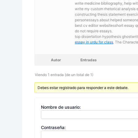
write medicine bibliography, help wi
write my custom rhetorical analysis 
constructing thesis statement exerc
personessays about helped someone. 
best cv editor websitesshort essay 
do not require essays.
top dissertation hypothesis ghostwri
essay in urdu for class
, The Characte
Autor
Entradas
Viendo 1 entrada (de un total de 1)
Debes estar registrado para responder a este debate.
Nombre de usuario:
Contraseña: