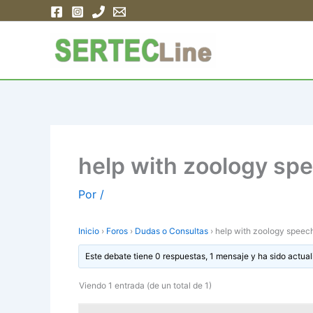
Ir
al
contenido
help with zoology sp
Por
/
Inicio
›
Foros
›
Dudas o Consultas
›
help with zoology speec
Este debate tiene 0 respuestas, 1 mensaje y ha sido actual
Viendo 1 entrada (de un total de 1)