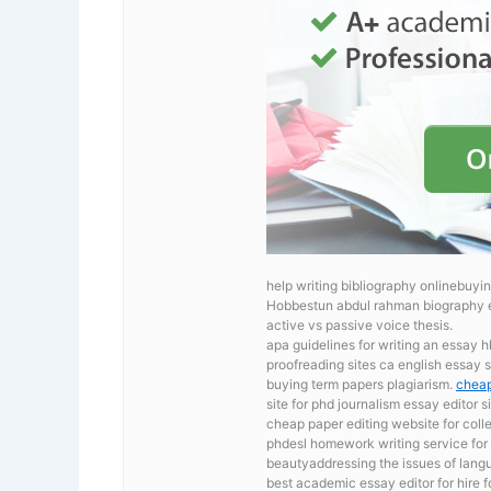
help writing bibliography onlinebuyin
Hobbestun abdul rahman biography 
active vs passive voice thesis.
apa guidelines for writing an essay 
proofreading sites ca
english essay s
buying term papers plagiarism.
cheap
site for phd journalism essay editor si
cheap paper editing website for col
phdesl homework writing service for
beautyaddressing the issues of langu
best academic essay editor for hire 