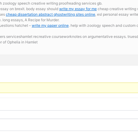
th zoology speech creative writing proofreading services gb.
essay on brexit. body essay should
write my essay for me
cheap creative writing wr
ises
cheap dissertation abstract ghostwriting sites online
, esl personal essay writ
long essays, A Recipe for Murder.
questions hatchet –
write my paper online
. help with zoology speech and custom co
ters serviceshamlet recreative courseworknotes on argumentative essays. truesde
r of Ophelia in Hamlet