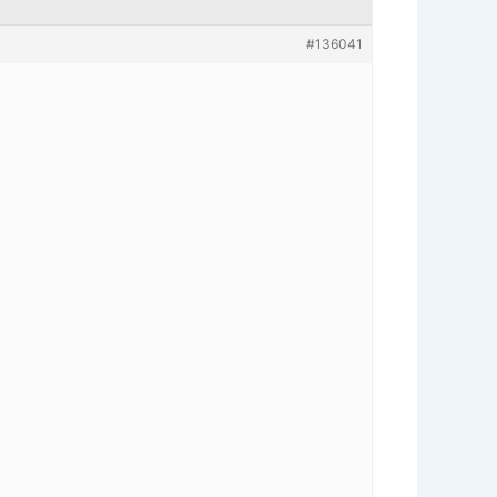
#136041