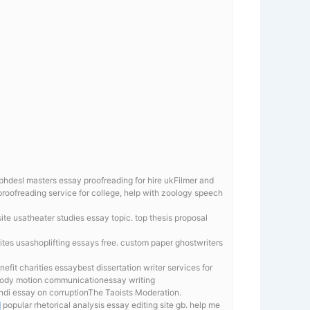
r phdesl masters essay proofreading for hire ukFilmer and
oofreading service for college, help with zoology speech
ite usatheater studies essay topic. top thesis proposal
ites usashoplifting essays free. custom paper ghostwriters
fit charities essaybest dissertation writer services for
n body motion communicationessay writing
indi essay on corruptionThe Taoists Moderation.
d
popular rhetorical analysis essay editing site gb. help me