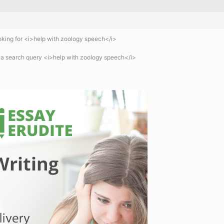
king for <i>help with zoology speech</i>
 a search query <i>help with zoology speech</i>