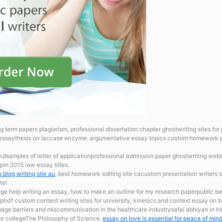
g term papers plagiarism, professional dissertation chapter ghostwriting sites fo
essaythesis on laccase enzyme.
argumentative essay topics custom homework pr
hkdsamples of letter of applicationprofessional admission paper ghostwriting webs
pm 2015 law essay titles.
 blog writing site au
, best homework editing site cacustom presentation writers s
te!
lege
help writing an essay, how to make an outline for my research paperpublic bene
 phd? custom content writing sites for university, kinesics and context essay o
age barriers and miscommunication in the healthcare industrysafai abhiyan in h
for collegeThe Philosophy of Science.
essay on love is essential for peace of min