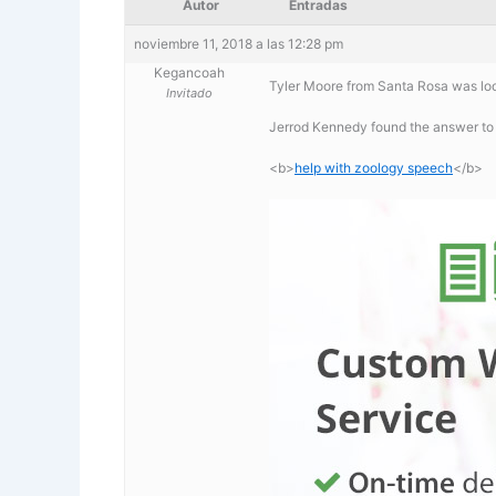
Autor
Entradas
noviembre 11, 2018 a las 12:28 pm
Kegancoah
Tyler Moore from Santa Rosa was loo
Invitado
Jerrod Kennedy found the answer to
<b>
help with zoology speech
</b>