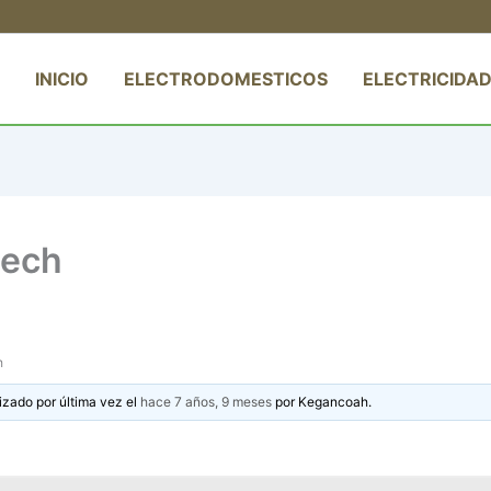
INICIO
ELECTRODOMESTICOS
ELECTRICIDAD
eech
h
izado por última vez el
hace 7 años, 9 meses
por
Kegancoah
.