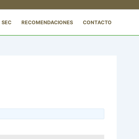
 SEC
RECOMENDACIONES
CONTACTO