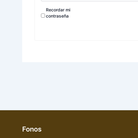
Recordar mi
contraseña
Fonos