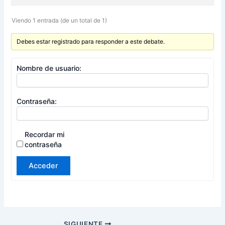
Viendo 1 entrada (de un total de 1)
Debes estar registrado para responder a este debate.
Nombre de usuario:
Contraseña:
Recordar mi
contraseña
Acceder
SIGUIENTE