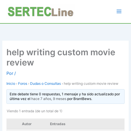
Ir
al
contenido
help writing custom movie
review
Por
/
Inicio
›
Foros
›
Dudas o Consultas
›
help writing custom movie review
Este debate tiene 0 respuestas, 1 mensaje y ha sido actualizado por
última vez el
hace 7 años, 9 meses
por
BrantBews
.
Viendo 1 entrada (de un total de 1)
Autor
Entradas