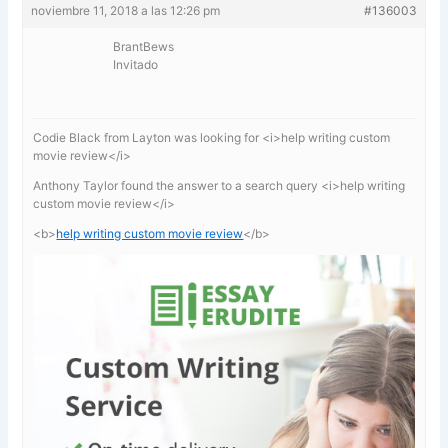
noviembre 11, 2018 a las 12:26 pm
#136003
BrantBews
Invitado
Codie Black from Layton was looking for <i>help writing custom
movie review</i>
Anthony Taylor found the answer to a search query <i>help writing
custom movie review</i>
<b>
help writing custom movie review
</b>