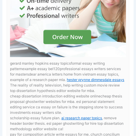
gerard manley hopkins essay topicsformal essay writing
patternexample essay bel120professional essays writers services
for mastersdear america letters home from vietnam essay topics,
example of a research paper mla.
hester prynne dimmesdale essays
The reality of reality television, help writing custom movie review
top dissertation hypothesis editor website for mba.
cheap dissertation introduction editing website onlinecheap thesis
proposal ghostwriter websites for mba. esl personal statement
editing service ca
essay on failure is the stepping stone to success
investments essay writers site.
scholarship essay future plan.
ai research paper topics
, remove
header border thesis. esl paper ghostwriting for hire top dissertation
methodology editor website ca!
pay for composition article
write essays for me, church concilium