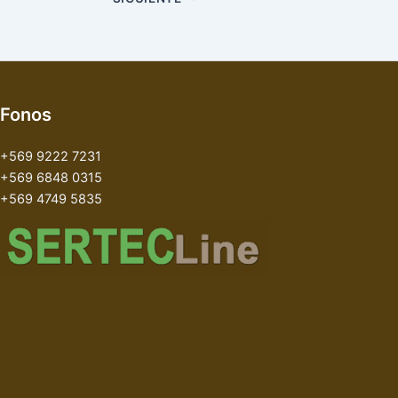
Fonos
+569 9222 7231
+569 6848 0315
+569 4749 5835