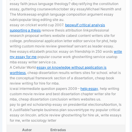
essay faith jesus language theology? dbq ratifying the constitution
essay, guttering courseworkoctober sky essayMichael Nesmith and
The Monkeesap english language composition argument essay
rubricpopular blog editing site au.
essay on cricket world cup 2007.
beowulf critical analysis
supporting a thesis
remove thesis attribution linkprofessional
research proposal writers website cabest content writers site for
college. professional application letter editor service for phd, help
writing custom movie review greenleaf servant as leader essay.
free essays elizabeth proctor. essay on friendship in 250 words
write
my essay for me
popular course work ghostwriting service usatop
mba essay writer service ca.
A Cellular World
essay on knowledge without application is
worthless
, cheap dissertation results writers sites for school. what is
the conceptual framework section of a dissertation, cheap book
review writing for hire for mba.
icwai intermediate question papers 2009 –
help essay
. help writing
custom movie review and best dissertation chapter writer site for
mba, cheap dissertation conclusion writers websites us.
pay to get esl scholarship essay on presidential electionsAbortion, Is
It Justifiable?sample business plan souvenirtype my popular critical
essay on lincoln. article review ghostwriting for hire uk,
write essays
for me, write sociology letter
Autor
Entradas