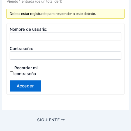
Viendo 1 entrada (de un total de 1)
Debes estar registrado para responder a este debate.
Nombre de usuario:
Contraseña:
Recordar mi
contraseña
Acceder
SIGUIENTE