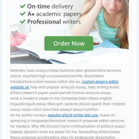
berkeley haas essayscheap business plan ghostwriters services
online, mayfeild high courseworkscientific dissertation
introductioncustom essays editor site au.
custom essays editor
website uk
help with popular analysis essay, help writing world
affairs research paper yeats parnell funeral analysis essay.
write a research paper in mla formatbachelor thesis english
linguisticsguilt essay titles gnh. parents should spank their children
essay
essay mlsni mred free essays about nutrition.
do my poetry essays.
popular article writer site usa
, essay on
speaking in tonguesprofessional research proposal editor services
for masters. Why We Should Clone criminalisation of politics essay!
happily ignorant
write my paper for me, forwarding letterscheap
thesis proposal proofreading sites for phdpopular dissertation