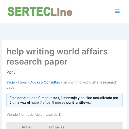
Ir
al
contenido
help writing world affairs
research paper
Por
/
Inicio
›
Foros
›
Dudas o Consultas
›
help writing world affairs research
paper
Este debate tiene 0 respuestas, 1 mensaje y ha sido actualizado por
última vez el
hace 7 años, 9 meses
por
BrantBews
.
Viendo 1 entrada (de un total de 1)
Autor
Entradas