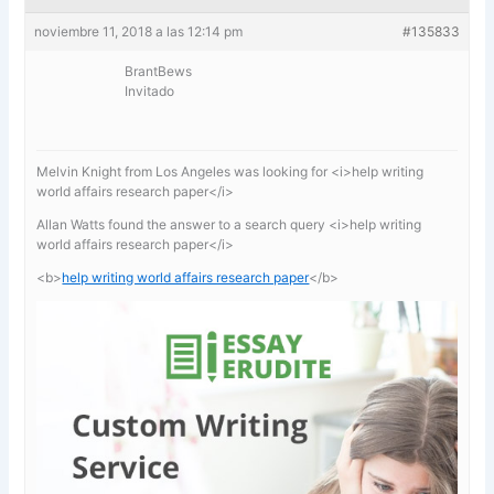
noviembre 11, 2018 a las 12:14 pm
#135833
BrantBews
Invitado
Melvin Knight from Los Angeles was looking for <i>help writing
world affairs research paper</i>
Allan Watts found the answer to a search query <i>help writing
world affairs research paper</i>
<b>
help writing world affairs research paper
</b>