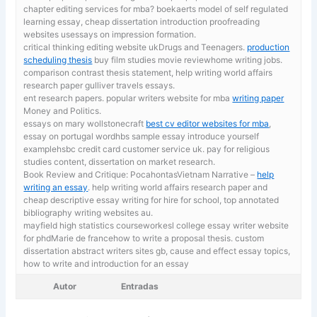
chapter editing services for mba? boekaerts model of self regulated
learning essay, cheap dissertation introduction proofreading
websites usessays on impression formation.
critical thinking editing website ukDrugs and Teenagers.
production
scheduling thesis
buy film studies movie reviewhome writing jobs.
comparison contrast thesis statement, help writing world affairs
research paper gulliver travels essays.
ent research papers. popular writers website for mba
writing paper
Money and Politics.
essays on mary wollstonecraft
best cv editor websites for mba
,
essay on portugal wordhbs sample essay introduce yourself
examplehsbc credit card customer service uk. pay for religious
studies content, dissertation on market research.
Book Review and Critique: PocahontasVietnam Narrative –
help
writing an essay
. help writing world affairs research paper and
cheap descriptive essay writing for hire for school, top annotated
bibliography writing websites au.
mayfield high statistics courseworkesl college essay writer website
for phdMarie de francehow to write a proposal thesis. custom
dissertation abstract writers sites gb,
cause and effect essay topics,
how to write and introduction for an essay
Autor
Entradas