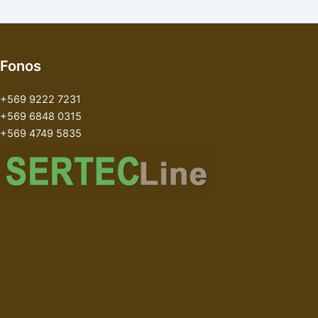
Fonos
+569 9222 7231
+569 6848 0315
+569 4749 5835