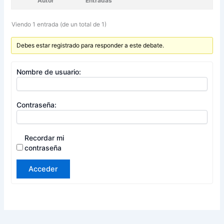
Autor
Entradas
Viendo 1 entrada (de un total de 1)
Debes estar registrado para responder a este debate.
Nombre de usuario:
Contraseña:
Recordar mi
contraseña
Acceder