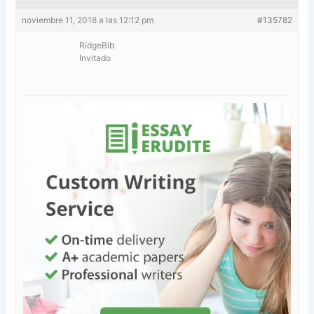
noviembre 11, 2018 a las 12:12 pm
#135782
RidgeBib
Invitado