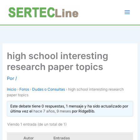
Ir
al
contenido
high school interesting
research paper topics
Por
/
Inicio
›
Foros
›
Dudas o Consultas
›
high school interesting research
paper topics
Este debate tiene 0 respuestas, 1 mensaje y ha sido actualizado por
última vez el
hace 7 años, 9 meses
por
RidgeBib
.
Viendo 1 entrada (de un total de 1)
Autor
Entradas