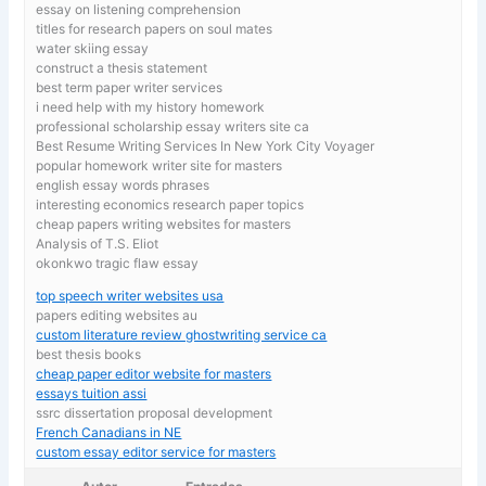
essay on listening comprehension
titles for research papers on soul mates
water skiing essay
construct a thesis statement
best term paper writer services
i need help with my history homework
professional scholarship essay writers site ca
Best Resume Writing Services In New York City Voyager
popular homework writer site for masters
english essay words phrases
interesting economics research paper topics
cheap papers writing websites for masters
Analysis of T.S. Eliot
okonkwo tragic flaw essay
top speech writer websites usa
papers editing websites au
custom literature review ghostwriting service ca
best thesis books
cheap paper editor website for masters
essays tuition assi
ssrc dissertation proposal development
French Canadians in NE
custom essay editor service for masters