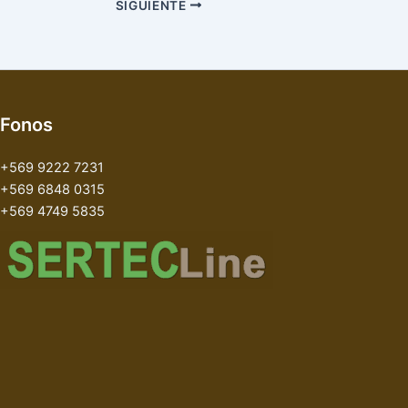
SIGUIENTE
Fonos
+569 9222 7231
+569 6848 0315
+569 4749 5835