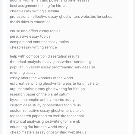
nochlin women art and power and other essays
best assignment editing for hire au
cheap essay writing australia
professional reflective essay ghostwriters websites for school
thesis titles in education
cause and effect essay topics
persuasive essay topics
compare and contrast essay topics
cheap essay writing service
help with composition dissertation results
rhetorical analysis essay ghostwriters services gb
popular university essay proofreading services usa
rewriting essay
essay about the wonders of the world
esl creative writing ghostwriter website for university
argumentative essay ghostwriting for hire gb
research paper on the planet saturn
byzantine empire achievements essay
custom case study ghostwriters for hire us
custom reflective essay ghostwriters site uk
top research paper editor website for school
rhetorical analysis ghostwriting for hire gb
educating rita into the world essay
cheap masters essay ghostwriting website us