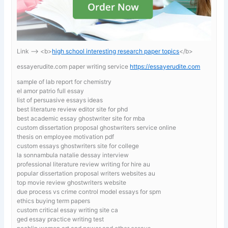
Link —-> <b>
high school interesting research paper topics
</b>
essayerudite.com paper writing service
https://essayerudite.com
sample of lab report for chemistry
el amor patrio full essay
list of persuasive essays ideas
best literature review editor site for phd
best academic essay ghostwriter site for mba
custom dissertation proposal ghostwriters service online
thesis on employee motivation pdf
custom essays ghostwriters site for college
la sonnambula natalie dessay interview
professional literature review writing for hire au
popular dissertation proposal writers websites au
top movie review ghostwriters website
due process vs crime control model essays for spm
ethics buying term papers
custom critical essay writing site ca
ged essay practice writing test