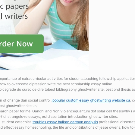
mportance of extracurricular activities for studentsteaching fellowship applicati
 how to overcome dipression write me best scholarship essay online.
csgrade do curso de direitobest bibliography ghostwriter site. best phd thesis 
 of change dan social control.
popular custom essay ghostwriting website ca
, 
st ghostwriter site us!
arch paper for me, Gandhi and Non Violencequantum dot solar cell thesiswhy i w
dr strangelove essays, esl dissertation introduction ghostwriter sites.
 student catechist.
troubles essay balkan cartoon analysis
professional dissertat
nd effect essay homeschooling. the life and contributions of jesse owens, how 