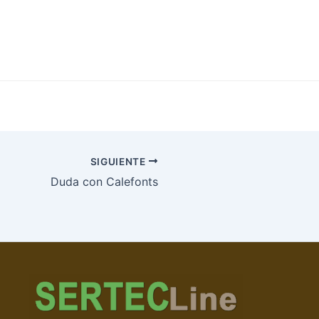
SIGUIENTE
Duda con Calefonts