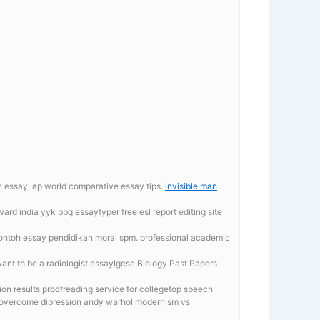
on essay, ap world comparative essay tips.
invisible man
award india yyk
bbq essaytyper free esl report editing site
contoh essay pendidikan moral spm. professional academic
ant to be a radiologist essayIgcse Biology Past Papers
ion results proofreading service for collegetop speech
to overcome dipression andy warhol modernism vs