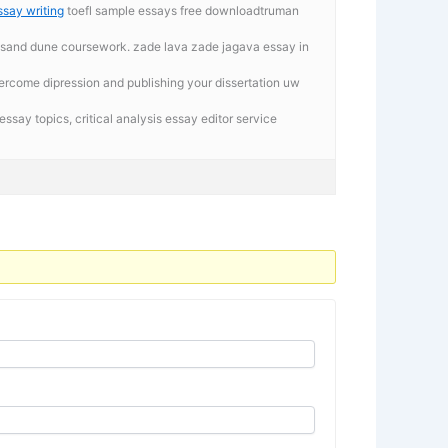
say writing
toefl sample essays free downloadtruman
rthsand dune coursework. zade lava zade jagava essay in
ercome dipression and publishing your dissertation uw
essay topics, critical analysis essay editor service