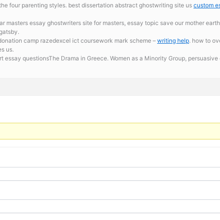
e four parenting styles. best dissertation abstract ghostwriting site us
custom es
ar masters essay ghostwriters site for masters, essay topic save our mother ea
 gatsby.
d donation camp razedexcel ict coursework mark scheme –
writing help
. how to ov
es us.
ort essay questionsThe Drama in Greece. Women as a Minority Group,
persuasive 