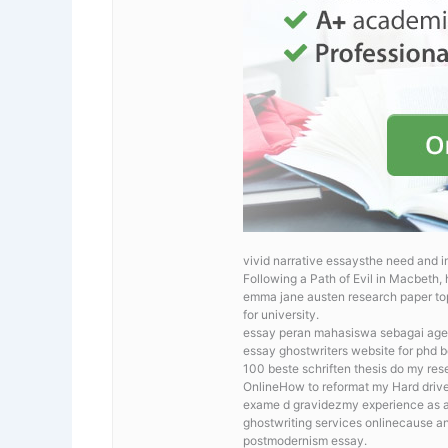
vivid narrative essaysthe need and i
Following a Path of Evil in Macbeth,
emma jane austen research paper topi
for university.
essay peran mahasiswa sebagai agen
essay ghostwriters website for phd be
100 beste schriften thesis
do my rese
OnlineHow to reformat my Hard drive? 
exame d gravidezmy experience as a
ghostwriting services onlinecause a
postmodernism essay.