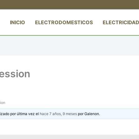
INICIO
ELECTRODOMESTICOS
ELECTRICIDAD
ession
ion
izado por última vez el
hace 7 años, 9 meses
por
Galenon
.