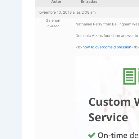
Autor
Entradas
noviembre 10, 2018 a las 2:08 am
Galenon
Nathaniel Perry from Bellingham was
Invitado
Domenic Atkins found the answer to
<b>
how to overcome dipression
</b