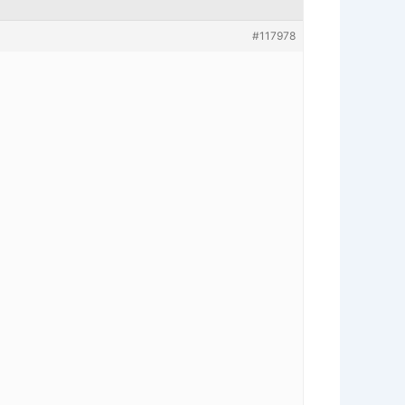
#117978