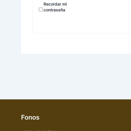
Recordar mi
contraseña
Fonos