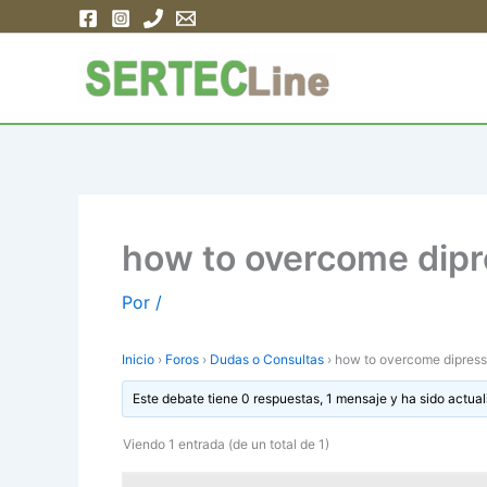
Ir
al
contenido
how to overcome dipr
Por
/
Inicio
›
Foros
›
Dudas o Consultas
›
how to overcome dipress
Este debate tiene 0 respuestas, 1 mensaje y ha sido actual
Viendo 1 entrada (de un total de 1)