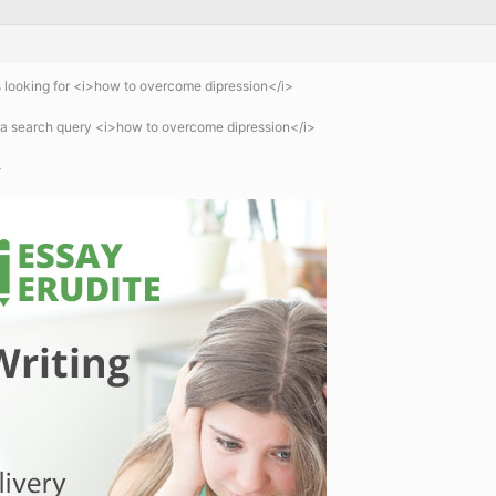
 looking for <i>how to overcome dipression</i>
 a search query <i>how to overcome dipression</i>
>