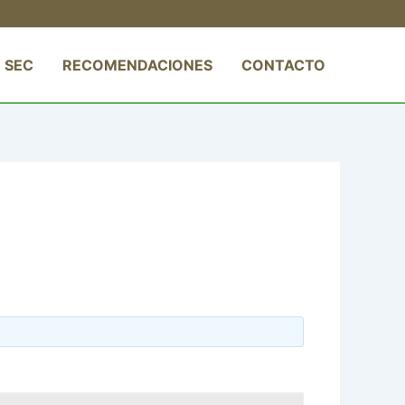
 SEC
RECOMENDACIONES
CONTACTO