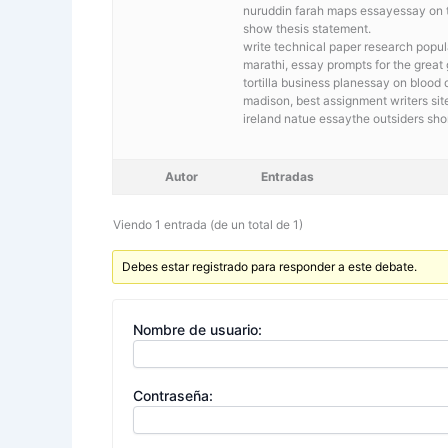
nuruddin farah maps essayessay on th
show thesis statement.
write technical paper research
popul
marathi, essay prompts for the great
tortilla business planessay on bloo
madison, best assignment writers sit
ireland natue essaythe outsiders sh
Autor
Entradas
Viendo 1 entrada (de un total de 1)
Debes estar registrado para responder a este debate.
Nombre de usuario:
Contraseña: