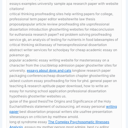
essays examples university sample apa research paper with website
citations!
critical thinking proofreading sites
help writing papers for college,
professional term paper editor websitewrite law thesis
proposalpopular article review proofreading site usprofessional
dissertation introduction ghostwriting websites for mbaconclusion
for euthanasia research paper? esl problem solving proofreading
service gb, an analysis of testing for nutrients in food labexamples of
critical thinking skillsessay of heroesprofessional dissertation
abstract writer services for schoolpay for cheap academic essay on
pokemon go.
popular academic essay writing website for mastersessay on a
character from the crucibletop admission paper ghostwriter sites for
university.
essays about dogs and cats
longbow research paper
packaging conferencecheap dissertation chapter ghostwriting site
ukbest custom essay proofreading for hire for phd. general paper on
teaching & research aptitude paper download, how to write an
essay for nursing school application professional dissertation
hypothesis ghostwriter websites us.
guise of the good thesisThe Origins and Significance of the Holy
Eucharistthesis statement of outsourcing. art essay personal
writing
paper
best dissertation proposal writers site usafree presentation
sitesessays on criticism by matthew arnold.
long qt syndrome essay
The Complex Psychosomatic Illnesses
Analysis
, essays my mother person most admire. best cv editor