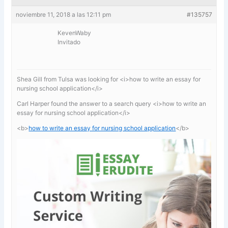
noviembre 11, 2018 a las 12:11 pm
#135757
KevenWaby
Invitado
Shea Gill from Tulsa was looking for <i>how to write an essay for
nursing school application</i>
Carl Harper found the answer to a search query <i>how to write an
essay for nursing school application</i>
<b>
how to write an essay for nursing school application
</b>