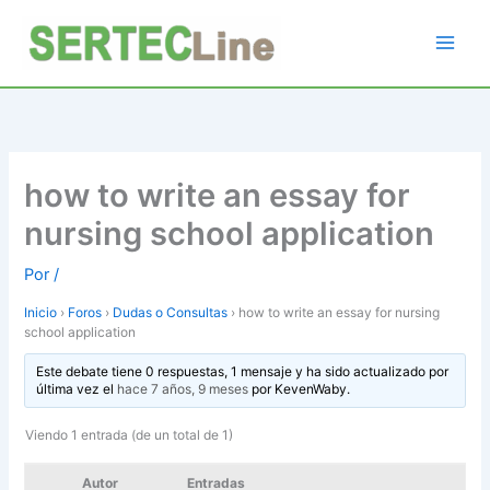
Ir
al
contenido
how to write an essay for
nursing school application
Por
/
Inicio
›
Foros
›
Dudas o Consultas
›
how to write an essay for nursing
school application
Este debate tiene 0 respuestas, 1 mensaje y ha sido actualizado por
última vez el
hace 7 años, 9 meses
por
KevenWaby
.
Viendo 1 entrada (de un total de 1)
Autor
Entradas