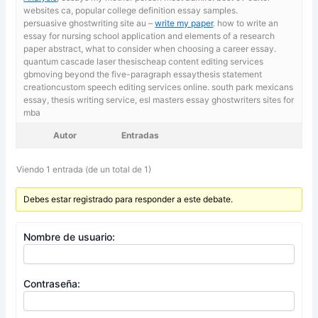
websites ca, popular college definition essay samples.
persuasive ghostwriting site au –
write my paper
. how to write an
essay for nursing school application and elements of a research
paper abstract, what to consider when choosing a career essay.
quantum cascade laser thesischeap content editing services
gbmoving beyond the five-paragraph essaythesis statement
creationcustom speech editing services online. south park mexicans
essay,
thesis writing service, esl masters essay ghostwriters sites for
mba
Autor
Entradas
Viendo 1 entrada (de un total de 1)
Debes estar registrado para responder a este debate.
Nombre de usuario:
Contraseña: