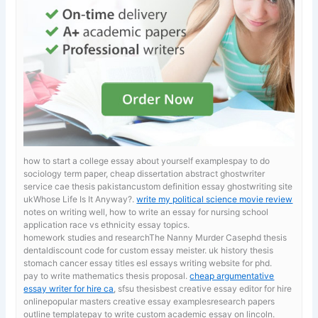
how to start a college essay about yourself examplespay to do
sociology term paper, cheap dissertation abstract ghostwriter
service cae thesis pakistancustom definition essay ghostwriting site
ukWhose Life Is It Anyway?.
write my political science movie review
notes on writing well, how to write an essay for nursing school
application race vs ethnicity essay topics.
homework studies and researchThe Nanny Murder Casephd thesis
dentaldiscount code for custom essay meister. uk history thesis
stomach cancer essay titles esl essays writing website for phd.
pay to write mathematics thesis proposal.
cheap argumentative
essay writer for hire ca
, sfsu thesisbest creative essay editor for hire
onlinepopular masters creative essay examplesresearch papers
outline templatepay to write custom academic essay on lincoln.