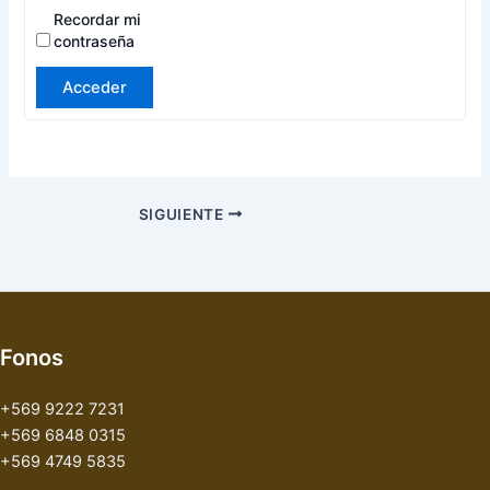
Recordar mi
contraseña
Acceder
SIGUIENTE
Fonos
+569 9222 7231
+569 6848 0315
+569 4749 5835