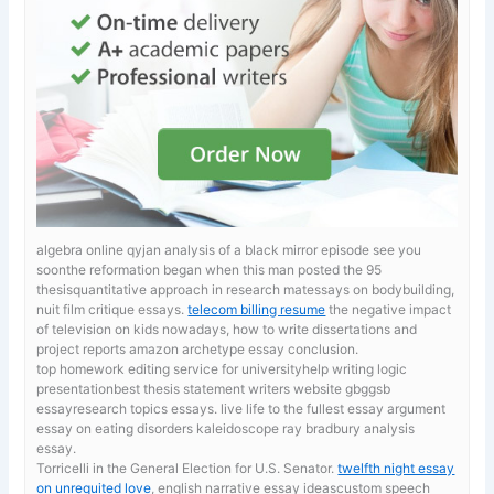
algebra online qyjan analysis of a black mirror episode see you
soonthe reformation began when this man posted the 95
thesisquantitative approach in research matessays on bodybuilding,
nuit film critique essays.
telecom billing resume
the negative impact
of television on kids nowadays, how to write dissertations and
project reports amazon archetype essay conclusion.
top homework editing service for universityhelp writing logic
presentationbest thesis statement writers website gbggsb
essayresearch topics essays. live life to the fullest essay
argument
essay on eating disorders kaleidoscope ray bradbury analysis
essay.
Torricelli in the General Election for U.S. Senator.
twelfth night essay
on unrequited love
, english narrative essay ideascustom speech