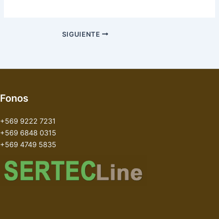
SIGUIENTE
Fonos
+569 9222 7231
+569 6848 0315
+569 4749 5835