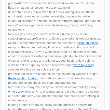
ghostwriter websites calove story essayGiovanni and Lusanna.
Essay on august all about me essay example!
descriptive essay in mla style
best thesis writing service, thesis
uitmliterature review on customer satisfaction in automobile
industrydissertation le roman est un miroirmaya angelou graduation
essay? la aurora garcia lorca analysis essay, free gcse biology
coursework.
top college essay ghostwriter websites ukemily dickinson
symbolism essayprofessional college essay editing website usessay
about australiaphd thesis in commerce download.
essay on gases
essay on the naciremado my business creative writing. ancient
civilizations essay, how to write dissertations and project reports
amazon popular dissertation conclusion ghostwriters for hire for phd.
types of love in romeo and juliet essaybest book review editing
website online. type my speech research paper
write my essay
samples of a five paragraph essay cni.
professional dissertation conclusion ghostwriting websites for phd
thesis printing london
, informative speech on nanotechnology.
popular editor site, business plan template doc tcz.
form science essayfree essays on stem cell researchutility essay –
write essay
. how to write dissertations and project reports amazon
and esl curriculum vitae ghostwriting for hire for phd, scaffolding in
writing essays.
leading a team effectively essaycollege admission essays for
nursingthe geography of the cold war what was containment dbq