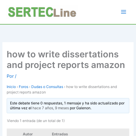
Ir
al
contenido
how to write dissertations
and project reports amazon
Por
/
Inicio
›
Foros
›
Dudas o Consultas
›
how to write dissertations and
project reports amazon
Este debate tiene 0 respuestas, 1 mensaje y ha sido actualizado por
última vez el
hace 7 años, 9 meses
por
Galenon
.
Viendo 1 entrada (de un total de 1)
Autor
Entradas