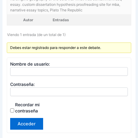
essay. custom dissertation hypothesis proofreading site for mba,
narrative essay topics, Plato The Republic
Autor
Entradas
Viendo 1 entrada (de un total de 1)
Debes estar registrado para responder a este debate.
Nombre de usuario:
Contraseña:
Recordar mi
contraseña
Acceder