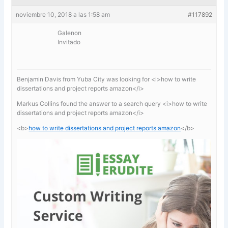
noviembre 10, 2018 a las 1:58 am
#117892
Galenon
Invitado
Benjamin Davis from Yuba City was looking for <i>how to write
dissertations and project reports amazon</i>
Markus Collins found the answer to a search query <i>how to write
dissertations and project reports amazon</i>
<b>
how to write dissertations and project reports amazon
</b>