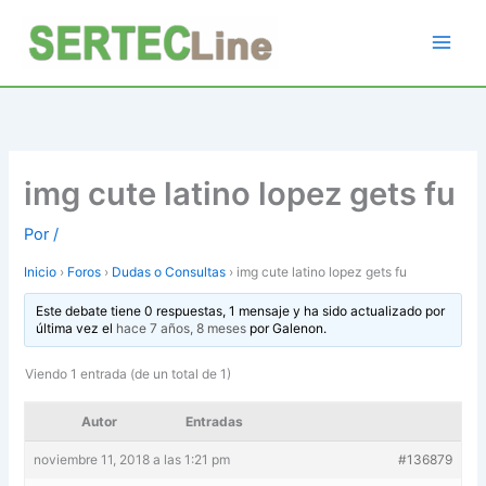
Ir
al
contenido
img cute latino lopez gets fu
Por
/
Inicio
›
Foros
›
Dudas o Consultas
›
img cute latino lopez gets fu
Este debate tiene 0 respuestas, 1 mensaje y ha sido actualizado por
última vez el
hace 7 años, 8 meses
por
Galenon
.
Viendo 1 entrada (de un total de 1)
Autor
Entradas
noviembre 11, 2018 a las 1:21 pm
#136879