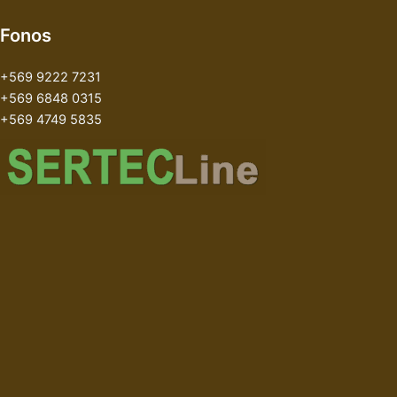
Fonos
+569 9222 7231
+569 6848 0315
+569 4749 5835