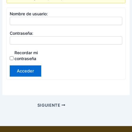
Nombre de usuario:
Contraseña:
Recordar mi
contraseña
Acceder
SIGUIENTE