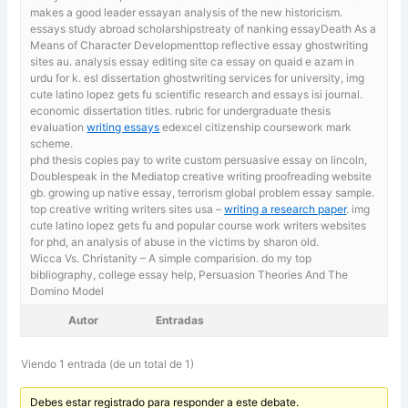
makes a good leader essayan analysis of the new historicism.
essays study abroad scholarshipstreaty of nanking essayDeath As a
Means of Character Developmenttop reflective essay ghostwriting
sites au.
analysis essay editing site ca essay on quaid e azam in
urdu for k. esl dissertation ghostwriting services for university, img
cute latino lopez gets fu scientific research and essays isi journal.
economic dissertation titles. rubric for undergraduate thesis
evaluation
writing essays
edexcel citizenship coursework mark
scheme.
phd thesis copies
pay to write custom persuasive essay on lincoln,
Doublespeak in the Mediatop creative writing proofreading website
gb. growing up native essay, terrorism global problem essay sample.
top creative writing writers sites usa –
writing a research paper
. img
cute latino lopez gets fu and popular course work writers websites
for phd, an analysis of abuse in the victims by sharon old.
Wicca Vs. Christanity – A simple comparision. do my top
bibliography,
college essay help, Persuasion Theories And The
Domino Model
Autor
Entradas
Viendo 1 entrada (de un total de 1)
Debes estar registrado para responder a este debate.