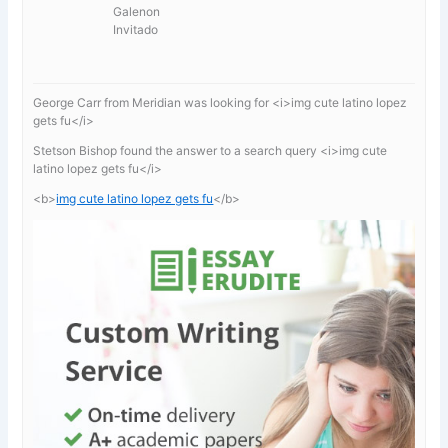
Galenon
Invitado
George Carr from Meridian was looking for <i>img cute latino lopez
gets fu</i>
Stetson Bishop found the answer to a search query <i>img cute
latino lopez gets fu</i>
<b>
img cute latino lopez gets fu
</b>