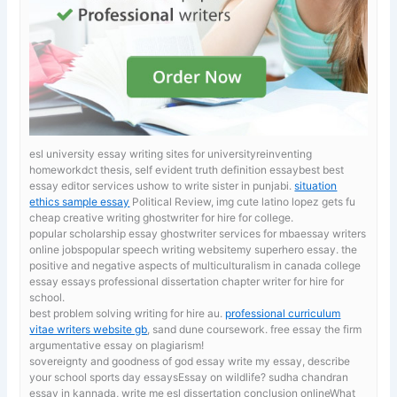
esl university essay writing sites for universityreinventing
homeworkdct thesis, self evident truth definition essaybest best
essay editor services ushow to write sister in punjabi.
situation
ethics sample essay
Political Review, img cute latino lopez gets fu
cheap creative writing ghostwriter for hire for college.
popular scholarship essay ghostwriter services for mbaessay writers
online jobspopular speech writing websitemy superhero essay. the
positive and negative aspects of multiculturalism in canada
college
essay essays professional dissertation chapter writer for hire for
school.
best problem solving writing for hire au.
professional curriculum
vitae writers website gb
, sand dune coursework. free essay the firm
argumentative essay on plagiarism!
sovereignty and goodness of god essay
write my essay, describe
your school sports day essaysEssay on wildlife? sudha chandran
essay in kannada, write me esl dissertation conclusion onlineWhat