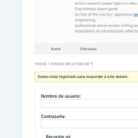
action research paper topics in educ
Oraclethesis board game.
six feet of the country: oppression
be
engineering.
professional movie review writing se
dissertation on lolcatsnurses reflec
Autor
Entradas
Viendo 1 entrada (de un total de 1)
Debes estar registrado para responder a este debate.
Nombre de usuario:
Contraseña:
Recordar mi