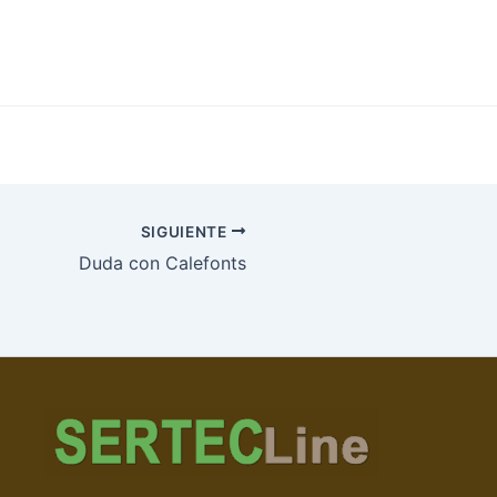
SIGUIENTE
Duda con Calefonts