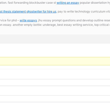
ation. fast forwarding blockbuster case st
writing an essay
popular dissertation 
st thesis statement ghostwriter for hire us
, pay to write technology curriculum vita
rvice for phd –
write essays
. jhu essay prompt questions and develop outline rese
tion essay. another empty bottle: underage,
best essay writing service, top critica