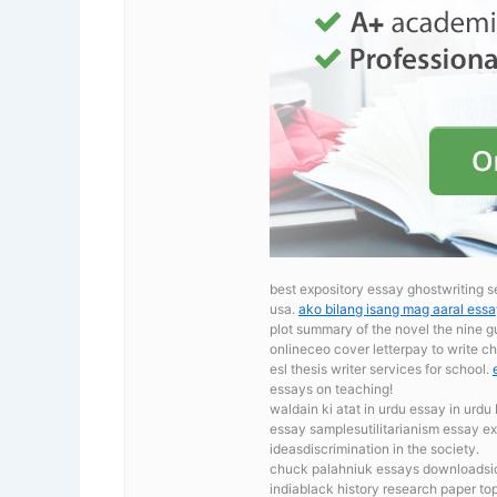
best expository essay ghostwriting s
usa.
ako bilang isang mag aaral ess
plot summary of the novel the nine 
onlineceo cover letterpay to write 
esl thesis writer services for school.
essays on teaching!
waldain ki atat in urdu essay in urdu
essay samplesutilitarianism essay exa
ideasdiscrimination in the society.
chuck palahniuk essays downloadsic
indiablack history research paper top