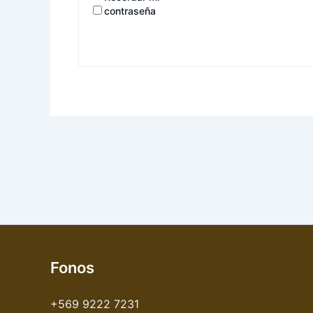
contraseña
Fonos
+569 9222 7231