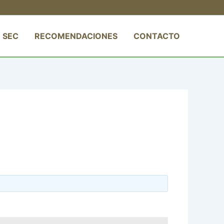
 SEC
RECOMENDACIONES
CONTACTO