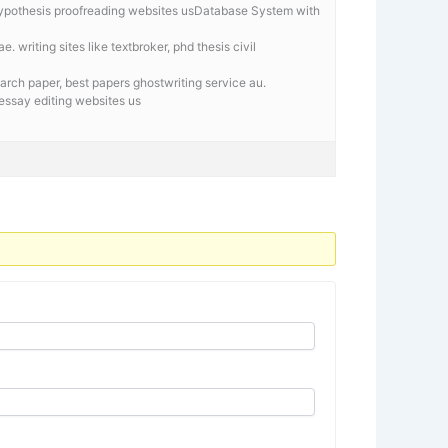
hypothesis proofreading websites usDatabase System with
e. writing sites like textbroker, phd thesis civil
arch paper, best papers ghostwriting service au.
l essay editing websites us