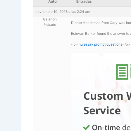
Autor
Entradas
noviembre 10, 2018 a las 2:24 am
Galenon
Dionte Henderson from Cary was look
Invitado
Estevan Barker found the answer to 
<b>
jhu essay prompt questions
</b>