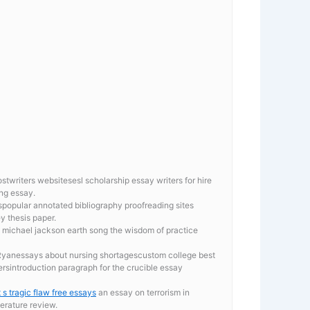
twriters websitesesl scholarship essay writers for hire
ng essay.
popular annotated bibliography proofreading sites
y thesis paper.
on michael jackson earth song the wisdom of practice
 Ryanessays about nursing shortagescustom college best
ersintroduction paragraph for the crucible essay
 s tragic flaw free essays
an essay on terrorism in
terature review.