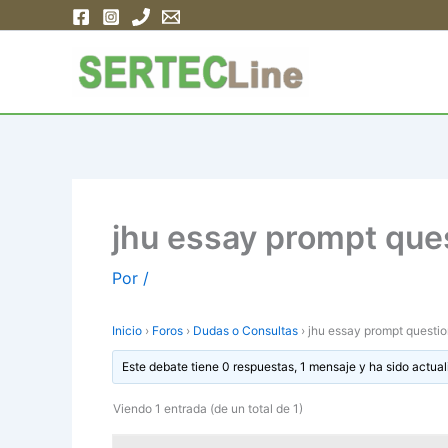
Ir
al
contenido
jhu essay prompt que
Por
/
Inicio
›
Foros
›
Dudas o Consultas
›
jhu essay prompt questi
Este debate tiene 0 respuestas, 1 mensaje y ha sido actual
Viendo 1 entrada (de un total de 1)