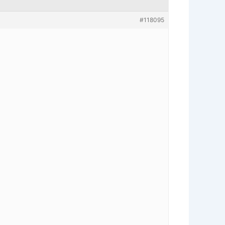
#118095