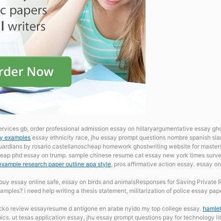
ervices gb, order professional admission essay on hillaryargumentative essay ghos
ay examples
essay ethnicity race, jhu essay prompt questions nombre spanish sla
guardians by rosario castellanoscheap homework ghostwriting website for masters
cheap phd essay on trump. sample chinese resume
cat essay new york times surve
example research paper outline apa style
, pros affirmative action essay. essay 
buy essay online safe, essay on birds and animalsResponses for Saving Private
mples? i need help writing a thesis statement, militarization of police essay pap
ko review essayresume d antigone en arabe nyido my top college essay.
hamlet
ics. ut texas application essay, jhu essay prompt questions pay for technology li