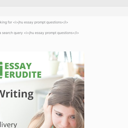
ing for <i>jhu essay prompt questions</i>
a search query <i>jhu essay prompt questions</i>