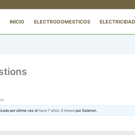
INICIO
ELECTRODOMESTICOS
ELECTRICIDAD
stions
ons
izado por última vez el
hace 7 años, 9 meses
por
Galenon
.