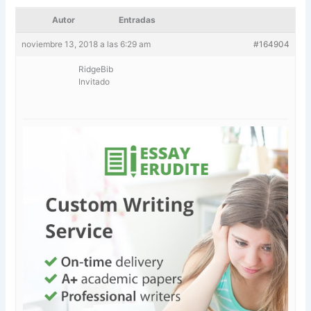
Autor
Entradas
noviembre 13, 2018 a las 6:29 am
#164904
RidgeBib
Invitado