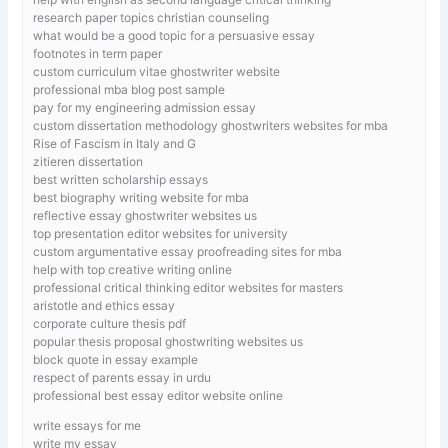
research paper topics christian counseling
what would be a good topic for a persuasive essay
footnotes in term paper
custom curriculum vitae ghostwriter website
professional mba blog post sample
pay for my engineering admission essay
custom dissertation methodology ghostwriters websites for mba
Rise of Fascism in Italy and G
zitieren dissertation
best written scholarship essays
best biography writing website for mba
reflective essay ghostwriter websites us
top presentation editor websites for university
custom argumentative essay proofreading sites for mba
help with top creative writing online
professional critical thinking editor websites for masters
aristotle and ethics essay
corporate culture thesis pdf
popular thesis proposal ghostwriting websites us
block quote in essay example
respect of parents essay in urdu
professional best essay editor website online
write essays for me
write my essay