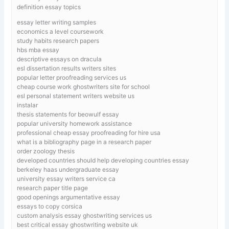
definition essay topics
essay letter writing samples
economics a level coursework
study habits research papers
hbs mba essay
descriptive essays on dracula
esl dissertation results writers sites
popular letter proofreading services us
cheap course work ghostwriters site for school
esl personal statement writers website us
instalar
thesis statements for beowulf essay
popular university homework assistance
professional cheap essay proofreading for hire usa
what is a bibliography page in a research paper
order zoology thesis
developed countries should help developing countries essay
berkeley haas undergraduate essay
university essay writers service ca
research paper title page
good openings argumentative essay
essays to copy corsica
custom analysis essay ghostwriting services us
best critical essay ghostwriting website uk