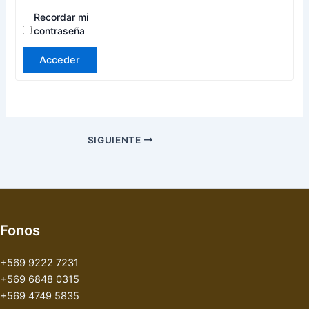
Recordar mi
contraseña
Acceder
SIGUIENTE
Fonos
+569 9222 7231
+569 6848 0315
+569 4749 5835