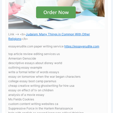
Link —-> <b>
Judaism: Many Things in Common With Other
Religions
</b>
essayerudite.com paper writing service
https://essayerudite.com
top article review editing services us
Armenian Genocide
descriptive essays about disney world
outlining essay example
write a formal letter of words essays
essay on tomorrow when the war began characters
college essay boot camp paramus
cheap creative writing ghostwriting for hire usa
essay on effect of tv on children
analysis of a movie essay
Ms Fields Cookies
custom content writing websites ca
Suppressive Force in the Harlem Renaissance
help with english as second language critical thinking