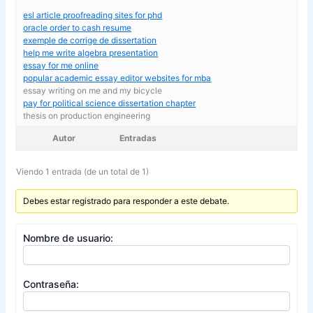
esl article proofreading sites for phd
oracle order to cash resume
exemple de corrige de dissertation
help me write algebra presentation
essay for me online
popular academic essay editor websites for mba
essay writing on me and my bicycle
pay for political science dissertation chapter
thesis on production engineering
Autor
Entradas
Viendo 1 entrada (de un total de 1)
Debes estar registrado para responder a este debate.
Nombre de usuario:
Contraseña: