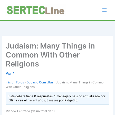
Ir
al
contenido
Judaism: Many Things in
Common With Other
Religions
Por
/
Inicio
›
Foros
›
Dudas o Consultas
›
Judaism: Many Things in Common
With Other Religions
Este debate tiene 0 respuestas, 1 mensaje y ha sido actualizado por
última vez el
hace 7 años, 8 meses
por
RidgeBib
.
Viendo 1 entrada (de un total de 1)