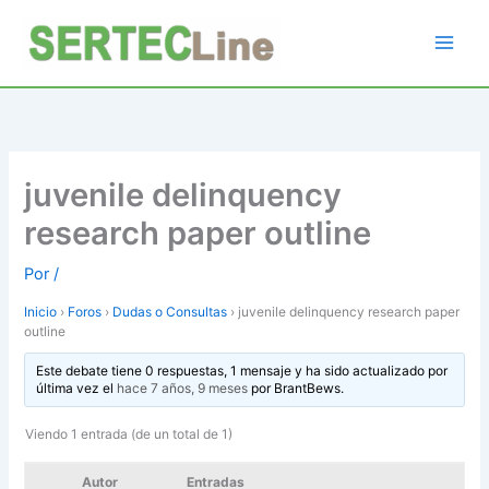
Ir
al
contenido
juvenile delinquency
research paper outline
Por
/
Inicio
›
Foros
›
Dudas o Consultas
›
juvenile delinquency research paper
outline
Este debate tiene 0 respuestas, 1 mensaje y ha sido actualizado por
última vez el
hace 7 años, 9 meses
por
BrantBews
.
Viendo 1 entrada (de un total de 1)
Autor
Entradas