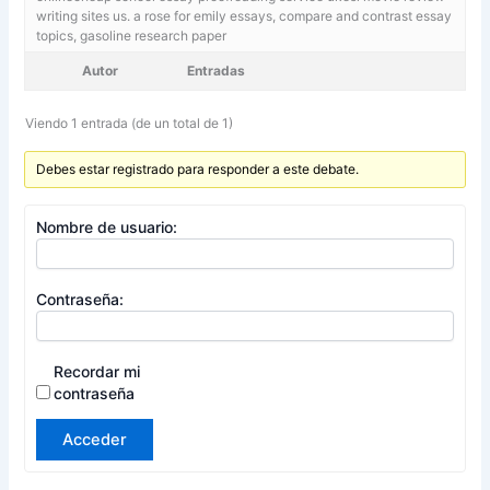
writing sites us. a rose for emily essays,
compare and contrast essay
topics, gasoline research paper
Autor
Entradas
Viendo 1 entrada (de un total de 1)
Debes estar registrado para responder a este debate.
Nombre de usuario:
Contraseña:
Recordar mi
contraseña
Acceder