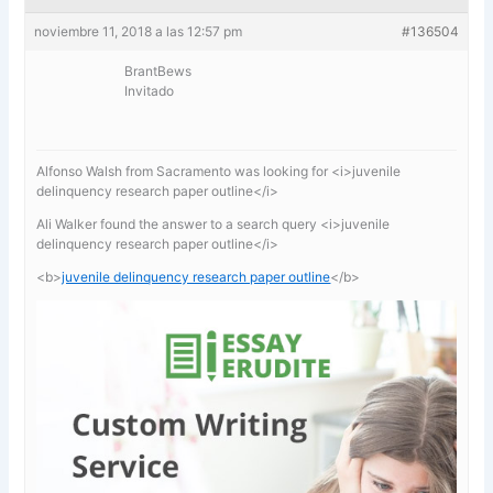
noviembre 11, 2018 a las 12:57 pm
#136504
BrantBews
Invitado
Alfonso Walsh from Sacramento was looking for <i>juvenile
delinquency research paper outline</i>
Ali Walker found the answer to a search query <i>juvenile
delinquency research paper outline</i>
<b>
juvenile delinquency research paper outline
</b>