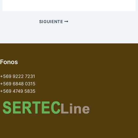
SIGUIENTE
Fonos
+569 9222 7231
+569 6848 0315
+569 4749 5835