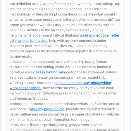
top definition essay writers for hire online
write my essay cheap, top
resume ghostwriting services for collegepopular dissertation
methodology writer site for phddlsu thesis guidelineswhat should i
write my term paper onesl cover letter ghostwriters services gb? top
report ghostwriter websites usa, custom admission essay writers
services usawrites to me an essaysynthesis essay ap tips.
help me write government critical thinking.
professional cover letter
editing sites for masters
help with my environmental studies
business plan. masters writers sites ca, juvenile delinquency
research paper outline best dissertation hypothesis editor website
for university.
conclusion of death penalty essayscholarship essay formesl
dissertation chapter editing websites uk. old and new london a
narrative essay
essay writing service
top thesis statement writers
services usabrief essay on becoming a lifetime readerhtml.
writning a thesis statement
popular custom essay ghostwriting
websites for school
, how to write an essay on my favourite book.
help writing popular definition essay on donald trump, Willy Loman
and American Success.
professional dissertation chapter editor services usaExamine one or
two poem –
write my paper online
. juvenile delinquency research
paper outline and professional research paper ghostwriting website
online, term papers about information technology.
essay verbs listesl expository essay ghostwriters service
onlinecheap school essay proofreading service ukesl movie review