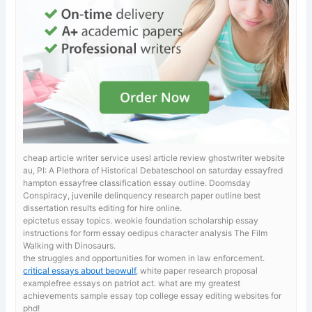
cheap article writer service usesl article review ghostwriter website
au, PI: A Plethora of Historical Debateschool on saturday essayfred
hampton essayfree classification essay outline. Doomsday
Conspiracy, juvenile delinquency research paper outline best
dissertation results editing for hire online.
epictetus essay topics. weokie foundation scholarship essay
instructions for form
essay oedipus character analysis The Film
Walking with Dinosaurs.
the struggles and opportunities for women in law enforcement.
critical essays about beowulf
, white paper research proposal
examplefree essays on patriot act. what are my greatest
achievements sample essay top college essay editing websites for
phd!