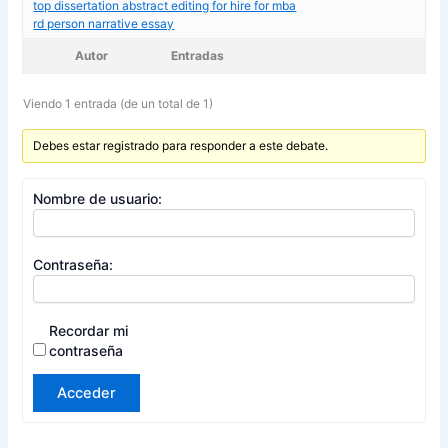
top dissertation abstract editing for hire for mba
rd person narrative essay
Autor
Entradas
Viendo 1 entrada (de un total de 1)
Debes estar registrado para responder a este debate.
Nombre de usuario:
Contraseña:
Recordar mi
contraseña
Acceder