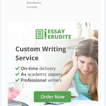
BrantBews
Invitado