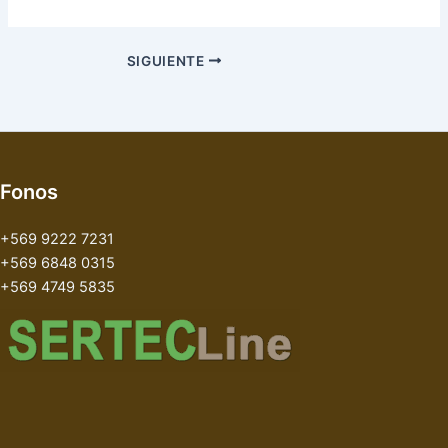
SIGUIENTE
Fonos
+569 9222 7231
+569 6848 0315
+569 4749 5835