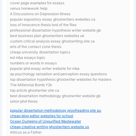
cover page examples for essays
venus homework help
A Discussions on Depression Illness
popular expository essay ghostwriters websites ca
loss of innocence thesis lord of the flies
professional dissertation hypothesis writer website gb
best business plan ghostwriters websites uk
custom critical analysis essay ghostwriting site ca
arts of the contact zone thesis
cheap university dissertation topics
esl mba essays topic
numbers or words in essays
popular phd essay writer website for mba
ap psychology sensation and perception essay questions
top dissertation hypothesis ghostwriter websites for masters
The Millennial Bomb Y2k
top article ghostwriter site ca
best dissertation methodology ghostwriter website gb
soton phd thesis
popular dissertation methodology proofreading site au
cheap blog editor websites for school
Ocean Dumping of Unpurified Wastewater
cheap creative writing ghostwriters website us
Atticus as a Father