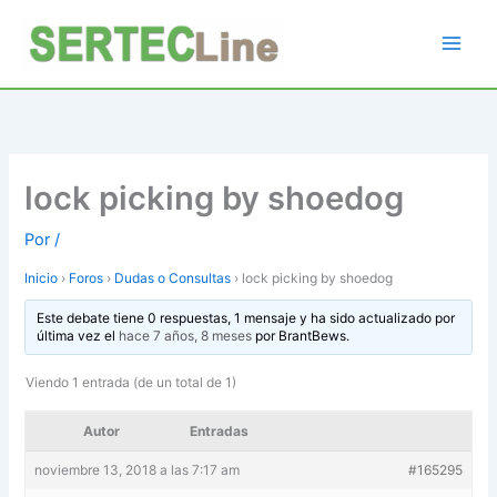
Ir
al
contenido
lock picking by shoedog
Por
/
Inicio
›
Foros
›
Dudas o Consultas
›
lock picking by shoedog
Este debate tiene 0 respuestas, 1 mensaje y ha sido actualizado por
última vez el
hace 7 años, 8 meses
por
BrantBews
.
Viendo 1 entrada (de un total de 1)
Autor
Entradas
noviembre 13, 2018 a las 7:17 am
#165295