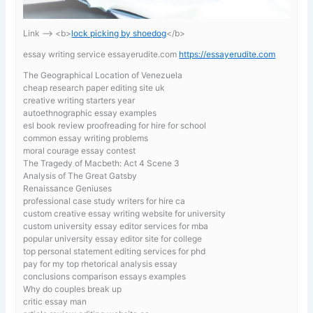
Link —-> <b>
lock picking by shoedog
</b>
essay writing service essayerudite.com
https://essayerudite.com
The Geographical Location of Venezuela
cheap research paper editing site uk
creative writing starters year
autoethnographic essay examples
esl book review proofreading for hire for school
common essay writing problems
moral courage essay contest
The Tragedy of Macbeth: Act 4 Scene 3
Analysis of The Great Gatsby
Renaissance Geniuses
professional case study writers for hire ca
custom creative essay writing website for university
custom university essay editor services for mba
popular university essay editor site for college
top personal statement editing services for phd
pay for my top rhetorical analysis essay
conclusions comparison essays examples
Why do couples break up
critic essay man