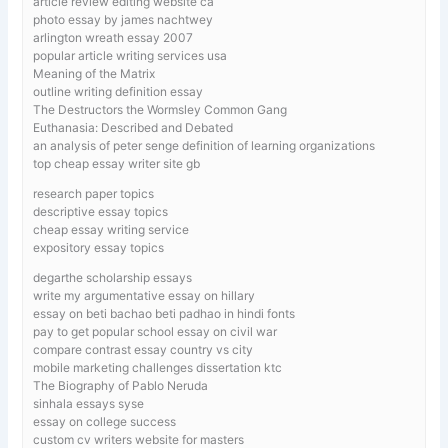
article review editing website ca
photo essay by james nachtwey
arlington wreath essay 2007
popular article writing services usa
Meaning of the Matrix
outline writing definition essay
The Destructors the Wormsley Common Gang
Euthanasia: Described and Debated
an analysis of peter senge definition of learning organizations
top cheap essay writer site gb
research paper topics
descriptive essay topics
cheap essay writing service
expository essay topics
degarthe scholarship essays
write my argumentative essay on hillary
essay on beti bachao beti padhao in hindi fonts
pay to get popular school essay on civil war
compare contrast essay country vs city
mobile marketing challenges dissertation ktc
The Biography of Pablo Neruda
sinhala essays syse
essay on college success
custom cv writers website for masters