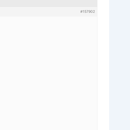
#157902