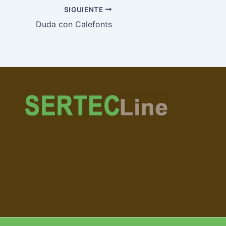
SIGUIENTE
Duda con Calefonts