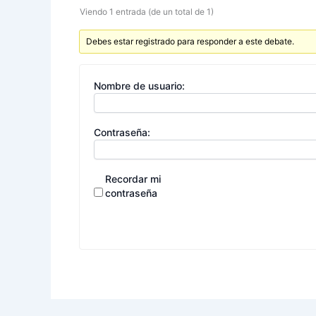
Viendo 1 entrada (de un total de 1)
Debes estar registrado para responder a este debate.
Nombre de usuario:
Contraseña:
Recordar mi
contraseña