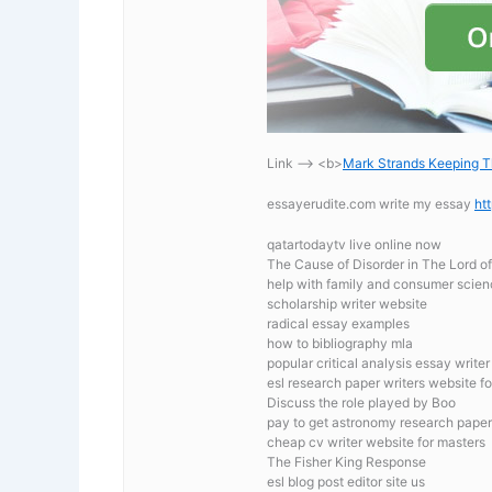
Link —-> <b>
Mark Strands Keeping T
essayerudite.com write my essay
ht
qatartodaytv live online now
The Cause of Disorder in The Lord of
help with family and consumer scien
scholarship writer website
radical essay examples
how to bibliography mla
popular critical analysis essay write
esl research paper writers website fo
Discuss the role played by Boo
pay to get astronomy research paper
cheap cv writer website for masters
The Fisher King Response
esl blog post editor site us