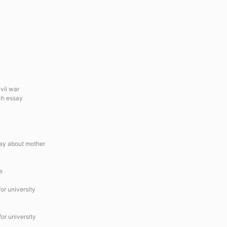
vil war
ch essay
say about mother
e
or university
or university