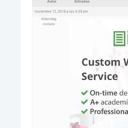
Autor
Entradas
noviembre 12, 2018 a las 4:36 pm
Aldendag
Invitado