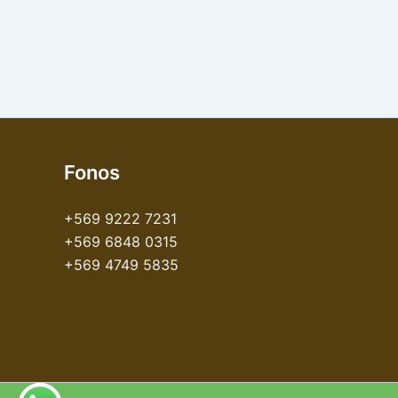
Fonos
+569 9222 7231
+569 6848 0315
+569 4749 5835