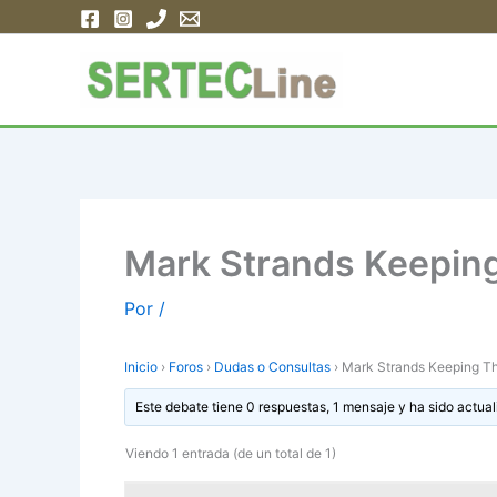
Ir
al
contenido
Mark Strands Keepin
Por
/
Inicio
›
Foros
›
Dudas o Consultas
›
Mark Strands Keeping T
Este debate tiene 0 respuestas, 1 mensaje y ha sido actual
Viendo 1 entrada (de un total de 1)