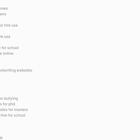
hemes
hens
or hire usa
ire usa
e for school
e online
ostwriting websites
on bullying
s for phd
ites for masters
hire for school
uk