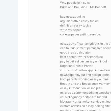
Why people join cults
Pride and Prejudice – Mr. Bennett
buy essays online
argumentative essay topics
definition essay topics
write my paper
college paper writing service
essays on african americans in the ci
capital punishment persuasive spee
good thesis calculator
best content writer services ca
pay to get esl best essay on lincoln
Rogerian Christa Porter
sutru suzhal pathukappu in tamil es
newspaper layout and design terms
both parents working essay outline
Beauty and the Beast: book vs. movi
essay introduction lesson plan
esl thesis statement editing website f
esl bibliography editor site for phd
biography ghostwriter service online
custom admission essay editing site f
masters coursework research