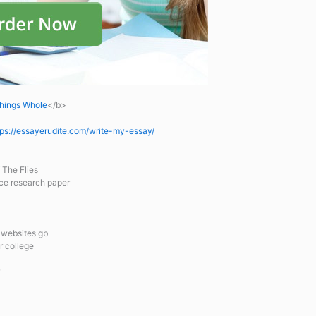
hings Whole
</b>
tps://essayerudite.com/write-my-essay/
 The Flies
ce research paper
r websites gb
r college