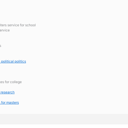
iters service for school
ervice
s
political politics
tes for college
 research
 for masters