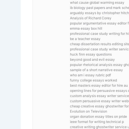
what cause global warming essay
ib biology past papers and mark sc
arguably essays by christopher hitc
Analysis of Richard Corey
popular argumentative essay editor f
emma essay box hill
professional case study writing for h
be a teacher essay
cheap dissertation results editing sit
professional case study writer servic
huck finn essay questions
beyond good and evil essay
popular rhetorical analysis essay gh
sample of a short narrative essay
who am i essay rubric pdf
funny college essays worked
best masters essay editor for hire au
opening lines for persuasive essays 
custom analysis essay writer service
custom persuasive essay writer webs
cheap creative essay ghostwriter for 
Evolution on Television
organ donation essay titles on pride
ieee format for writing technical p
creative writing ghostwriter service 