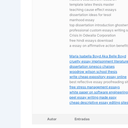
template latex thesis master
teaching cause effect essays
dissertation ideas for tesol
manhood essay
top dissertation introduction ghostwr
professional custom essays writing s
Crisis In Odwalla Corporation
free hindi essays download
a essay on affirmative action benefit
Maria Isabella Boyd Aka Belle Boyd
cruelty essay imprisonment literature 
dissertation ionesco chaises
woodrow wilson school thesis
write cheap expository essay online
best reflective essay proofreading si
free stress management essays
white paper on software engineering
peel essay writing made easy
cheap descriptive essay editing sites
Autor
Entradas