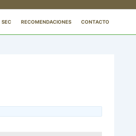
 SEC
RECOMENDACIONES
CONTACTO