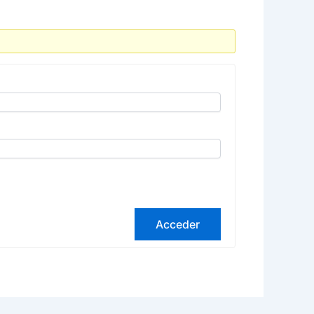
Acceder