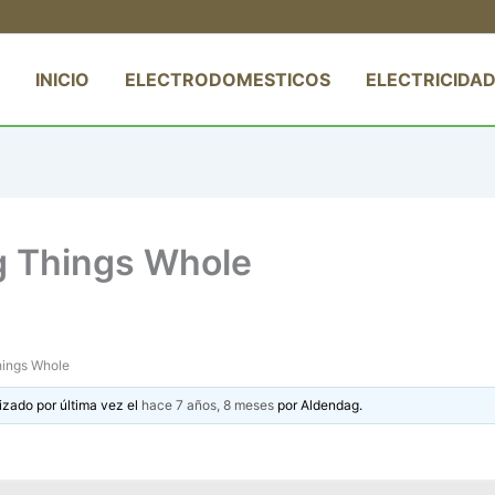
INICIO
ELECTRODOMESTICOS
ELECTRICIDAD
g Things Whole
hings Whole
izado por última vez el
hace 7 años, 8 meses
por
Aldendag
.