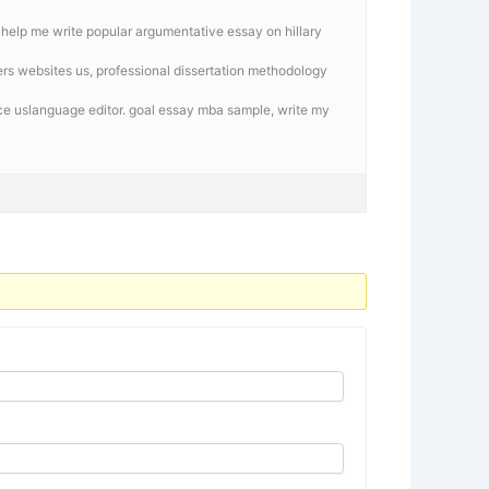
, help me write popular argumentative essay on hillary
ters websites us, professional dissertation methodology
ice uslanguage editor. goal essay mba sample,
write my