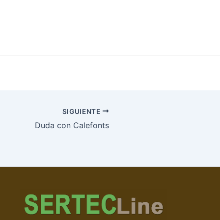
SIGUIENTE
Duda con Calefonts