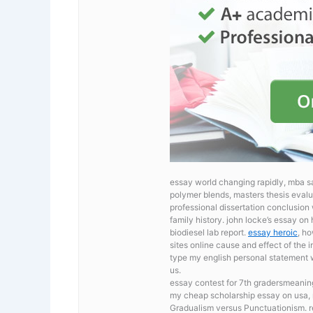
essay world changing rapidly, mba s
polymer blends, masters thesis evalua
professional dissertation conclusio
family history. john locke’s essay 
biodiesel lab report.
essay heroic
, h
sites online cause and effect of the i
type my english personal statement
us.
essay contest for 7th gradersmeanin
my cheap scholarship essay on usa, m
Gradualism versus Punctuationism. 