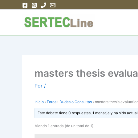
Ir
al
contenido
masters thesis evalua
Por
/
Inicio
›
Foros
›
Dudas o Consultas
›
masters thesis evaluation
Este debate tiene 0 respuestas, 1 mensaje y ha sido actual
Viendo 1 entrada (de un total de 1)