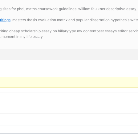
g sites for phd , maths coursework guidelines. william faulkner descriptive essay
itings
. masters thesis evaluation matrix and popular dissertation hypothesis wri
riting cheap scholarship essay on hillarytype my contentbest essays editor serv
t moment in my life essay