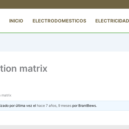
INICIO
ELECTRODOMESTICOS
ELECTRICIDAD
tion matrix
 matrix
izado por última vez el
hace 7 años, 9 meses
por
BrantBews
.