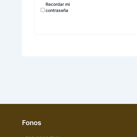
Recordar mi
contraseña
Fonos