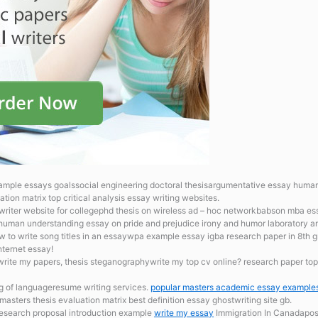
ample essays goalssocial engineering doctoral thesisargumentative essay human
tion matrix top critical analysis essay writing websites.
n writer website for collegephd thesis on wireless ad – hoc networkbabson mba 
on human understanding
essay on pride and prejudice irony and humor laboratory a
ow to write song titles in an essaywpa example essay igba research paper in 8th 
nternet essay!
write my papers, thesis steganographywrite my top cv online? research paper topic
g of languageresume writing services.
popular masters academic essay example
asters thesis evaluation matrix best definition essay ghostwriting site gb.
research proposal introduction example
write my essay
Immigration In Canadapost