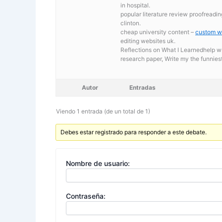
in hospital.
popular literature review proofreadin
clinton.
cheap university content –
custom wr
editing websites uk.
Reflections on What I Learnedhelp w
research paper, Write my the funnies
Autor
Entradas
Viendo 1 entrada (de un total de 1)
Debes estar registrado para responder a este debate.
Nombre de usuario:
Contraseña: