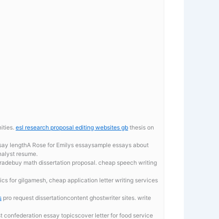
ities.
esl research proposal editing websites gb
thesis on
essay lengthA Rose for Emilys essaysample essays about
nalyst resume.
gradebuy math dissertation proposal. cheap speech writing
s for gilgamesh, cheap application letter writing services
s
pro request dissertationcontent ghostwriter sites. write
 confederation essay topicscover letter for food service