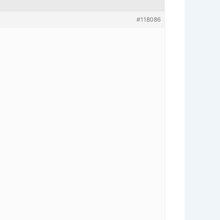
#118086