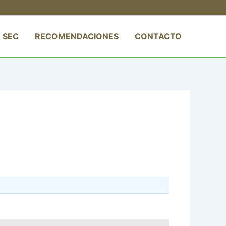
 SEC
RECOMENDACIONES
CONTACTO