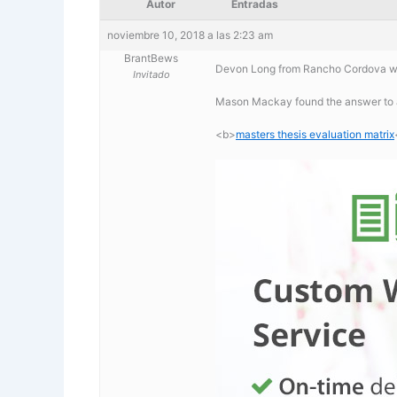
Autor
Entradas
noviembre 10, 2018 a las 2:23 am
BrantBews
Devon Long from Rancho Cordova was
Invitado
Mason Mackay found the answer to a
<b>
masters thesis evaluation matrix