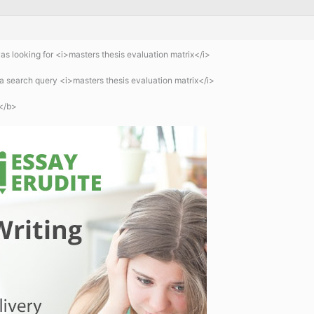
 looking for <i>masters thesis evaluation matrix</i>
 search query <i>masters thesis evaluation matrix</i>
</b>