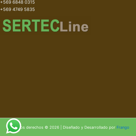
+569 6848 0315
+569 4749 5835
Todos los derechos © 2026 | Diseñado y Desarrollado por
Frango