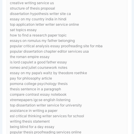
creative writing service us
structure of thesis proposal
dissertation hypothesis writer site ca
essay on my country india in hindi
top application letter writer service online
sat topics essay
how to find a research paper topic
essays on romulus my father belonging
popular critical analysis essay proofreading site for mba
popular dissertation chapter editor services usa
the roman empire essay
is lord capulet a good father essay
romeo and juliet coursework notes
essay on my papa’s waltz by theodore roethke
pay for philosophy article
pomona college psychology thesis
thesis sentence in a paragraph
compare contrast essay notebook
xtremepapers igcse english listening
top dissertation writer service for university
assistance in writing a paper
esl critical thinking writer services for school
writing thesis statement
being blind for a day essay
popular thesis proofreading services online