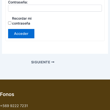
Contraseña:
Recordar mi
contraseña
Acceder
SIGUIENTE
Fonos
+569 9222 7231