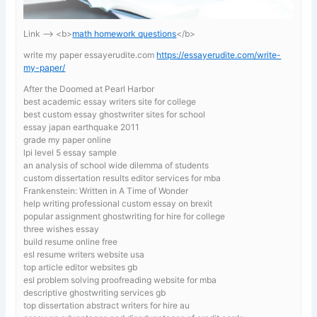
Link —-> <b>
math homework questions
</b>
write my paper essayerudite.com
https://essayerudite.com/write-
my-paper/
After the Doomed at Pearl Harbor
best academic essay writers site for college
best custom essay ghostwriter sites for school
essay japan earthquake 2011
grade my paper online
lpi level 5 essay sample
an analysis of school wide dilemma of students
custom dissertation results editor services for mba
Frankenstein: Written in A Time of Wonder
help writing professional custom essay on brexit
popular assignment ghostwriting for hire for college
three wishes essay
build resume online free
esl resume writers website usa
top article editor websites gb
esl problem solving proofreading website for mba
descriptive ghostwriting services gb
top dissertation abstract writers for hire au