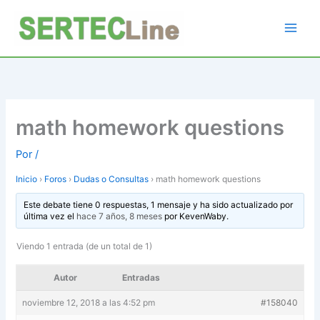
Ir
al
contenido
math homework questions
Por
/
Inicio
›
Foros
›
Dudas o Consultas
›
math homework questions
Este debate tiene 0 respuestas, 1 mensaje y ha sido actualizado por
última vez el
hace 7 años, 8 meses
por
KevenWaby
.
Viendo 1 entrada (de un total de 1)
Autor
Entradas
noviembre 12, 2018 a las 4:52 pm
#158040