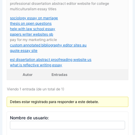
professional dissertation abstract editor website for college
multiculturalism essay titles
sociology essay on marriage
thesis on open questions
help with law school essay
papers writer websites gb
pay for my marketing article
custom annotated bibliography editor sites au
quote essay site
esl dissertation abstract proofreading website us
what is reflective writing essay
Autor
Entradas
Viendo 1 entrada (de un total de 1)
Debes estar registrado para responder a este debate.
Nombre de usuario: