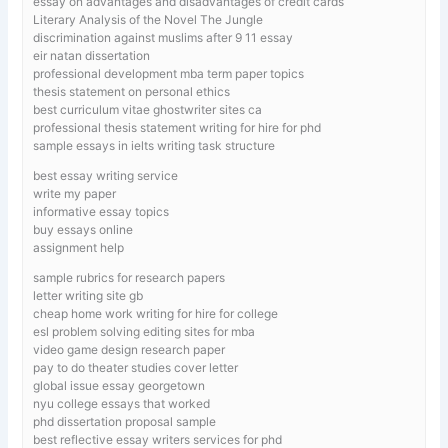
essay on advantages and disadvantages of credit cards
Literary Analysis of the Novel The Jungle
discrimination against muslims after 9 11 essay
eir natan dissertation
professional development mba term paper topics
thesis statement on personal ethics
best curriculum vitae ghostwriter sites ca
professional thesis statement writing for hire for phd
sample essays in ielts writing task structure
best essay writing service
write my paper
informative essay topics
buy essays online
assignment help
sample rubrics for research papers
letter writing site gb
cheap home work writing for hire for college
esl problem solving editing sites for mba
video game design research paper
pay to do theater studies cover letter
global issue essay georgetown
nyu college essays that worked
phd dissertation proposal sample
best reflective essay writers services for phd