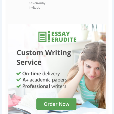
KevenWaby
Invitado