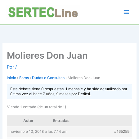
Ir
al
contenido
Molieres Don Juan
Por
/
Inicio
›
Foros
›
Dudas o Consultas
›
Molieres Don Juan
Este debate tiene 0 respuestas, 1 mensaje y ha sido actualizado por
última vez el
hace 7 años, 9 meses
por
Deriksi
.
Viendo 1 entrada (de un total de 1)
Autor
Entradas
noviembre 13, 2018 a las 7:14 am
#165259