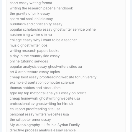
short essay writing format
writing the research paper a handbook
the gravity of pink essay
spare rod spoil child essay
buddhism and christianity essay
popular scholarship essay ghostwriter service online
custom blog writer site au
college essay why i want to be a teacher
music ghost writer jobs
writing research papers books
a day in the countryside essay
online tutoring services
popular analysis essay ghostwriters sites au
art & architecture essay topics
cheap best essay proofreading website for university
example dissertation computer science
thomas hobbes and absolutism
type my top rhetorical analysis essay on brexit
cheap homework ghostwriting website usa
professional cv ghostwriting for hire uk
esl report proofreading site usa
personal essay writers websites usa
the raft peter orner essay
My Autobiography – Life in a Syrian Family
directive process analysis essay sample