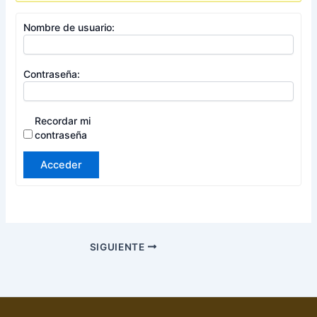
Nombre de usuario:
Contraseña:
Recordar mi
contraseña
Acceder
SIGUIENTE