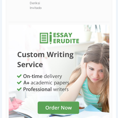
Deriksi
Invitado