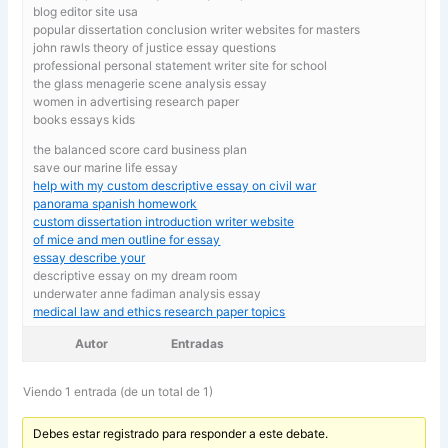
blog editor site usa
popular dissertation conclusion writer websites for masters
john rawls theory of justice essay questions
professional personal statement writer site for school
the glass menagerie scene analysis essay
women in advertising research paper
books essays kids
the balanced score card business plan
save our marine life essay
help with my custom descriptive essay on civil war
panorama spanish homework
custom dissertation introduction writer website
of mice and men outline for essay
essay describe your
descriptive essay on my dream room
underwater anne fadiman analysis essay
medical law and ethics research paper topics
Autor
Entradas
Viendo 1 entrada (de un total de 1)
Debes estar registrado para responder a este debate.