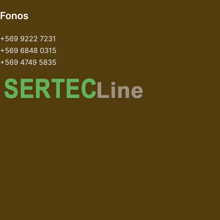
Fonos
+569 9222 7231
+569 6848 0315
+569 4749 5835