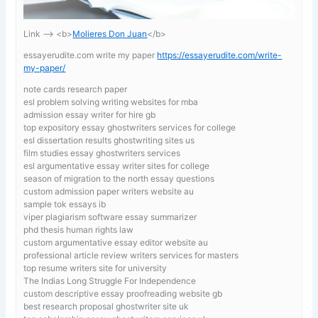
Link —-> <b>
Molieres Don Juan
</b>
essayerudite.com write my paper
https://essayerudite.com/write-
my-paper/
note cards research paper
esl problem solving writing websites for mba
admission essay writer for hire gb
top expository essay ghostwriters services for college
esl dissertation results ghostwriting sites us
film studies essay ghostwriters services
esl argumentative essay writer sites for college
season of migration to the north essay questions
custom admission paper writers website au
sample tok essays ib
viper plagiarism software essay summarizer
phd thesis human rights law
custom argumentative essay editor website au
professional article review writers services for masters
top resume writers site for university
The Indias Long Struggle For Independence
custom descriptive essay proofreading website gb
best research proposal ghostwriter site uk