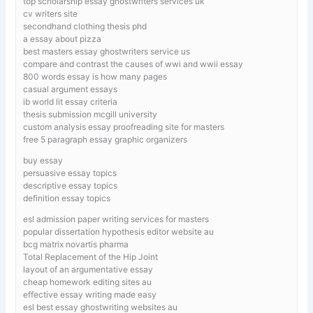
top scholarship essay ghostwriters services uk
cv writers site
secondhand clothing thesis phd
a essay about pizza
best masters essay ghostwriters service us
compare and contrast the causes of wwi and wwii essay
800 words essay is how many pages
casual argument essays
ib world lit essay criteria
thesis submission mcgill university
custom analysis essay proofreading site for masters
free 5 paragraph essay graphic organizers
buy essay
persuasive essay topics
descriptive essay topics
definition essay topics
esl admission paper writing services for masters
popular dissertation hypothesis editor website au
bcg matrix novartis pharma
Total Replacement of the Hip Joint
layout of an argumentative essay
cheap homework editing sites au
effective essay writing made easy
esl best essay ghostwriting websites au