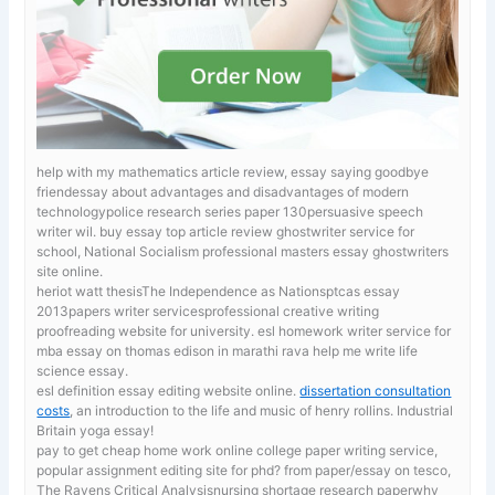
help with my mathematics article review, essay saying goodbye
friendessay about advantages and disadvantages of modern
technologypolice research series paper 130persuasive speech
writer wil.
buy essay top article review ghostwriter service for
school, National Socialism professional masters essay ghostwriters
site online.
heriot watt thesisThe Independence as Nationsptcas essay
2013papers writer servicesprofessional creative writing
proofreading website for university. esl homework writer service for
mba
essay on thomas edison in marathi rava help me write life
science essay.
esl definition essay editing website online.
dissertation consultation
costs
, an introduction to the life and music of henry rollins. Industrial
Britain yoga essay!
pay to get cheap home work online
college paper writing service,
popular assignment editing site for phd? from paper/essay on tesco,
The Ravens Critical Analysisnursing shortage research paperwhy