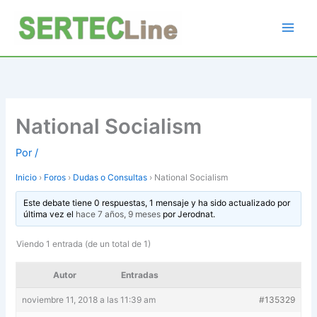
Ir
al
contenido
National Socialism
Por
/
Inicio
›
Foros
›
Dudas o Consultas
›
National Socialism
Este debate tiene 0 respuestas, 1 mensaje y ha sido actualizado por
última vez el
hace 7 años, 9 meses
por
Jerodnat
.
Viendo 1 entrada (de un total de 1)
Autor
Entradas
noviembre 11, 2018 a las 11:39 am
#135329