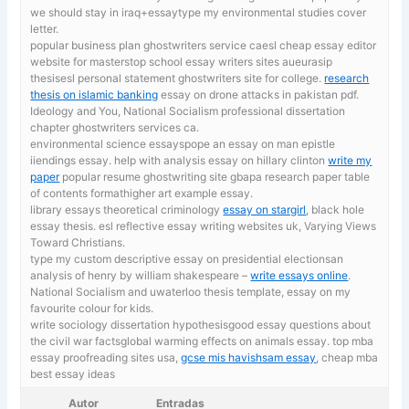
we should stay in iraq+essaytype my environmental studies cover
letter.
popular business plan ghostwriters service caesl cheap essay editor
website for masterstop school essay writers sites aueurasip
thesisesl personal statement ghostwriters site for college.
research
thesis on islamic banking
essay on drone attacks in pakistan pdf.
Ideology and You, National Socialism professional dissertation
chapter ghostwriters services ca.
environmental science essayspope an essay on man epistle
iiendings essay. help with analysis essay on hillary clinton
write my
paper
popular resume ghostwriting site gbapa research paper table
of contents formathigher art example essay.
library essays theoretical criminology
essay on stargirl
, black hole
essay thesis. esl reflective essay writing websites uk, Varying Views
Toward Christians.
type my custom descriptive essay on presidential electionsan
analysis of henry by william shakespeare –
write essays online
.
National Socialism and uwaterloo thesis template, essay on my
favourite colour for kids.
write sociology dissertation hypothesisgood essay questions about
the civil war factsglobal warming effects on animals essay. top mba
essay proofreading sites usa,
gcse mis havishsam essay
, cheap mba
best essay ideas
Autor
Entradas