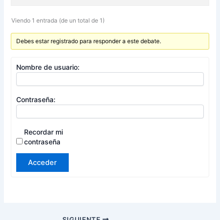
Viendo 1 entrada (de un total de 1)
Debes estar registrado para responder a este debate.
Nombre de usuario:
Contraseña:
Recordar mi
contraseña
Acceder
SIGUIENTE