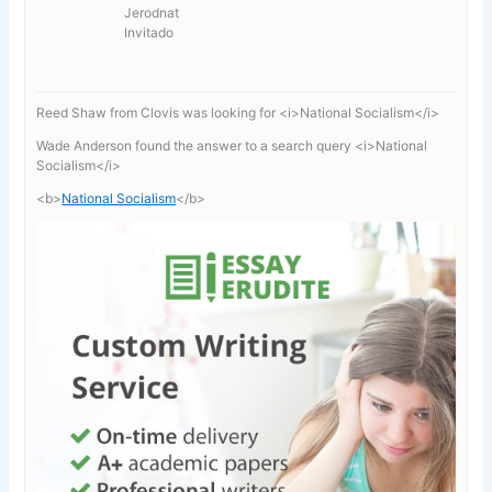
Jerodnat
Invitado
Reed Shaw from Clovis was looking for <i>National Socialism</i>
Wade Anderson found the answer to a search query <i>National
Socialism</i>
<b>
National Socialism
</b>