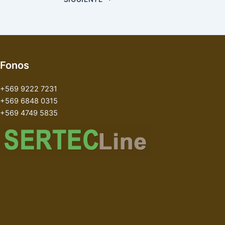
Fonos
+569 9222 7231
+569 6848 0315
+569 4749 5835