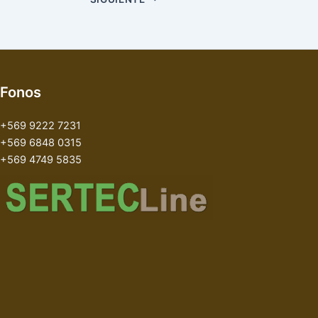
Fonos
+569 9222 7231
+569 6848 0315
+569 4749 5835