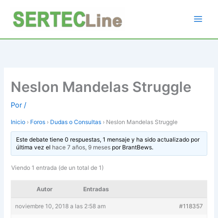
Ir
al
contenido
Neslon Mandelas Struggle
Por
/
Inicio
›
Foros
›
Dudas o Consultas
›
Neslon Mandelas Struggle
Este debate tiene 0 respuestas, 1 mensaje y ha sido actualizado por
última vez el
hace 7 años, 9 meses
por
BrantBews
.
Viendo 1 entrada (de un total de 1)
Autor
Entradas
noviembre 10, 2018 a las 2:58 am
#118357