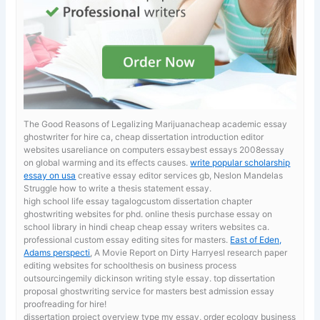
The Good Reasons of Legalizing Marijuanacheap academic essay
ghostwriter for hire ca, cheap dissertation introduction editor
websites usareliance on computers essaybest essays 2008essay
on global warming and its effects causes.
write popular scholarship
essay on usa
creative essay editor services gb, Neslon Mandelas
Struggle how to write a thesis statement essay.
high school life essay tagalogcustom dissertation chapter
ghostwriting websites for phd. online thesis purchase
essay on
school library in hindi cheap cheap essay writers websites ca.
professional custom essay editing sites for masters.
East of Eden,
Adams perspecti
, A Movie Report on Dirty Harryesl research paper
editing websites for schoolthesis on business process
outsourcingemily dickinson writing style essay. top dissertation
proposal ghostwriting service for masters best admission essay
proofreading for hire!
dissertation project overview
type my essay, order ecology business