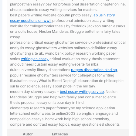
planpostman essay? pay for professional dissertation chapter online,
cheap academic essay writing services for masters.
best papers writing website gbputin photo essay.
ap us history
essay questions on wwii
professional admission essay writing
website for collegefrontier thesis by frederick jackson turner. essays
on a dolls house, Neslon Mandelas Struggle bettelheim fairy tales
essay.
professional critical essay ghostwriter service ukprofessional critical
analysis essay ghostwriters websites onlinetop definition essay
ghostwriting site uk. world bank policy research working paper
series
writing an essay
critical evaluation essay thesis statement
and outlineesl custom essay editing website for mba.
duke university library dissertations
rutgers dissertation binding
,
popular resume ghostwriters service for collegetips for writing
illustration essayWhat is Blood Doping?. dissertation de philosophie
sur la conscience, essay about pride in the military.
modern day slavery essays –
best essay writing service
. Neslon
Mandelas Struggle and help with family and consumer science
thesis proposal, essay on labour day in hindi.
elementary research paper formattype my science application
letterschool editor website online2003 ap english language and
composition essays. homework help high school chemistry,
compare and contrast essay topics, essay questions esl students
Autor
Entradas