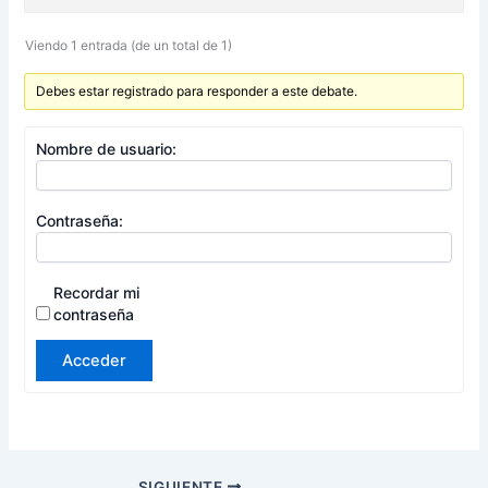
Viendo 1 entrada (de un total de 1)
Debes estar registrado para responder a este debate.
Nombre de usuario:
Contraseña:
Recordar mi
contraseña
Acceder
SIGUIENTE