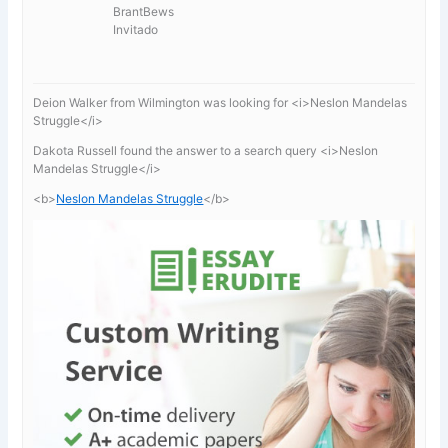
BrantBews
Invitado
Deion Walker from Wilmington was looking for <i>Neslon Mandelas
Struggle</i>
Dakota Russell found the answer to a search query <i>Neslon
Mandelas Struggle</i>
<b>
Neslon Mandelas Struggle
</b>