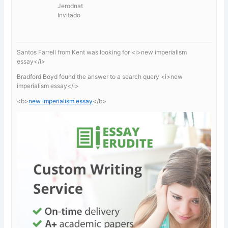
Jerodnat
Invitado
Santos Farrell from Kent was looking for <i>new imperialism
essay</i>
Bradford Boyd found the answer to a search query <i>new
imperialism essay</i>
<b>
new imperialism essay
</b>