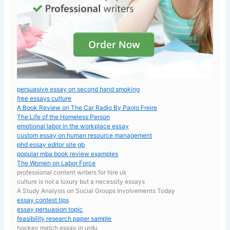
persuasive essay on second hand smoking
free essays culture
A Book Review on The Car Radio By Paolo Freire
The Life of the Homeless Person
emotional labor in the workplace essay
custom essay on human resource management
phd essay editor site gb
popular mba book review examples
The Women on Labor Force
professional content writers for hire uk
culture is not a luxury but a necessity essays
A Study Analysis on Social Groups Involvements Today
essay contest tips
essay persuasion topic
feasibility research paper sample
hockey match essay in urdu