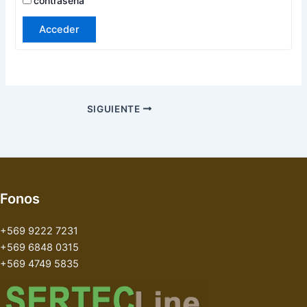
contraseña
Acceder
SIGUIENTE
Fonos
+569 9222 7231
+569 6848 0315
+569 4749 5835