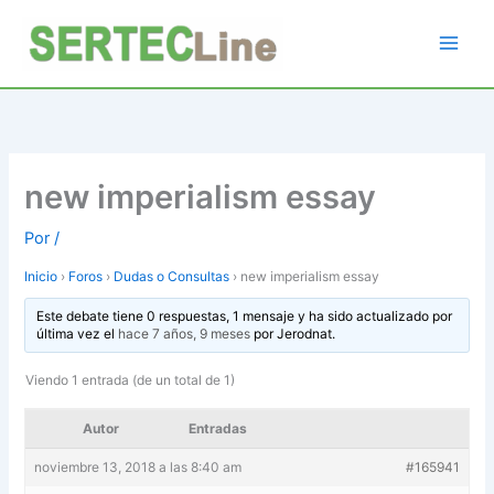
Ir
al
contenido
new imperialism essay
Por
/
Inicio
›
Foros
›
Dudas o Consultas
›
new imperialism essay
Este debate tiene 0 respuestas, 1 mensaje y ha sido actualizado por
última vez el
hace 7 años, 9 meses
por
Jerodnat
.
Viendo 1 entrada (de un total de 1)
Autor
Entradas
noviembre 13, 2018 a las 8:40 am
#165941