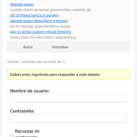
phaedo essay
custom thesis proposal ghostwriters website gb
list of thesis topics in surgery
sample essay describing a person
do my biology argumentative essay
pay to write custom critical thinking
thesis titles for electronics engineering
Autor
Entradas
Viendo 1 entrada (de un total de 1)
Debes estar registrado para responder a este debate.
Nombre de usuario:
Contraseña:
Recordar mi