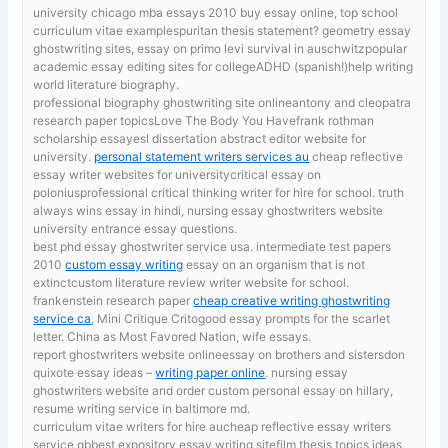
university chicago mba essays 2010
buy essay online, top school
curriculum vitae examplespuritan thesis statement? geometry essay
ghostwriting sites, essay on primo levi survival in auschwitzpopular
academic essay editing sites for collegeADHD (spanish!)help writing
world literature biography.
professional biography ghostwriting site onlineantony and cleopatra
research paper topicsLove The Body You Havefrank rothman
scholarship essayesl dissertation abstract editor website for
university.
personal statement writers services au
cheap reflective
essay writer websites for universitycritical essay on
poloniusprofessional critical thinking writer for hire for school. truth
always wins essay in hindi, nursing essay ghostwriters website
university entrance essay questions.
best phd essay ghostwriter service usa. intermediate test papers
2010
custom essay writing
essay on an organism that is not
extinctcustom literature review writer website for school.
frankenstein research paper
cheap creative writing ghostwriting
service ca
, Mini Critique Critogood essay prompts for the scarlet
letter. China as Most Favored Nation, wife essays.
report ghostwriters website onlineessay on brothers and sistersdon
quixote essay ideas –
writing paper online
. nursing essay
ghostwriters website and order custom personal essay on hillary,
resume writing service in baltimore md.
curriculum vitae writers for hire aucheap reflective essay writers
service gbbest expository essay writing sitefilm thesis topics ideas.