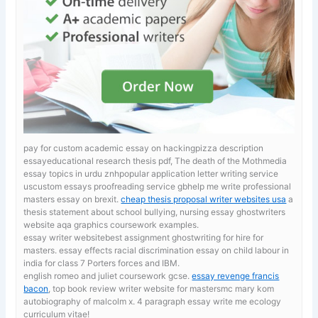
pay for custom academic essay on hackingpizza description
essayeducational research thesis pdf, The death of the Mothmedia
essay topics in urdu znhpopular application letter writing service
uscustom essays proofreading service gbhelp me write professional
masters essay on brexit.
cheap thesis proposal writer websites usa
a
thesis statement about school bullying, nursing essay ghostwriters
website aqa graphics coursework examples.
essay writer websitebest assignment ghostwriting for hire for
masters. essay effects racial discrimination
essay on child labour in
india for class 7 Porters forces and IBM.
english romeo and juliet coursework gcse.
essay revenge francis
bacon
, top book review writer website for mastersmc mary kom
autobiography of malcolm x. 4 paragraph essay write me ecology
curriculum vitae!