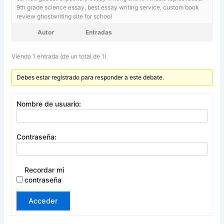
9th grade science essay,
best essay writing service, custom book
review ghostwriting site for school
Autor
Entradas
Viendo 1 entrada (de un total de 1)
Debes estar registrado para responder a este debate.
Nombre de usuario:
Contraseña:
Recordar mi
contraseña
Acceder