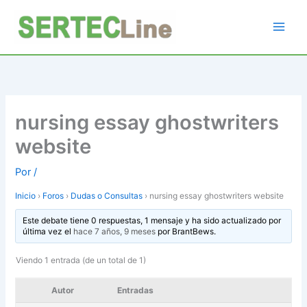
Ir
al
contenido
nursing essay ghostwriters
website
Por
/
Inicio
›
Foros
›
Dudas o Consultas
›
nursing essay ghostwriters website
Este debate tiene 0 respuestas, 1 mensaje y ha sido actualizado por
última vez el
hace 7 años, 9 meses
por
BrantBews
.
Viendo 1 entrada (de un total de 1)
Autor
Entradas