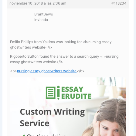
noviembre 10, 2018 a las 2:36 am
#118204
BrantBews
Invitado
Emilio Phillips from Yakima was looking for <i>nursing essay
ghostwriters website</i>
Rigoberto Sutton found the answer to a search query <i>nursing
essay ghostwriters website</i>
<b>
nursing essay ghostwriters website
</b>