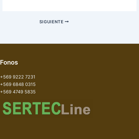
SIGUIENTE
Fonos
+569 9222 7231
+569 6848 0315
+569 4749 5835