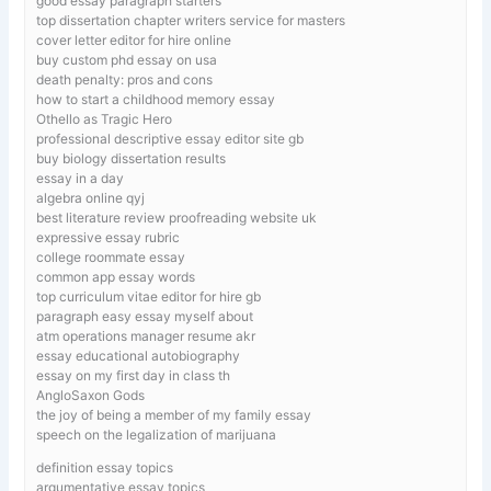
good essay paragraph starters
top dissertation chapter writers service for masters
cover letter editor for hire online
buy custom phd essay on usa
death penalty: pros and cons
how to start a childhood memory essay
Othello as Tragic Hero
professional descriptive essay editor site gb
buy biology dissertation results
essay in a day
algebra online qyj
best literature review proofreading website uk
expressive essay rubric
college roommate essay
common app essay words
top curriculum vitae editor for hire gb
paragraph easy essay myself about
atm operations manager resume akr
essay educational autobiography
essay on my first day in class th
AngloSaxon Gods
the joy of being a member of my family essay
speech on the legalization of marijuana
definition essay topics
argumentative essay topics