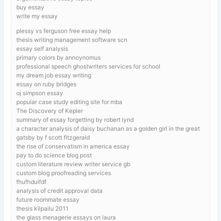
buy essay
write my essay
plessy vs ferguson free essay help
thesis writing management software scn
essay self analysis
primary colors by annoynomus
professional speech ghostwriters services for school
my dream job essay writing
essay on ruby bridges
oj simpson essay
popular case study editing site for mba
The Discovery of Kepler
summary of essay forgetting by robert lynd
a character analysis of daisy buchanan as a golden girl in the great
gatsby by f scott fitzgerald
the rise of conservatism in america essay
pay to do science blog post
custom literature review writer service gb
custom blog proofreading services
fhufhduifdf
analysis of credit approval data
future roommate essay
thesis kilpailu 2011
the glass menagerie essays on laura