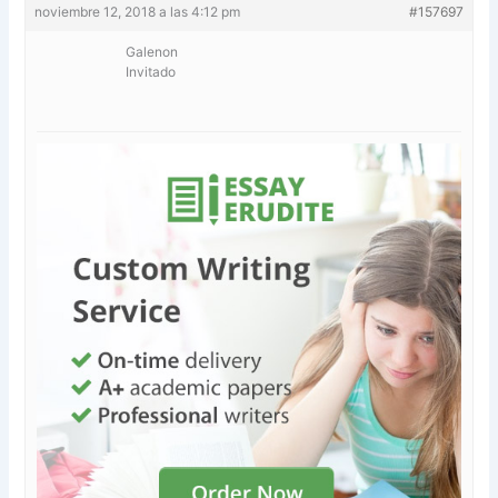
noviembre 12, 2018 a las 4:12 pm
#157697
Galenon
Invitado