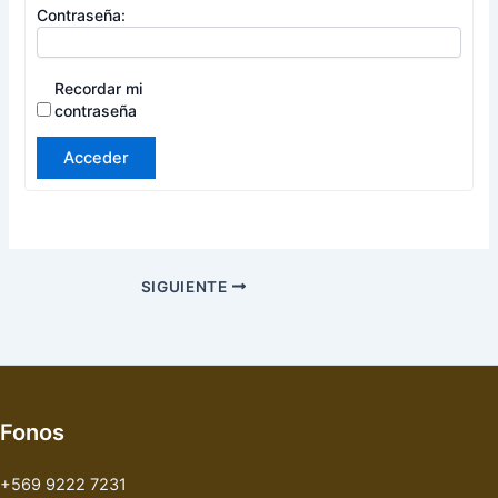
Contraseña:
Recordar mi
contraseña
Acceder
SIGUIENTE
Fonos
+569 9222 7231