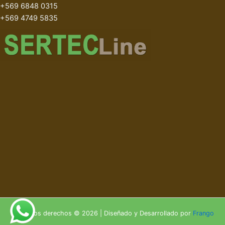
+569 6848 0315
+569 4749 5835
Todos los derechos © 2026 | Diseñado y Desarrollado por
Frango