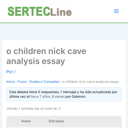
Ir
al
contenido
o children nick cave
analysis essay
Por
/
Inicio
›
Foros
›
Dudas o Consultas
›
o children nick cave analysis essay
Este debate tiene 0 respuestas, 1 mensaje y ha sido actualizado por
última vez el
hace 7 años, 8 meses
por
Galenon
.
Viendo 1 entrada (de un total de 1)
Autor
Entradas