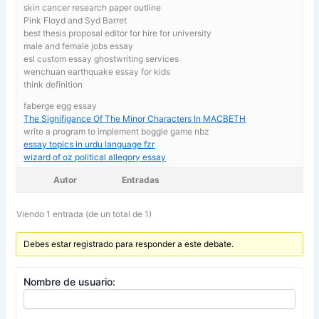
skin cancer research paper outline
Pink Floyd and Syd Barret
best thesis proposal editor for hire for university
male and female jobs essay
esl custom essay ghostwriting services
wenchuan earthquake essay for kids
think definition
faberge egg essay
The Signifigance Of The Minor Characters In MACBETH
write a program to implement boggle game nbz
essay topics in urdu language fzr
wizard of oz political allegory essay
Autor
Entradas
Viendo 1 entrada (de un total de 1)
Debes estar registrado para responder a este debate.
Nombre de usuario: