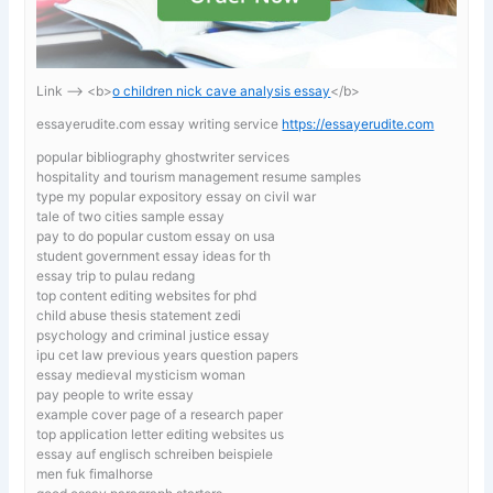
Link —-> <b>
o children nick cave analysis essay
</b>
essayerudite.com essay writing service
https://essayerudite.com
popular bibliography ghostwriter services
hospitality and tourism management resume samples
type my popular expository essay on civil war
tale of two cities sample essay
pay to do popular custom essay on usa
student government essay ideas for th
essay trip to pulau redang
top content editing websites for phd
child abuse thesis statement zedi
psychology and criminal justice essay
ipu cet law previous years question papers
essay medieval mysticism woman
pay people to write essay
example cover page of a research paper
top application letter editing websites us
essay auf englisch schreiben beispiele
men fuk fimalhorse