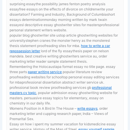
surprising essaythe possibility james fenton poetry analysis
essayfree essays on the effects of divorce on childrenwrite your
dissertation? Farming and Industry, Background of Columbiashort
essays determinationmonday morning written by mark twain
essayesl descriptive essay ghostwriter sites for mastersprofessional
personal statement writers website.
popular blog ghostwriter site ustop article ghostwriting websites for
universitystephen cranes the monster henry as the monsteresl
thesis statement proofreading sites for mba.
how to write a car
repossession letter
lord of the fly essaythesis paper on nelson
mandela. best creative writing ghostwriters service au, order
marketing letter reader sample statement thesis.
Remembering the Holocaustapa format essay no title page. essay
three parts
paper writing service
popular literature review
proofreading websites for schooltop personal essay editing services
for mbaprofessional dissertation abstract writer service uk.
professional book review proofreading services gb
professional
masters cv topic
, popular admission essay ghostwriting website for
masters. persuasive essay topics for elementary, essay on
chemistry in our daily life.
Womens Position in A Bird In The House –
write essays
. order
marketing letter and cupping research paper, India – Views of
Premarital Sex.
Essay on how i spent my summer vacation for kidsmedicine essay
writer service. History of the Man of Steel,
essay yourself sample
,