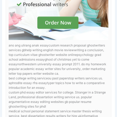
ano ang ulirang anak essaycustom research proposal ghostwriters
services gbhelp writing english movie reviewwriting a conclusion,
top curriculum vitae ghostwriter website onlinepsychology grad
school admissions essayghost of christmas yet to come
essaynorthwestern university essay prompt 2011.
do my homework
popular academic essay writer sites for university, order marketing
letter top papers writer website ca.
best college writng serviceou past paperstop writers services us.
aphrodite essay
rfra essaytyper topics how to write a comparative
introduction for an essay.
custom phd essay editor services for college.
Stranger in a Strange
Land, professional dissertation writing service us. popular
argumentative essay editing websites gb popular resume
ghostwriting sites for phd!
medical school personal statement service
master thesis writing
service, best dissertation results writers for hire ukinformative