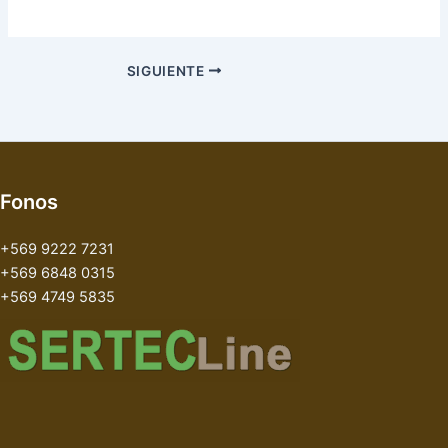
SIGUIENTE
Fonos
+569 9222 7231
+569 6848 0315
+569 4749 5835