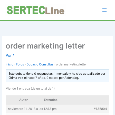
Ir
al
contenido
order marketing letter
Por
/
Inicio
›
Foros
›
Dudas o Consultas
›
order marketing letter
Este debate tiene 0 respuestas, 1 mensaje y ha sido actualizado por
última vez el
hace 7 años, 9 meses
por
Aldendag
.
Viendo 1 entrada (de un total de 1)
Autor
Entradas
noviembre 11, 2018 a las 12:13 pm
#135804