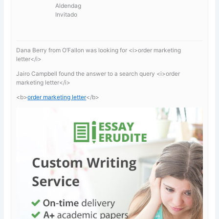
Aldendag
Invitado
Dana Berry from O’Fallon was looking for <i>order marketing
letter</i>
Jairo Campbell found the answer to a search query <i>order
marketing letter</i>
<b>
order marketing letter
</b>