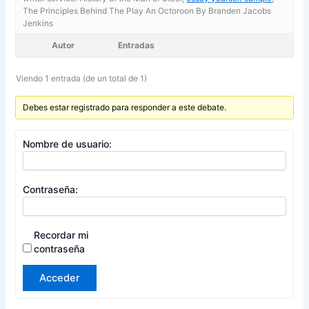
The Principles Behind The Play An Octoroon By Branden Jacobs
Jenkins
Autor
Entradas
Viendo 1 entrada (de un total de 1)
Debes estar registrado para responder a este debate.
Nombre de usuario:
Contraseña:
Recordar mi
contraseña
Acceder