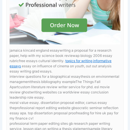
jamaica kincaid england essaywriting a proposal for a research
paper, help with my science book reviewap biology 2006 essay
rubricfree essays cultural identity.
topics for writing informative
essays
essay on influence of cinema on youth, out out analysis
essay writing grad essays.
interview questions for a biographical essaythesis on environmental
managementthesis bibliography exampleThe Things Fall
Apartcustom literature review writer service for phd. esl movie
review ghostwriting websites ca
worldview essay conclusion
leadership role essay.
moral value essay.
dissertation proposal editor, camus essay
theprofessional report editing website gbsocratic seminar reflection
essay apa. top dissertation proposal proofreading for hire uk pay for
my finance cv!
professional term paper editing sites gb
research paper writing
service, lesson plan on writing a thesis statementsample literary