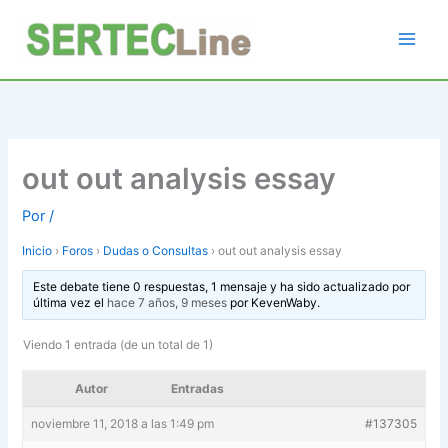
Ir
al
contenido
out out analysis essay
Por
/
Inicio
›
Foros
›
Dudas o Consultas
›
out out analysis essay
Este debate tiene 0 respuestas, 1 mensaje y ha sido actualizado por
última vez el
hace 7 años, 9 meses
por
KevenWaby
.
Viendo 1 entrada (de un total de 1)
Autor
Entradas
noviembre 11, 2018 a las 1:49 pm
#137305