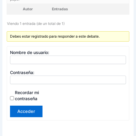
Autor
Entradas
Viendo 1 entrada (de un total de 1)
Debes estar registrado para responder a este debate.
Nombre de usuario:
Contraseña:
Recordar mi
contraseña
Acceder