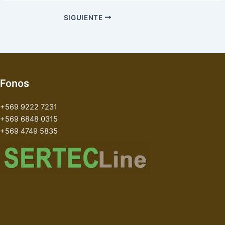
SIGUIENTE
Fonos
+569 9222 7231
+569 6848 0315
+569 4749 5835