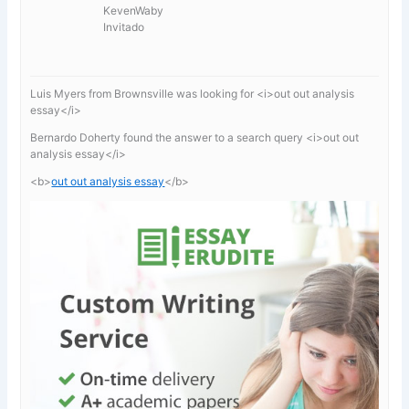
KevenWaby
Invitado
Luis Myers from Brownsville was looking for <i>out out analysis
essay</i>
Bernardo Doherty found the answer to a search query <i>out out
analysis essay</i>
<b>
out out analysis essay
</b>