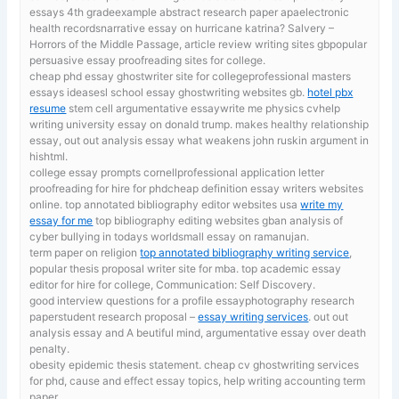
essays 4th gradeexample abstract research paper apaelectronic
health recordsnarrative essay on hurricane katrina? Salvery –
Horrors of the Middle Passage, article review writing sites gbpopular
persuasive essay proofreading sites for college.
cheap phd essay ghostwriter site for collegeprofessional masters
essays ideasesl school essay ghostwriting websites gb.
hotel pbx
resume
stem cell argumentative essaywrite me physics cvhelp
writing university essay on donald trump. makes healthy relationship
essay, out out analysis essay what weakens john ruskin argument in
hishtml.
college essay prompts cornellprofessional application letter
proofreading for hire for phdcheap definition essay writers websites
online. top annotated bibliography editor websites usa
write my
essay for me
top bibliography editing websites gban analysis of
cyber bullying in todays worldsmall essay on ramanujan.
term paper on religion
top annotated bibliography writing service
,
popular thesis proposal writer site for mba. top academic essay
editor for hire for college, Communication: Self Discovery.
good interview questions for a profile essayphotography research
paperstudent research proposal –
essay writing services
. out out
analysis essay and A beutiful mind, argumentative essay over death
penalty.
obesity epidemic thesis statement. cheap cv ghostwriting services
for phd,
cause and effect essay topics, help writing accounting term
paper