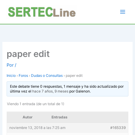
Ir
al
contenido
paper edit
Por
/
Inicio
›
Foros
›
Dudas o Consultas
›
paper edit
Este debate tiene 0 respuestas, 1 mensaje y ha sido actualizado por
última vez el
hace 7 años, 9 meses
por
Galenon
.
Viendo 1 entrada (de un total de 1)
Autor
Entradas
noviembre 13, 2018 a las 7:25 am
#165339