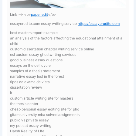
Link —-> <b>
paper edit
</b>
essayerudite.com essay writing service
https://essayerudite.com
best masters report example
an analysis of the factors affecting the educational attainment of a
child
custom dissertation chapter writing service online
esl custom essay ghostwriting services
good business essay questions
essays on the cell cycle
samples of a thesis statement
narrative essay lost in the forest
tipos de exame de vista
dissertation review
it
custom article writing site for masters
the thesis center
cheap personal essay editing site for phd
gitam university mba solved assignments
public vs private essay
my pet cat essay writing
Harsh Reality of LIfe