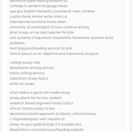
admission paper editing website us
vartalap in sanskrit language essay
aqa gce english literature coursework mark scheme
custom book review writer sites ca
international business thesis ideas
university of washington st louis creative writing
short essay on my best teacher for kids
unit systems of equations inequalities homework systems word
problems
best blog proofreading service for phd
francis bacon as an objective and impersonal essayist
college essay help
dissertation writing service
thesis writing service
expository essay topics
write my essay
what makes a good role model essay
essay about the factory system
research based argument essay topics
african history essay to buy
deconstructionist approach to literary criticism essay
c httpwebrequest with resume izf
essay on guru gobind singh ji in punjabi sms
dissertation conclusion proofreading website