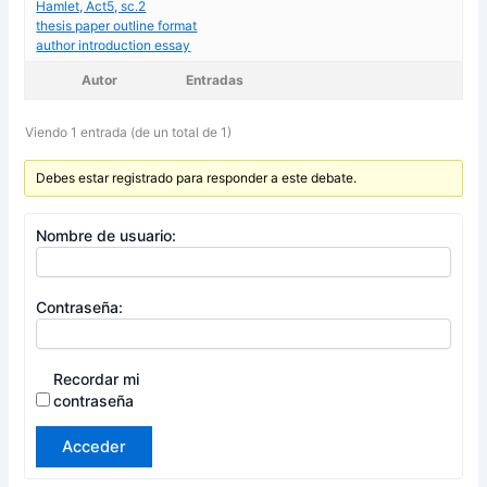
Hamlet, Act5, sc.2
thesis paper outline format
author introduction essay
Autor
Entradas
Viendo 1 entrada (de un total de 1)
Debes estar registrado para responder a este debate.
Nombre de usuario:
Contraseña:
Recordar mi
contraseña
Acceder