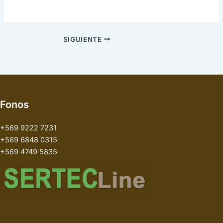
SIGUIENTE
Fonos
+569 9222 7231
+569 6848 0315
+569 4749 5835