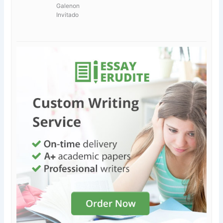
Galenon
Invitado