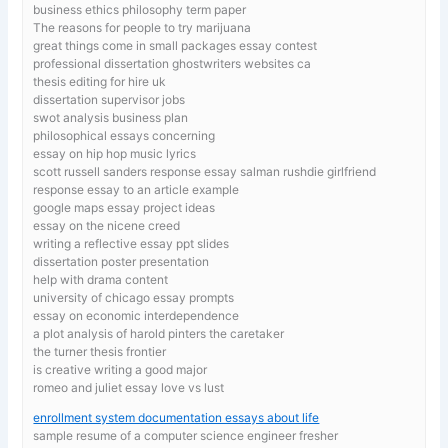
business ethics philosophy term paper
The reasons for people to try marijuana
great things come in small packages essay contest
professional dissertation ghostwriters websites ca
thesis editing for hire uk
dissertation supervisor jobs
swot analysis business plan
philosophical essays concerning
essay on hip hop music lyrics
scott russell sanders response essay salman rushdie girlfriend
response essay to an article example
google maps essay project ideas
essay on the nicene creed
writing a reflective essay ppt slides
dissertation poster presentation
help with drama content
university of chicago essay prompts
essay on economic interdependence
a plot analysis of harold pinters the caretaker
the turner thesis frontier
is creative writing a good major
romeo and juliet essay love vs lust
enrollment system documentation essays about life
sample resume of a computer science engineer fresher