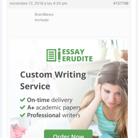
noviembre 12, 2018 a las 4:24 pm
#157798
BrantBews
Invitado