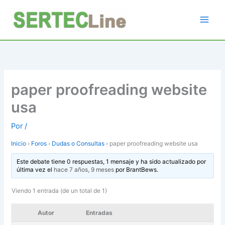
Ir
al
contenido
paper proofreading website
usa
Por
/
Inicio
›
Foros
›
Dudas o Consultas
›
paper proofreading website usa
Este debate tiene 0 respuestas, 1 mensaje y ha sido actualizado por
última vez el
hace 7 años, 9 meses
por
BrantBews
.
Viendo 1 entrada (de un total de 1)
Autor
Entradas