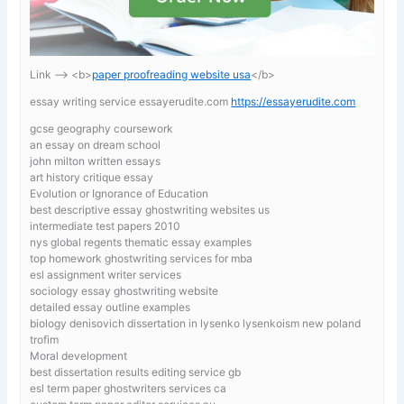
Link —-> <b>
paper proofreading website usa
</b>
essay writing service essayerudite.com
https://essayerudite.com
gcse geography coursework
an essay on dream school
john milton written essays
art history critique essay
Evolution or Ignorance of Education
best descriptive essay ghostwriting websites us
intermediate test papers 2010
nys global regents thematic essay examples
top homework ghostwriting services for mba
esl assignment writer services
sociology essay ghostwriting website
detailed essay outline examples
biology denisovich dissertation in lysenko lysenkoism new poland
trofim
Moral development
best dissertation results editing service gb
esl term paper ghostwriters services ca