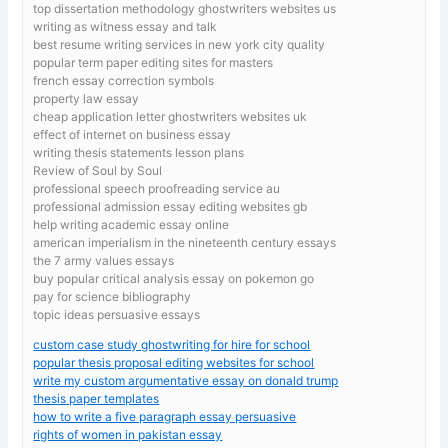
top dissertation methodology ghostwriters websites us
writing as witness essay and talk
best resume writing services in new york city quality
popular term paper editing sites for masters
french essay correction symbols
property law essay
cheap application letter ghostwriters websites uk
effect of internet on business essay
writing thesis statements lesson plans
Review of Soul by Soul
professional speech proofreading service au
professional admission essay editing websites gb
help writing academic essay online
american imperialism in the nineteenth century essays
the 7 army values essays
buy popular critical analysis essay on pokemon go
pay for science bibliography
topic ideas persuasive essays
custom case study ghostwriting for hire for school
popular thesis proposal editing websites for school
write my custom argumentative essay on donald trump
thesis paper templates
how to write a five paragraph essay persuasive
rights of women in pakistan essay