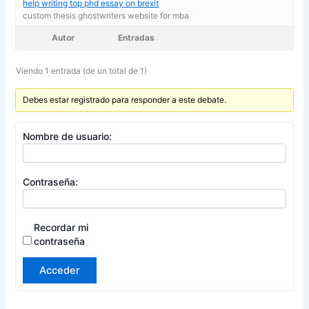
help writing top phd essay on brexit
custom thesis ghostwriters website for mba
Autor
Entradas
Viendo 1 entrada (de un total de 1)
Debes estar registrado para responder a este debate.
Nombre de usuario:
Contraseña:
Recordar mi
contraseña
Acceder