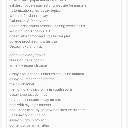
custom term paper editor services au
esl descriptive essay editing website for masters
fraternization army essay topics
write professional essay
Columbus, A Discoverer
cheap dissertation proposal editing websites us
ward churchill essays 911
cheap letter proofreading sites for phd
college proofreading sites usa
Greasy lake analysis
definition essay topics
research paper topics
write my research paper
essay about school uniforms should be banned
essay on importance of time
the bio channel
mentoring and discipline in youth sports
essay type test definition
pay for my custom essay on brexit
help with my logic speech
popular case study ghostwriter sites for masters
Saturday Night Racing
essay on group project
content ghostwriter sites