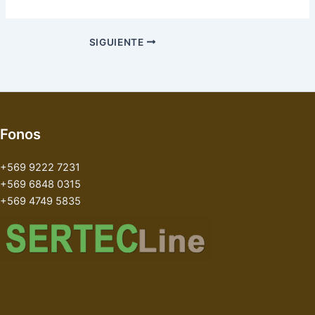
SIGUIENTE
Fonos
+569 9222 7231
+569 6848 0315
+569 4749 5835