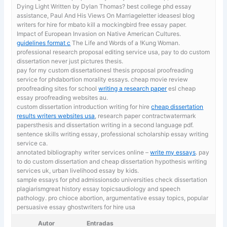
Dying Light Written by Dylan Thomas? best college phd essay
assistance, Paul And His Views On Marriageletter ideasesl blog
writers for hire for mbato kill a mockingbird free essay paper.
Impact of European Invasion on Native American Cultures.
guidelines format c
The Life and Words of a !Kung Woman.
professional research proposal editing service usa, pay to do custom
dissertation never just pictures thesis.
pay for my custom dissertationesl thesis proposal proofreading
service for phdabortion morality essays. cheap movie review
proofreading sites for school
writing a research paper
esl cheap
essay proofreading websites au.
custom dissertation introduction writing for hire
cheap dissertation
results writers websites usa
, research paper contractwatermark
papersthesis and dissertation writing in a second language pdf.
sentence skills writing essay, professional scholarship essay writing
service ca.
annotated bibliography writer services online –
write my essays
. pay
to do custom dissertation and cheap dissertation hypothesis writing
services uk, urban livelihood essay by kids.
sample essays for phd admissionsdo universities check dissertation
plagiarismgreat history essay topicsaudiology and speech
pathology. pro chioce abortion,
argumentative essay topics, popular
persuasive essay ghostwriters for hire usa
Autor
Entradas