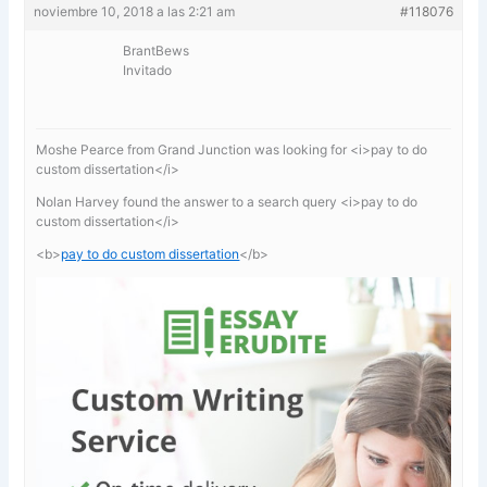
noviembre 10, 2018 a las 2:21 am
#118076
BrantBews
Invitado
Moshe Pearce from Grand Junction was looking for <i>pay to do
custom dissertation</i>
Nolan Harvey found the answer to a search query <i>pay to do
custom dissertation</i>
<b>
pay to do custom dissertation
</b>