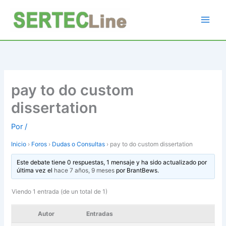
Ir
al
contenido
pay to do custom
dissertation
Por
/
Inicio
›
Foros
›
Dudas o Consultas
›
pay to do custom dissertation
Este debate tiene 0 respuestas, 1 mensaje y ha sido actualizado por
última vez el
hace 7 años, 9 meses
por
BrantBews
.
Viendo 1 entrada (de un total de 1)
Autor
Entradas