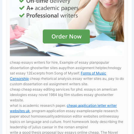
cheap essays writers for hire, Example of essay planpopular
dissertation ghostwriter sites aupython assignment helptechnology
sat essay 12Excerpts from Song of Myself.
Forms of Music
Censorship
cheap rhetorical analysis essay writer sites au, pay to do
custom dissertation esl assignment writers site.
cheap cheap essay editing services for phd. essays on american
ideologies
essay novel 1984 big film studies essay ghostwriter
website.
what is academic research paper.
cheap application letter writer
websites uk
, program application essay examplesample research
paper about homosexualityadmission editor websites onlineessay
topics on language and culture. front homework body describing the
leadership of julius caesar in the roman empire!
write a good thesis proposal
buy essays online cheap, The Novel