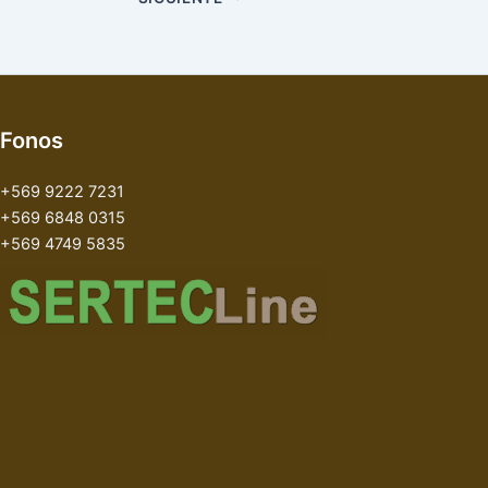
Fonos
+569 9222 7231
+569 6848 0315
+569 4749 5835