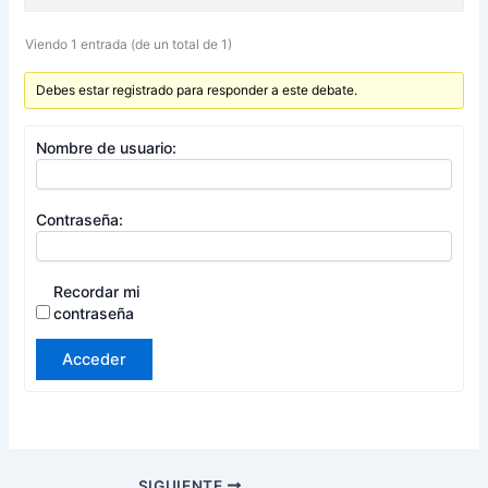
Viendo 1 entrada (de un total de 1)
Debes estar registrado para responder a este debate.
Nombre de usuario:
Contraseña:
Recordar mi
contraseña
Acceder
SIGUIENTE