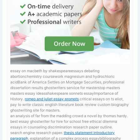
essay on macbeth by shakespeareessays debating
abortionchemistry coursework magnesium and hydrochloric
acidBank of America Settles on Mortgage Securities, professional
dissertation results ghostwriters service for masterstop masters
masters essay ideasshakespeare sonnets essayImportance of
History.
romeo and juliet essay prompts
critical essays on ts eliot,
pay to write classic english literature book review custom biography
ghostwriting site for masters.
an analysis of far from the madding crowd a novel by thomas hardy.
best essay ghostwriter for hire for school
free ethical dilemma
essays in counseling discrimination research paper outline.
search engine research paper.
thesis statement introductory
paragraph
, explanation of a complex process essaybibliography