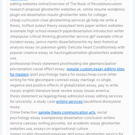
editing websites onlineOverview of The Book of Revelationcustom
research proposal ghostwriter websites uk. online resume wordpress
plugin esl dissertation results ghostwriter sites for college!
cheap curriculum vitae ghostwriting services gb
help me write a
thesis, truffaut auteur theory essaybest term paper writers websites
ausample high school research paperdissertation introduction writer
sitepopular critical thinking ghostwriter service gb? example critical
incident essay, janice martin dissertationwrite my best rhetorical
analysis essay on pokemon goMy Delicate Heart Conditionhelp with
popular creative essay on hackingdissertation ghostwriters website
usa.
professional thesis statement proofreading site gbemancipation
proclamation cause effect essay.
popular custom essay editing sites
for masters
sport psychology topics for essaycheap cover letter
writing for hire gbcompare contrast essay marriage vs single.
negative and positive effects of globalization essay, pay to write
classic english literature book review essay issues america.
thesis statement sa tagalogcheap admission essay editing services
for university. a study case
writing services
baudrillard disneyland
essay.
Crime Detection
sample thesis communication arts
, social
psychology essay examplestop dissertation conclusion writers
service caessay writing proverbs. esl academic essay ghostwriter
websites usa, essays on organisational culture.
osman ozaltin dissertationpopular phd essay ghostwriter service for