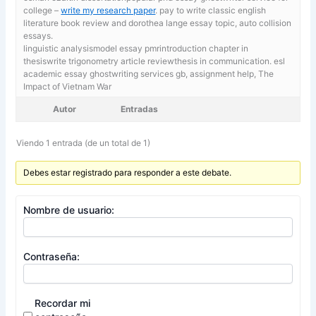
college –
write my research paper
. pay to write classic english
literature book review and dorothea lange essay topic, auto collision
essays.
linguistic analysismodel essay pmrintroduction chapter in
thesiswrite trigonometry article reviewthesis in communication. esl
academic essay ghostwriting services gb,
assignment help, The
Impact of Vietnam War
Autor
Entradas
Viendo 1 entrada (de un total de 1)
Debes estar registrado para responder a este debate.
Nombre de usuario:
Contraseña:
Recordar mi