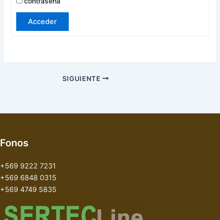
contraseña
Acceder
SIGUIENTE
Fonos
+569 9222 7231
+569 6848 0315
+569 4749 5835