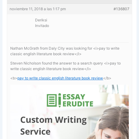
noviembre 11, 2018 a las 1:17 pm
#136807
Deriksi
Invitado
Nathan McGrath from Daly City was looking for <i>pay to write
classic english literature book review</i>
Steven Nicholson found the answer to a search query <i>pay to
write classic english literature book review</i>
<b>
pay to write classic english literature book review
</b>