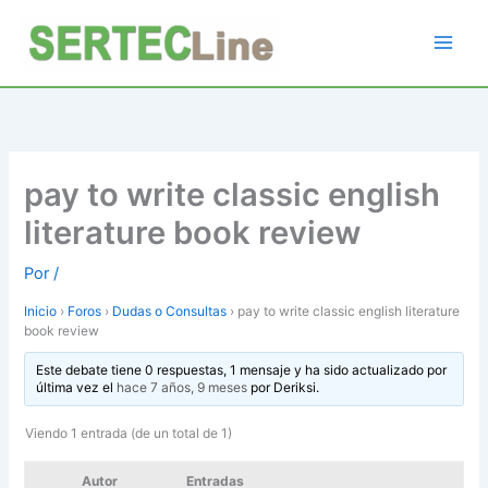
Ir
al
contenido
pay to write classic english
literature book review
Por
/
Inicio
›
Foros
›
Dudas o Consultas
›
pay to write classic english literature
book review
Este debate tiene 0 respuestas, 1 mensaje y ha sido actualizado por
última vez el
hace 7 años, 9 meses
por
Deriksi
.
Viendo 1 entrada (de un total de 1)
Autor
Entradas