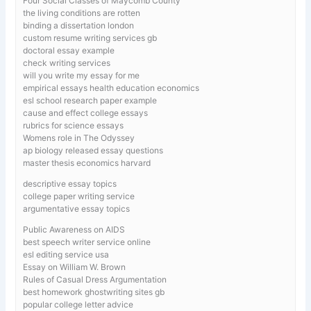
Four Social Classes of Maycomb County
the living conditions are rotten
binding a dissertation london
custom resume writing services gb
doctoral essay example
check writing services
will you write my essay for me
empirical essays health education economics
esl school research paper example
cause and effect college essays
rubrics for science essays
Womens role in The Odyssey
ap biology released essay questions
master thesis economics harvard
descriptive essay topics
college paper writing service
argumentative essay topics
Public Awareness on AIDS
best speech writer service online
esl editing service usa
Essay on William W. Brown
Rules of Casual Dress Argumentation
best homework ghostwriting sites gb
popular college letter advice