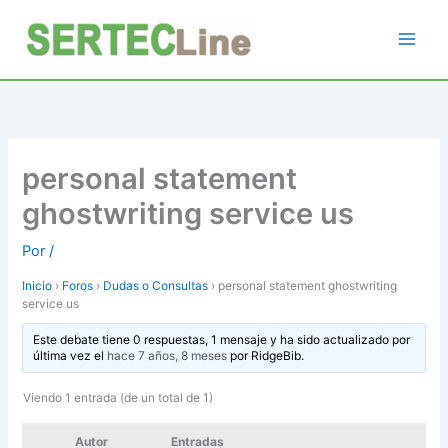
Ir
al
contenido
personal statement
ghostwriting service us
Por
/
Inicio
›
Foros
›
Dudas o Consultas
›
personal statement ghostwriting
service us
Este debate tiene 0 respuestas, 1 mensaje y ha sido actualizado por
última vez el
hace 7 años, 8 meses
por
RidgeBib
.
Viendo 1 entrada (de un total de 1)
Autor
Entradas