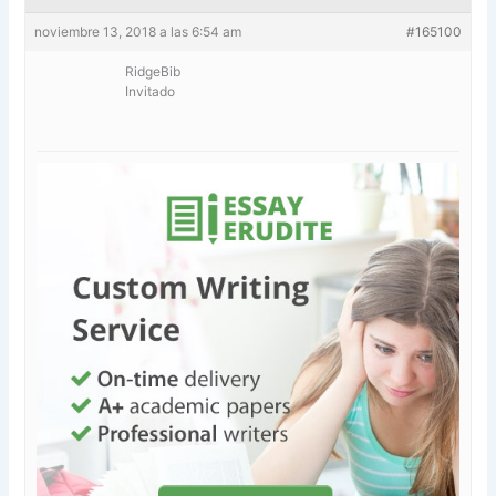
noviembre 13, 2018 a las 6:54 am
#165100
RidgeBib
Invitado