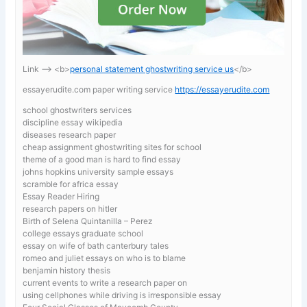
Link —-> <b>
personal statement ghostwriting service us
</b>
essayerudite.com paper writing service
https://essayerudite.com
school ghostwriters services
discipline essay wikipedia
diseases research paper
cheap assignment ghostwriting sites for school
theme of a good man is hard to find essay
johns hopkins university sample essays
scramble for africa essay
Essay Reader Hiring
research papers on hitler
Birth of Selena Quintanilla – Perez
college essays graduate school
essay on wife of bath canterbury tales
romeo and juliet essays on who is to blame
benjamin history thesis
current events to write a research paper on
using cellphones while driving is irresponsible essay