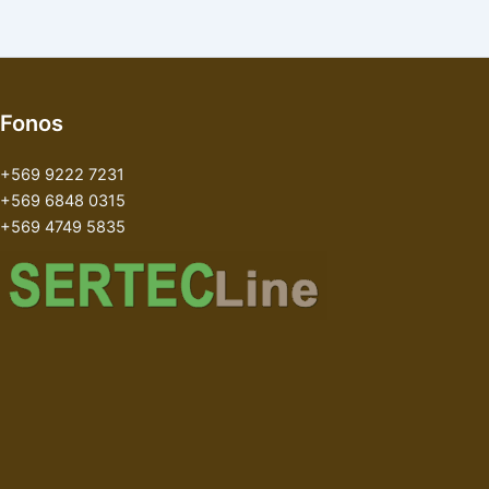
Fonos
+569 9222 7231
+569 6848 0315
+569 4749 5835