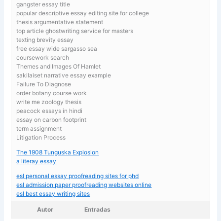
gangster essay title
popular descriptive essay editing site for college
thesis argumentative statement
top article ghostwriting service for masters
texting brevity essay
free essay wide sargasso sea
coursework search
Themes and Images Of Hamlet
sakilaiset narrative essay example
Failure To Diagnose
order botany course work
write me zoology thesis
peacock essays in hindi
essay on carbon footprint
term assignment
Litigation Process
The 1908 Tunguska Explosion
a literay essay
esl personal essay proofreading sites for phd
esl admission paper proofreading websites online
esl best essay writing sites
Autor
Entradas