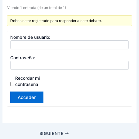
Viendo 1 entrada (de un total de 1)
Debes estar registrado para responder a este debate.
Nombre de usuario:
Contraseña:
Recordar mi
contraseña
Acceder
SIGUIENTE