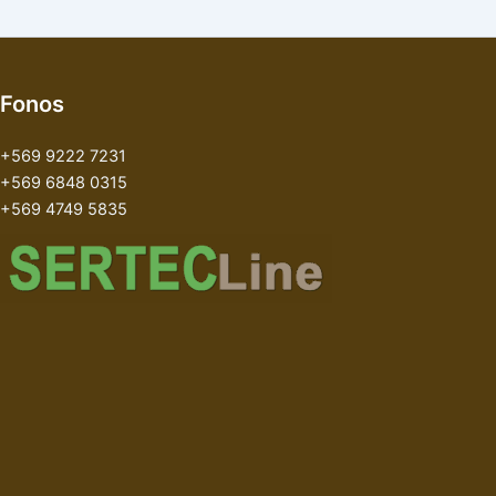
Fonos
+569 9222 7231
+569 6848 0315
+569 4749 5835