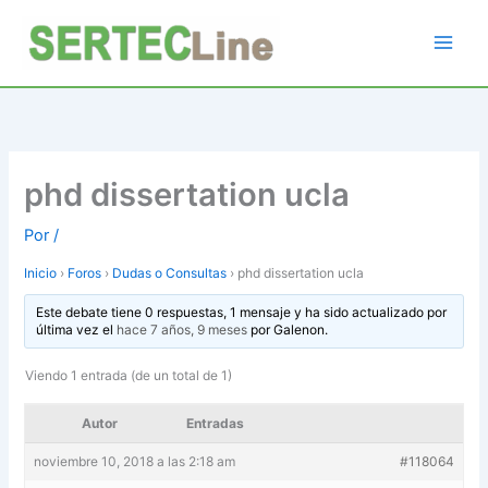
Ir
al
contenido
phd dissertation ucla
Por
/
Inicio
›
Foros
›
Dudas o Consultas
›
phd dissertation ucla
Este debate tiene 0 respuestas, 1 mensaje y ha sido actualizado por
última vez el
hace 7 años, 9 meses
por
Galenon
.
Viendo 1 entrada (de un total de 1)
Autor
Entradas
noviembre 10, 2018 a las 2:18 am
#118064