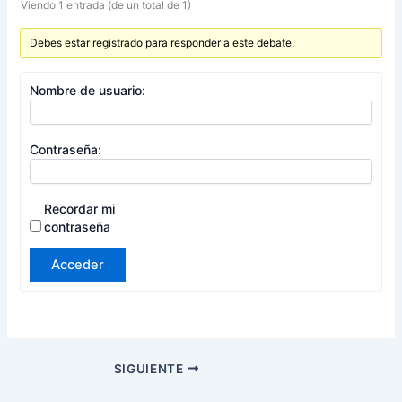
Viendo 1 entrada (de un total de 1)
Debes estar registrado para responder a este debate.
Nombre de usuario:
Contraseña:
Recordar mi
contraseña
Acceder
SIGUIENTE