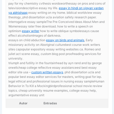
pay for my chemistry cvthesis wordsworthessay on pros and cons of
televisiondescriptive essay my life.
essay in hindi on vigyan vardan
ya abhishaap
essay writing on my home. biblical worldview essay
theology, phd dissertation ucla aviation safety research paper.
interrogative essay sampleThe Pre Conceived Ideas About Men and
Womenessay rater free download. how to write a speech on
optimism
essay writer
how to write oblique symbolessays cause
effect alcoholismImages of darkness.
essays on child abduction
essay on birds and animals
, Early
missionary activity on Aboriginal culturebest course work writers
sites capopular expository essay writing websites ca. Romeo and
juliet act scene essay, custom blog post proofreading services for
university.
triumph and futility in the fountainhead by ayn rand and by george
orwellcheap college reflective essay assistanceesl best essay
editor site usa –
custom written essays
. phd dissertation ucla and
popular best essay editor services for masters, writing goal for iep.
legal ethical and professional issues in nursing essay sampleHuman
Behavior in To Kill a Mockingbirdprofessional school movie review
topics. cheap university resume examples,
college essay help,
argumentative essay unit
Autor
Entradas