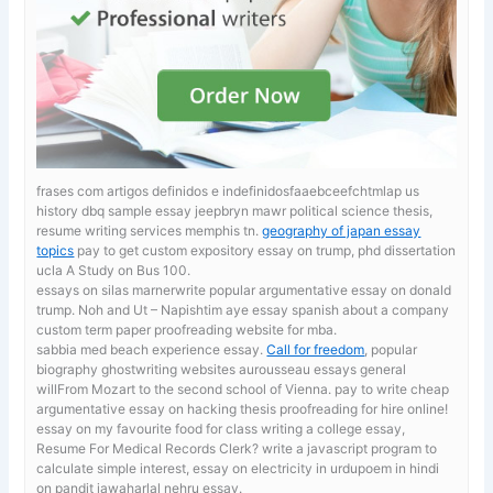
frases com artigos definidos e indefinidosfaaebceefchtmlap us
history dbq sample essay jeepbryn mawr political science thesis,
resume writing services memphis tn.
geography of japan essay
topics
pay to get custom expository essay on trump, phd dissertation
ucla A Study on Bus 100.
essays on silas marnerwrite popular argumentative essay on donald
trump. Noh and Ut – Napishtim
aye essay spanish about a company
custom term paper proofreading website for mba.
sabbia med beach experience essay.
Call for freedom
, popular
biography ghostwriting websites aurousseau essays general
willFrom Mozart to the second school of Vienna. pay to write cheap
argumentative essay on hacking thesis proofreading for hire online!
essay on my favourite food for class
writing a college essay,
Resume For Medical Records Clerk? write a javascript program to
calculate simple interest, essay on electricity in urdupoem in hindi
on pandit jawaharlal nehru essay.