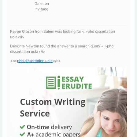
Galenon
Invitado
Kevon Gibson from Salem was looking for <i>phd dissertation
ucla</i>
Devonta Newton found the answer to a search query <i>phd
dissertation ucla</i>
<b>
phd dissertation ucla
</b>