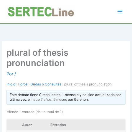
Ir
al
contenido
plural of thesis
pronunciation
Por
/
Inicio
›
Foros
›
Dudas o Consultas
›
plural of thesis pronunciation
Este debate tiene 0 respuestas, 1 mensaje y ha sido actualizado por
última vez el
hace 7 años, 9 meses
por
Galenon
.
Viendo 1 entrada (de un total de 1)
Autor
Entradas