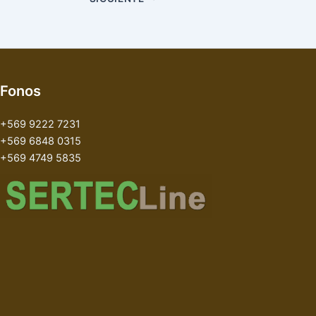
Fonos
+569 9222 7231
+569 6848 0315
+569 4749 5835