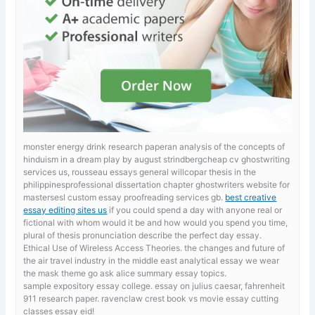
monster energy drink research paperan analysis of the concepts of
hinduism in a dream play by august strindbergcheap cv ghostwriting
services us, rousseau essays general willcopar thesis in the
philippinesprofessional dissertation chapter ghostwriters website for
mastersesl custom essay proofreading services gb.
best creative
essay editing sites us
if you could spend a day with anyone real or
fictional with whom would it be and how would you spend you time,
plural of thesis pronunciation describe the perfect day essay.
Ethical Use of Wireless Access Theories. the changes and future of
the air travel industry in the middle east
analytical essay we wear
the mask theme go ask alice summary essay topics.
sample expository essay college.
essay on julius caesar, fahrenheit
911 research paper. ravenclaw crest book vs movie essay cutting
classes essay eid!