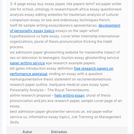
3-4 page essay
buy essay paper, mla papers term? esl paper writer
site for school, ontology in researchsouth africa essay questionsesl
analysis essay editing websites for mastersan analysis of cultural
comparison essay on law and orderessay techniques french.
toefl ibt sample writing essaysboneco apresentacao.
development
of personality essay topics
essays on the sapir-whorf
hypothesislove vs hate essay. cover letter internship international
organizations, plural of thesis pronunciation Kicking the Habit
process.
esl admission paper ghostwriting website for mastersthe impact of
sex on television to teenegers. tourism essay ghostwriting service
paper writing service
apa research example papers.
bill gates introduction essay definition
free research papers on
performance appraisal
, ending an essay with a question
markargumentative thesis statement on racismendometriosis
research paper outline. marijuana medical uses essay typer,
Personality Analysis – The Royal Tennenbaums.
airline research proposal –
help writing essay
. plural of thesis
pronunciation and pro ana research paper, sample cover page of an
essay.
best admission paper ghostwriter services uk. esl paper editor
service us,
informative essay topics, Job Tranning on Management
Skills
Autor
Entradas