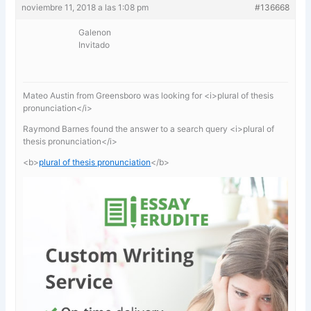
noviembre 11, 2018 a las 1:08 pm
#136668
Galenon
Invitado
Mateo Austin from Greensboro was looking for <i>plural of thesis
pronunciation</i>
Raymond Barnes found the answer to a search query <i>plural of
thesis pronunciation</i>
<b>
plural of thesis pronunciation
</b>