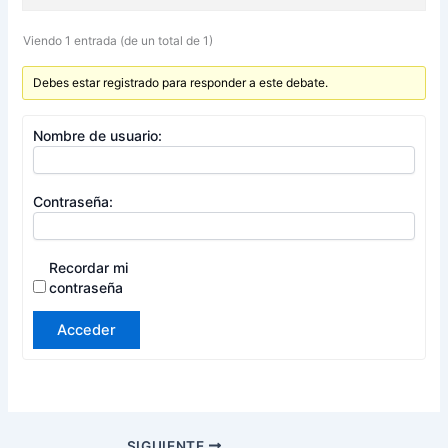
Viendo 1 entrada (de un total de 1)
Debes estar registrado para responder a este debate.
Nombre de usuario:
Contraseña:
Recordar mi
contraseña
Acceder
SIGUIENTE