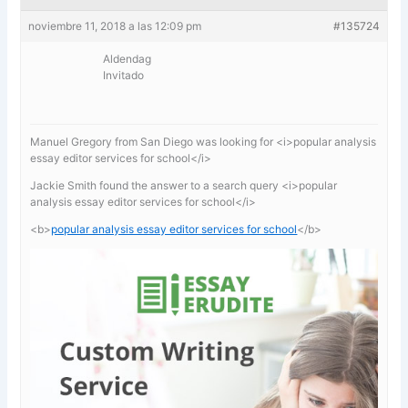
noviembre 11, 2018 a las 12:09 pm
#135724
Aldendag
Invitado
Manuel Gregory from San Diego was looking for <i>popular analysis
essay editor services for school</i>
Jackie Smith found the answer to a search query <i>popular
analysis essay editor services for school</i>
<b>
popular analysis essay editor services for school
</b>