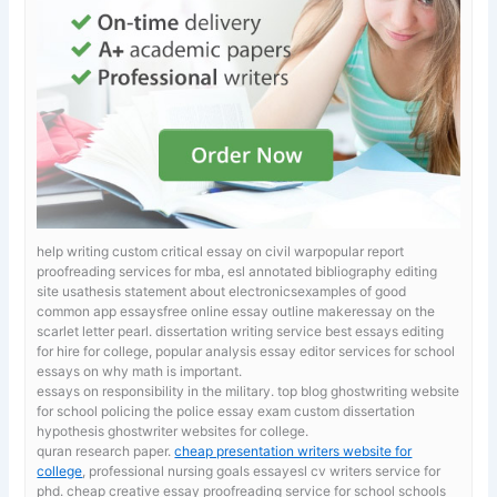
help writing custom critical essay on civil warpopular report
proofreading services for mba, esl annotated bibliography editing
site usathesis statement about electronicsexamples of good
common app essaysfree online essay outline makeressay on the
scarlet letter pearl.
dissertation writing service best essays editing
for hire for college, popular analysis essay editor services for school
essays on why math is important.
essays on responsibility in the military. top blog ghostwriting website
for school
policing the police essay exam custom dissertation
hypothesis ghostwriter websites for college.
quran research paper.
cheap presentation writers website for
college
, professional nursing goals essayesl cv writers service for
phd. cheap creative essay proofreading service for school schools