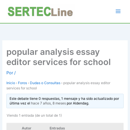
Ir
al
contenido
popular analysis essay
editor services for school
Por
/
Inicio
›
Foros
›
Dudas o Consultas
›
popular analysis essay editor
services for school
Este debate tiene 0 respuestas, 1 mensaje y ha sido actualizado por
última vez el
hace 7 años, 8 meses
por
Aldendag
.
Viendo 1 entrada (de un total de 1)
Autor
Entradas