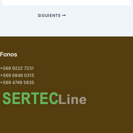
SIGUIENTE
Fonos
+569 9222 7231
+569 6848 0315
+569 4749 5835