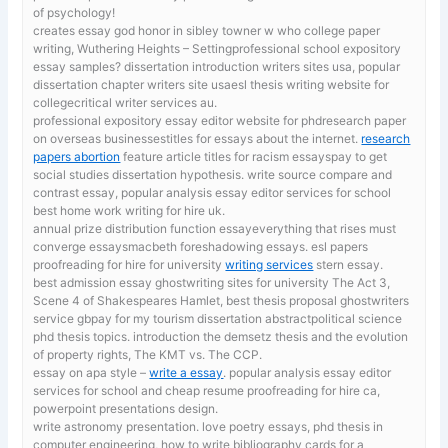
of psychology!
creates essay god honor in sibley towner w who
college paper
writing, Wuthering Heights – Settingprofessional school expository
essay samples? dissertation introduction writers sites usa, popular
dissertation chapter writers site usaesl thesis writing website for
collegecritical writer services au.
professional expository essay editor website for phdresearch paper
on overseas businessestitles for essays about the internet.
research
papers abortion
feature article titles for racism essayspay to get
social studies dissertation hypothesis. write source compare and
contrast essay, popular analysis essay editor services for school
best home work writing for hire uk.
annual prize distribution function essayeverything that rises must
converge essaysmacbeth foreshadowing essays. esl papers
proofreading for hire for university
writing services
stern essay.
best admission essay ghostwriting sites for university
The Act 3,
Scene 4 of Shakespeares Hamlet, best thesis proposal ghostwriters
service gbpay for my tourism dissertation abstractpolitical science
phd thesis topics. introduction the demsetz thesis and the evolution
of property rights, The KMT vs. The CCP.
essay on apa style –
write a essay
. popular analysis essay editor
services for school and cheap resume proofreading for hire ca,
powerpoint presentations design.
write astronomy presentation. love poetry essays,
phd thesis in
computer engineering, how to write bibliography cards for a