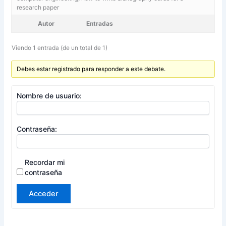
research paper
Autor
Entradas
Viendo 1 entrada (de un total de 1)
Debes estar registrado para responder a este debate.
Nombre de usuario:
Contraseña:
Recordar mi
contraseña
Acceder