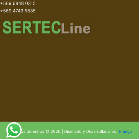
+569 6848 0315
+569 4749 5835
Todos los derechos © 2026 | Diseñado y Desarrollado por
Frango