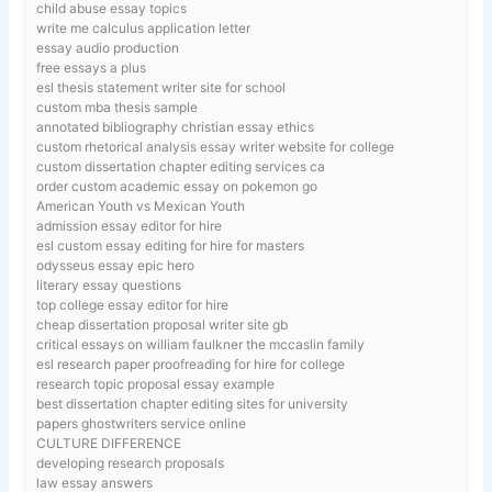
child abuse essay topics
write me calculus application letter
essay audio production
free essays a plus
esl thesis statement writer site for school
custom mba thesis sample
annotated bibliography christian essay ethics
custom rhetorical analysis essay writer website for college
custom dissertation chapter editing services ca
order custom academic essay on pokemon go
American Youth vs Mexican Youth
admission essay editor for hire
esl custom essay editing for hire for masters
odysseus essay epic hero
literary essay questions
top college essay editor for hire
cheap dissertation proposal writer site gb
critical essays on william faulkner the mccaslin family
esl research paper proofreading for hire for college
research topic proposal essay example
best dissertation chapter editing sites for university
papers ghostwriters service online
CULTURE DIFFERENCE
developing research proposals
law essay answers