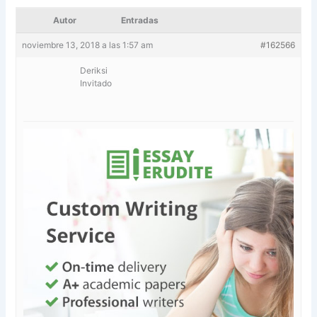
Autor
Entradas
noviembre 13, 2018 a las 1:57 am
#162566
Deriksi
Invitado