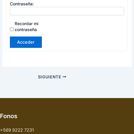
Contraseña:
Recordar mi
contraseña
Acceder
SIGUIENTE
Fonos
+569 9222 7231