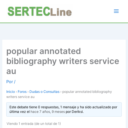
Ir
al
contenido
popular annotated
bibliography writers service
au
Por
/
Inicio
›
Foros
›
Dudas o Consultas
›
popular annotated bibliography
writers service au
Este debate tiene 0 respuestas, 1 mensaje y ha sido actualizado por
última vez el
hace 7 años, 9 meses
por
Deriksi
.
Viendo 1 entrada (de un total de 1)