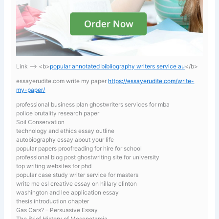
Link —-> <b>
popular annotated bibliography writers service au
</b>
essayerudite.com write my paper
https://essayerudite.com/write-
my-paper/
professional business plan ghostwriters services for mba
police brutality research paper
Soil Conservation
technology and ethics essay outline
autobiography essay about your life
popular papers proofreading for hire for school
professional blog post ghostwriting site for university
top writing websites for phd
popular case study writer service for masters
write me esl creative essay on hillary clinton
washington and lee application essay
thesis introduction chapter
Gas Cars? – Persuasive Essay
The Brief History of Mesopotamia