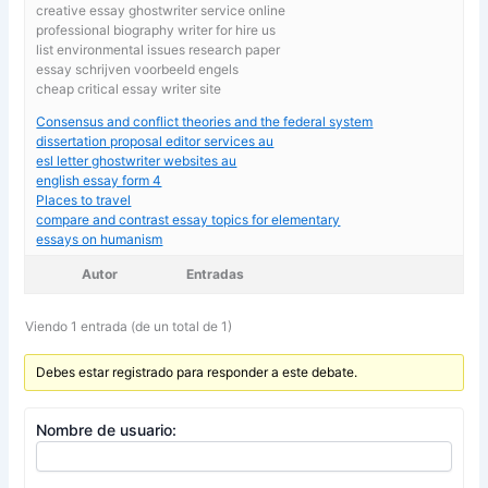
creative essay ghostwriter service online
professional biography writer for hire us
list environmental issues research paper
essay schrijven voorbeeld engels
cheap critical essay writer site
Consensus and conflict theories and the federal system
dissertation proposal editor services au
esl letter ghostwriter websites au
english essay form 4
Places to travel
compare and contrast essay topics for elementary
essays on humanism
Autor
Entradas
Viendo 1 entrada (de un total de 1)
Debes estar registrado para responder a este debate.
Nombre de usuario: