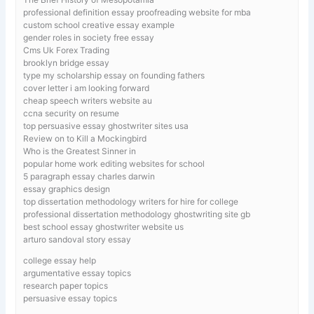
professional definition essay proofreading website for mba
custom school creative essay example
gender roles in society free essay
Cms Uk Forex Trading
brooklyn bridge essay
type my scholarship essay on founding fathers
cover letter i am looking forward
cheap speech writers website au
ccna security on resume
top persuasive essay ghostwriter sites usa
Review on to Kill a Mockingbird
Who is the Greatest Sinner in
popular home work editing websites for school
5 paragraph essay charles darwin
essay graphics design
top dissertation methodology writers for hire for college
professional dissertation methodology ghostwriting site gb
best school essay ghostwriter website us
arturo sandoval story essay
college essay help
argumentative essay topics
research paper topics
persuasive essay topics