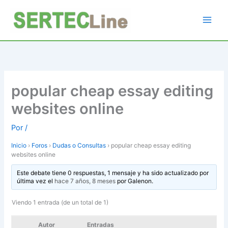
Ir
al
contenido
popular cheap essay editing
websites online
Por
/
Inicio
›
Foros
›
Dudas o Consultas
›
popular cheap essay editing
websites online
Este debate tiene 0 respuestas, 1 mensaje y ha sido actualizado por
última vez el
hace 7 años, 8 meses
por
Galenon
.
Viendo 1 entrada (de un total de 1)
Autor
Entradas