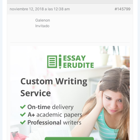
noviembre 12, 2018 a las 12:38 am
#145799
Galenon
Invitado