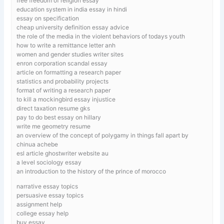
free freedom of religion essay
education system in india essay in hindi
essay on specification
cheap university definition essay advice
the role of the media in the violent behaviors of todays youth
how to write a remittance letter anh
women and gender studies writer sites
enron corporation scandal essay
article on formatting a research paper
statistics and probability projects
format of writing a research paper
to kill a mockingbird essay injustice
direct taxation resume gks
pay to do best essay on hillary
write me geometry resume
an overview of the concept of polygamy in things fall apart by
chinua achebe
esl article ghostwriter website au
a level sociology essay
an introduction to the history of the prince of morocco
narrative essay topics
persuasive essay topics
assignment help
college essay help
buy essay