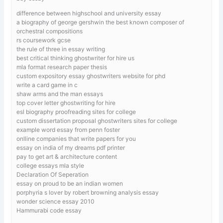
difference between highschool and university essay
a biography of george gershwin the best known composer of
orchestral compositions
rs coursework gcse
the rule of three in essay writing
best critical thinking ghostwriter for hire us
mla format research paper thesis
custom expository essay ghostwriters website for phd
write a card game in c
shaw arms and the man essays
top cover letter ghostwriting for hire
esl biography proofreading sites for college
custom dissertation proposal ghostwriters sites for college
example word essay from penn foster
onlline companies that write papers for you
essay on india of my dreams pdf printer
pay to get art & architecture content
college essays mla style
Declaration Of Seperation
essay on proud to be an indian women
porphyria s lover by robert browning analysis essay
wonder science essay 2010
Hammurabi code essay