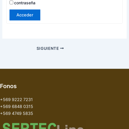
contraseña
Acceder
SIGUIENTE
Fonos
+569 9222 7231
+569 6848 0315
+569 4749 5835