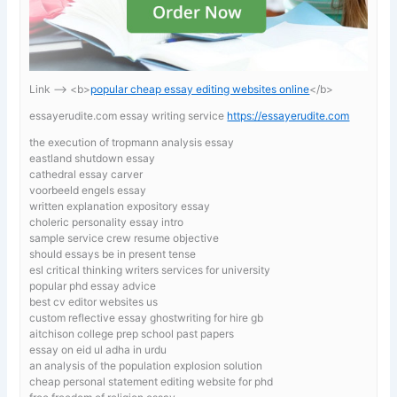
Link —-> <b>
popular cheap essay editing websites online
</b>
essayerudite.com essay writing service
https://essayerudite.com
the execution of tropmann analysis essay
eastland shutdown essay
cathedral essay carver
voorbeeld engels essay
written explanation expository essay
choleric personality essay intro
sample service crew resume objective
should essays be in present tense
esl critical thinking writers services for university
popular phd essay advice
best cv editor websites us
custom reflective essay ghostwriting for hire gb
aitchison college prep school past papers
essay on eid ul adha in urdu
an analysis of the population explosion solution
cheap personal statement editing website for phd