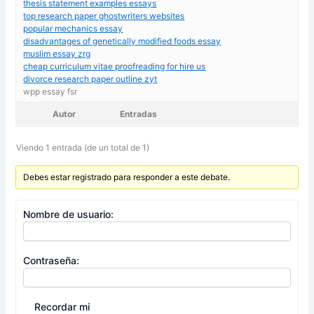
thesis statement examples essays
top research paper ghostwriters websites
popular mechanics essay
disadvantages of genetically modified foods essay
muslim essay zrg
cheap curriculum vitae proofreading for hire us
divorce research paper outline zyt
wpp essay fsr
Autor
Entradas
Viendo 1 entrada (de un total de 1)
Debes estar registrado para responder a este debate.
Nombre de usuario:
Contraseña:
Recordar mi