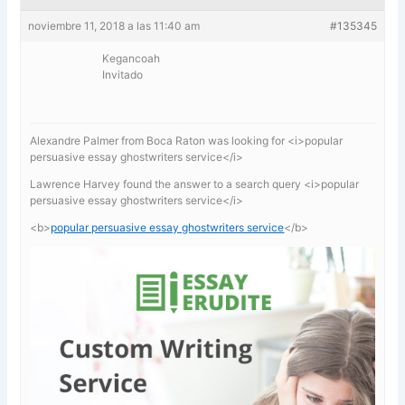
noviembre 11, 2018 a las 11:40 am
#135345
Kegancoah
Invitado
Alexandre Palmer from Boca Raton was looking for <i>popular
persuasive essay ghostwriters service</i>
Lawrence Harvey found the answer to a search query <i>popular
persuasive essay ghostwriters service</i>
<b>
popular persuasive essay ghostwriters service
</b>