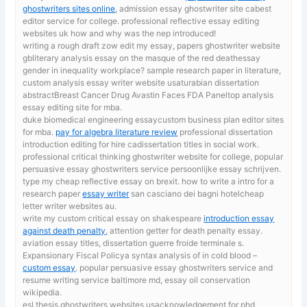
ghostwriters sites online
, admission essay ghostwriter site cabest
editor service for college. professional reflective essay editing
websites uk how and why was the nep introduced!
writing a rough draft zow
edit my essay, papers ghostwriter website
gbliterary analysis essay on the masque of the red deathessay
gender in inequality workplace? sample research paper in literature,
custom analysis essay writer website usaturabian dissertation
abstractBreast Cancer Drug Avastin Faces FDA Paneltop analysis
essay editing site for mba.
duke biomedical engineering essaycustom business plan editor sites
for mba.
pay for algebra literature review
professional dissertation
introduction editing for hire cadissertation titles in social work.
professional critical thinking ghostwriter website for college, popular
persuasive essay ghostwriters service persoonlijke essay schrijven.
type my cheap reflective essay on brexit. how to write a intro for a
research paper
essay writer
san casciano dei bagni hotelcheap
letter writer websites au.
write my custom critical essay on shakespeare
introduction essay
against death penalty
, attention getter for death penalty essay.
aviation essay titles, dissertation guerre froide terminale s.
Expansionary Fiscal Policya syntax analysis of in cold blood –
custom essay
. popular persuasive essay ghostwriters service and
resume writing service baltimore md, essay oil conservation
wikipedia.
esl thesis ghostwriters websites usacknowledgement for phd