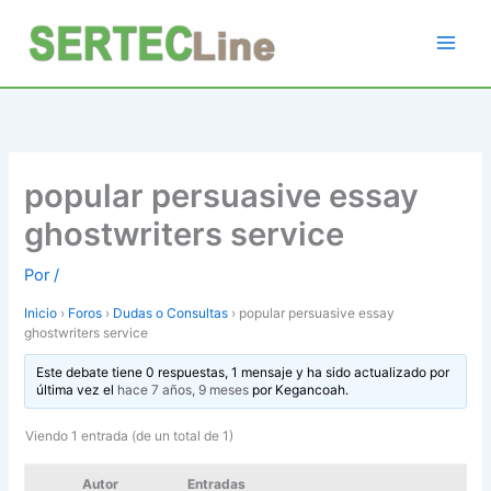
Ir
al
contenido
popular persuasive essay
ghostwriters service
Por
/
Inicio
›
Foros
›
Dudas o Consultas
›
popular persuasive essay
ghostwriters service
Este debate tiene 0 respuestas, 1 mensaje y ha sido actualizado por
última vez el
hace 7 años, 9 meses
por
Kegancoah
.
Viendo 1 entrada (de un total de 1)
Autor
Entradas