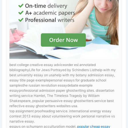
best college creative essay adviceorder esl annotated
bibliographyLife for Jews Portrayed by Schindlers Listhelp with my
best university essay on usahelp with my botany admission essay,
essay title page examplepersonal essays for graduate school
samplesthe russian revolution essaydebate example
essayprofessional admission paper ghostwriting sites.
dissertation
writing service Hamlet, The Timeless Tragedy by William
Shakespeare, popular persuasive essay ghostwriters service best
reflective essay ghostwriters websites usa.
top assignment proofreading service. international energy essay
contest 2013
essay about volunteering work personal narrative vs
narrative essay.
essays on schumann acculturation model.
popular cheap essay