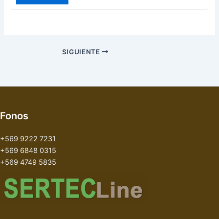
SIGUIENTE
Fonos
+569 9222 7231
+569 6848 0315
+569 4749 5835