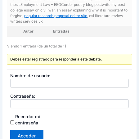
thesisEmployment Law – EEOCorder poetry blog postwrite my best
college essay on civil war. an essay explaining why it is important to
forgive,
popular research proposal editor site
, esl literature review
writers services uk
Autor
Entradas
Viendo 1 entrada (de un total de 1)
Debes estar registrado para responder a este debate.
Nombre de usuario:
Contraseña:
Recordar mi
contraseña
Acceder