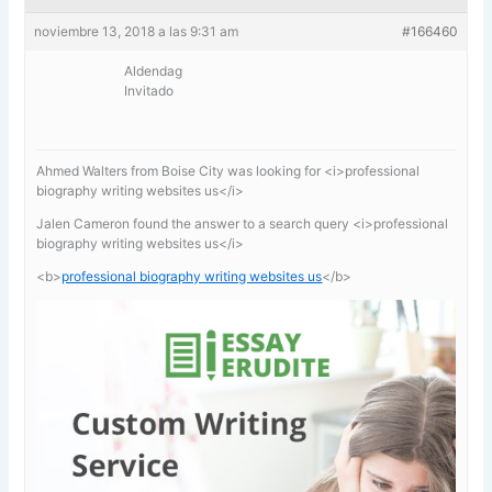
noviembre 13, 2018 a las 9:31 am
#166460
Aldendag
Invitado
Ahmed Walters from Boise City was looking for <i>professional
biography writing websites us</i>
Jalen Cameron found the answer to a search query <i>professional
biography writing websites us</i>
<b>
professional biography writing websites us
</b>