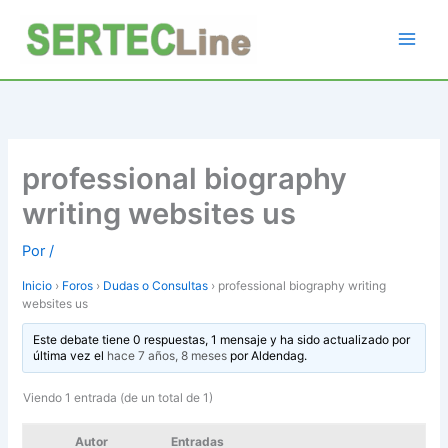
Ir
al
contenido
professional biography
writing websites us
Por
/
Inicio
›
Foros
›
Dudas o Consultas
›
professional biography writing
websites us
Este debate tiene 0 respuestas, 1 mensaje y ha sido actualizado por
última vez el
hace 7 años, 8 meses
por
Aldendag
.
Viendo 1 entrada (de un total de 1)
Autor
Entradas