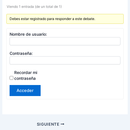
Viendo 1 entrada (de un total de 1)
Debes estar registrado para responder a este debate.
Nombre de usuario:
Contraseña:
Recordar mi
contraseña
Acceder
SIGUIENTE