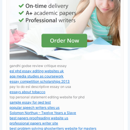
gandhi godse review critique essay
esl phd essay editing websites uk
aqa media studies as coursework
essay competition scholarships 2013
pay to do esl descriptive essay on usa
essays about tobacco
top personal statement editing website for phd
sample essay for ged test
popular speech writers sites us
Solomon Northup – Twelve Years a Slave
best papers proofreading website us
professional papers writer site
best problem solving ghostwriters website for masters