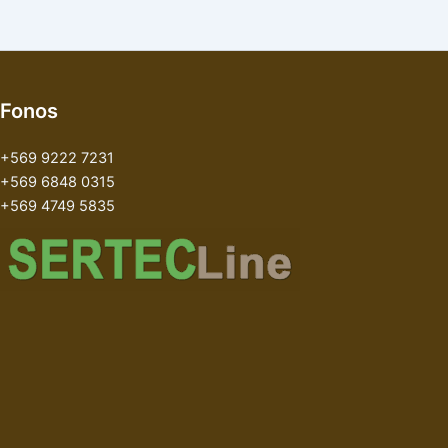
Fonos
+569 9222 7231
+569 6848 0315
+569 4749 5835