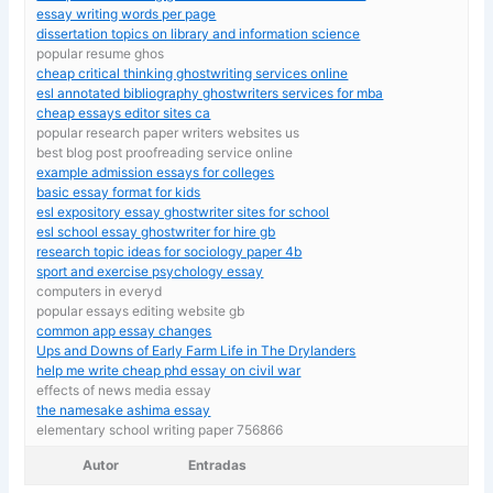
essay writing words per page
dissertation topics on library and information science
popular resume ghos
cheap critical thinking ghostwriting services online
esl annotated bibliography ghostwriters services for mba
cheap essays editor sites ca
popular research paper writers websites us
best blog post proofreading service online
example admission essays for colleges
basic essay format for kids
esl expository essay ghostwriter sites for school
esl school essay ghostwriter for hire gb
research topic ideas for sociology paper 4b
sport and exercise psychology essay
computers in everyd
popular essays editing website gb
common app essay changes
Ups and Downs of Early Farm Life in The Drylanders
help me write cheap phd essay on civil war
effects of news media essay
the namesake ashima essay
elementary school writing paper 756866
Autor
Entradas