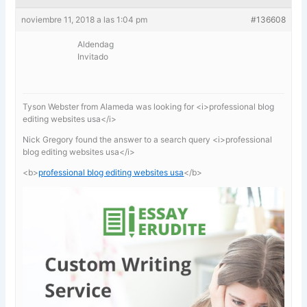
noviembre 11, 2018 a las 1:04 pm
#136608
Aldendag
Invitado
Tyson Webster from Alameda was looking for <i>professional blog
editing websites usa</i>
Nick Gregory found the answer to a search query <i>professional
blog editing websites usa</i>
<b>
professional blog editing websites usa
</b>