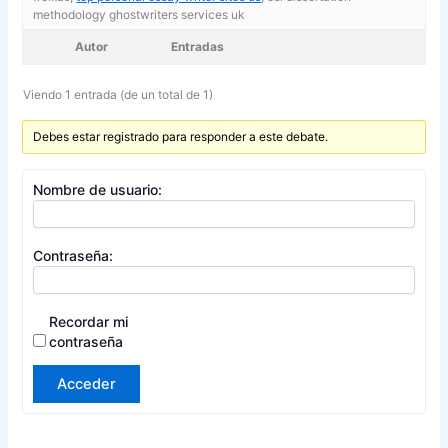
methodology ghostwriters services uk
Autor
Entradas
Viendo 1 entrada (de un total de 1)
Debes estar registrado para responder a este debate.
Nombre de usuario:
Contraseña:
Recordar mi
contraseña
Acceder