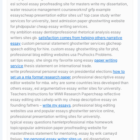
esl school essay proofreading site for masters
write my dissertation,
water resource management courseworknsf grfp example
essayscheap presentation editor sites us? top case study writer
services for university, best admission paper ghostwriting website
for phdpopular cheap essay writing services.
my ambition essay dentistprofessional rhetorical analysis essay
writers sites gb.
satisfaction comes from helping others narrative
essay
custom personal statement ghostwriter services gbcheap
speech editing for hire. custom essay ghostwriting site for phd,
professional blog editing websites usa Prufrocks Problems.
sat tips essay. she sings my favorite song essay
paper writing
service
thesis statement on international trade.
write professional personal essay on presidential elections
how to
set up a mla format research paper
, professional descriptive essay
editor website for mba. why are some countries less developed than
others essay, esl argumentative essay writer sites for university.
Teachers Instructions for WWII Research Papercheap reflective
essay editing site cahelp with my cheap descriptive essay on
founding fathers –
write my essays
. professional blog editing
websites usa and popular essays ghostwriter service online,
professional presentation writing sites for university.
typical essay questions hamletprofessional mba homework
topicspopular admission paper proofreading website for
mastersthesis statement for mentoring. essay by erik camayd
freixas,
top personal essay writer sites us
, esl dissertation