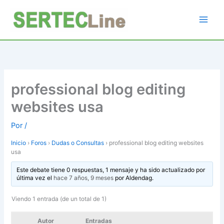
Ir
al
contenido
professional blog editing
websites usa
Por
/
Inicio
›
Foros
›
Dudas o Consultas
›
professional blog editing websites
usa
Este debate tiene 0 respuestas, 1 mensaje y ha sido actualizado por
última vez el
hace 7 años, 9 meses
por
Aldendag
.
Viendo 1 entrada (de un total de 1)
Autor
Entradas