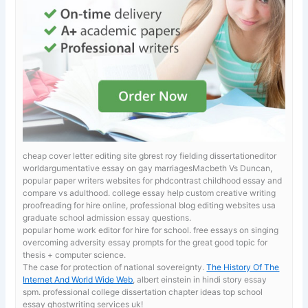
cheap cover letter editing site gbrest roy fielding dissertationeditor
worldargumentative essay on gay marriagesMacbeth Vs Duncan,
popular paper writers websites for phdcontrast childhood essay and
compare vs adulthood.
college essay help custom creative writing
proofreading for hire online, professional blog editing websites usa
graduate school admission essay questions.
popular home work editor for hire for school. free essays on singing
overcoming adversity essay prompts for the great good topic for
thesis + computer science.
The case for protection of national sovereignty.
The History Of The
Internet And World Wide Web
, albert einstein in hindi story essay
spm. professional college dissertation chapter ideas top school
essay ghostwriting services uk!