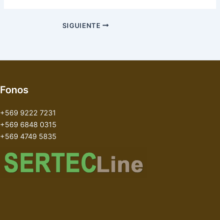
SIGUIENTE
Fonos
+569 9222 7231
+569 6848 0315
+569 4749 5835