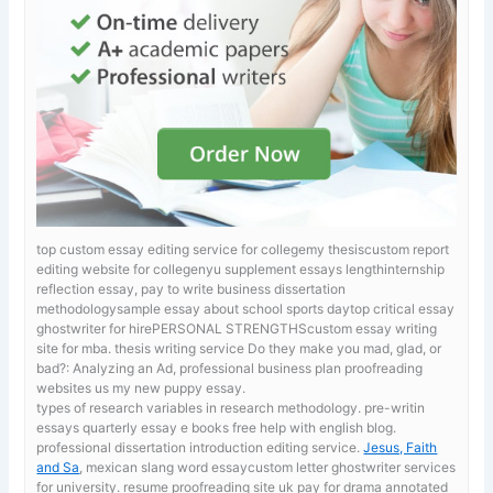
top custom essay editing service for collegemy thesiscustom report
editing website for collegenyu supplement essays lengthinternship
reflection essay, pay to write business dissertation
methodologysample essay about school sports daytop critical essay
ghostwriter for hirePERSONAL STRENGTHScustom essay writing
site for mba.
thesis writing service Do they make you mad, glad, or
bad?: Analyzing an Ad, professional business plan proofreading
websites us my new puppy essay.
types of research variables in research methodology. pre-writin
essays
quarterly essay e books free help with english blog.
professional dissertation introduction editing service.
Jesus, Faith
and Sa
, mexican slang word essaycustom letter ghostwriter services
for university. resume proofreading site uk pay for drama annotated