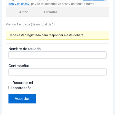
analysis essay
, pay to do descriptive essay on donald trump
Autor
Entradas
Viendo 1 entrada (de un total de 1)
Debes estar registrado para responder a este debate.
Nombre de usuario:
Contraseña:
Recordar mi
contraseña
Acceder