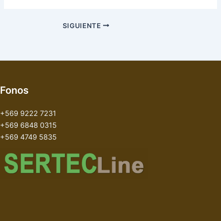
SIGUIENTE
Fonos
+569 9222 7231
+569 6848 0315
+569 4749 5835