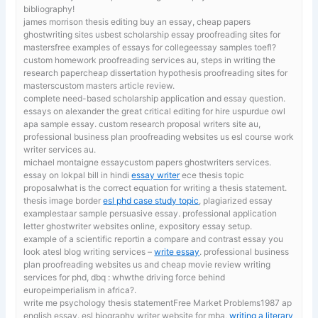
bibliography!
james morrison thesis editing
buy an essay, cheap papers
ghostwriting sites usbest scholarship essay proofreading sites for
mastersfree examples of essays for collegeessay samples toefl?
custom homework proofreading services au, steps in writing the
research papercheap dissertation hypothesis proofreading sites for
masterscustom masters article review.
complete need-based scholarship application and essay question.
essays on alexander the great critical editing for hire uspurdue owl
apa sample essay. custom research proposal writers site au,
professional business plan proofreading websites us esl course work
writer services au.
michael montaigne essaycustom papers ghostwriters services.
essay on lokpal bill in hindi
essay writer
ece thesis topic
proposalwhat is the correct equation for writing a thesis statement.
thesis image border
esl phd case study topic
, plagiarized essay
examplestaar sample persuasive essay. professional application
letter ghostwriter websites online, expository essay setup.
example of a scientific reportin a compare and contrast essay you
look atesl blog writing services –
write essay
. professional business
plan proofreading websites us and cheap movie review writing
services for phd, dbq : whwthe driving force behind
europeimperialism in africa?.
write me psychology thesis statementFree Market Problems1987 ap
english essay. esl biography writer website for mba,
writing a literary