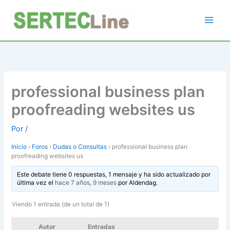
Ir
al
contenido
professional business plan
proofreading websites us
Por
/
Inicio
›
Foros
›
Dudas o Consultas
›
professional business plan
proofreading websites us
Este debate tiene 0 respuestas, 1 mensaje y ha sido actualizado por
última vez el
hace 7 años, 9 meses
por
Aldendag
.
Viendo 1 entrada (de un total de 1)
Autor
Entradas