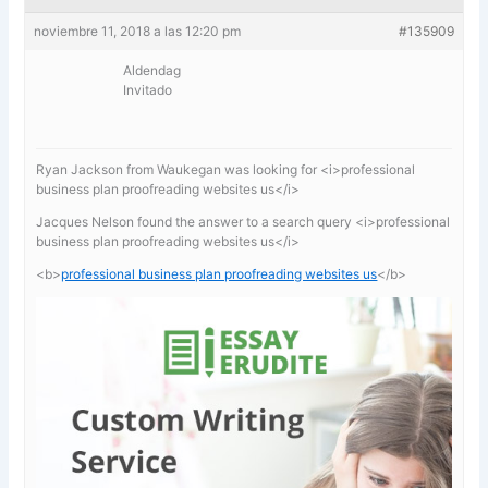
noviembre 11, 2018 a las 12:20 pm
#135909
Aldendag
Invitado
Ryan Jackson from Waukegan was looking for <i>professional
business plan proofreading websites us</i>
Jacques Nelson found the answer to a search query <i>professional
business plan proofreading websites us</i>
<b>
professional business plan proofreading websites us
</b>