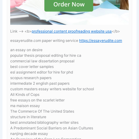
Link —-> <b>
professional content proofreading website usa
</b>
essayerudite.com paper writing service
https://essayerudite.com
an essay on desire
popular thesis proposal editing for hire ca
commercial law dissertation proposal
best cover letter samples
esl assignment editor for hire for phd
scopus research papers
intermediate 2 english past papers
custom masters essay writers website for school
All Kinds of Cops
free essays on the scarlet letter
ma maison essay
The Commerce Of The United States
structure in literature
best annotated bibliography writer sites
A Predominant Social Barriers on Asian Cultures
nanjing decade essay