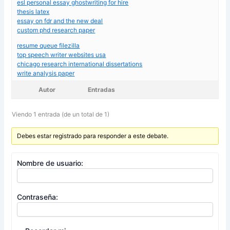
esl personal essay ghostwriting for hire
thesis latex
essay on fdr and the new deal
custom phd research paper
resume queue filezilla
top speech writer websites usa
chicago research international dissertations
write analysis paper
Autor
Entradas
Viendo 1 entrada (de un total de 1)
Debes estar registrado para responder a este debate.
Nombre de usuario:
Contraseña: