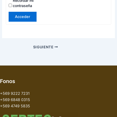
Recordar mi
contraseña
Acceder
SIGUIENTE
Fonos
+569 9222 7231
+569 6848 0315
+569 4749 5835