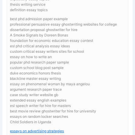
thesis writing service
definition essay topics
best phd admission paper example
professional persuasive essay ghostwriting websites for college
dissertation proposal ghostwriter for hire
A Smoke Signals by Doreen Bonas
foundation for economic education essay contest
esl phd critical analysis essay ideas
custom critical essay writers sites for school
essay on how to write an
popular phd research paper sample
custom school blog post sample
duke economics honors thesis
blackline master essay writing
essay on phenomenal woman by maya angelou
argument research paper trace
case study writer website gb
extended essay english examples
esl speech writer for hire for masters
best movie review ghostwriter for hire for university
essays on random locker searches
Child Soldiers in Uganda
essays on advertising strategies