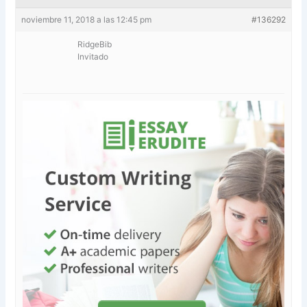
noviembre 11, 2018 a las 12:45 pm
#136292
RidgeBib
Invitado