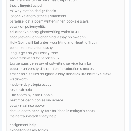
An Overview of the Sara Lee Corporation
thesis linguistics pdf
railway station design thesis
iphone vs android thesis statement
paradise lost a poem written in ten books essays
essay on poliomyelitis
esl creative essay ghostwriting website uk
sada jeevan uch vichar hindi essay on swachh
Holy Spirit will Enlighten your Mind and Heart to Truth
pollution conclusion essay
language analysis essay tone
book review editor services uk
top persuasive essay ghostwriting service for mba
popular university dissertation introduction samples
american classics douglass essay frederick life narrative slave
wadsworth
modern-day utopia essay
research help
The Storm by Kate Chopin
best mba definition essay advice
essay nazi rise power
should death penalty be abolished in malaysia essay
meine traumstadt essay help
assignment help
expository essay topics