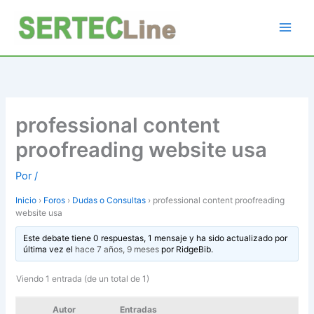
Ir
al
contenido
professional content
proofreading website usa
Por
/
Inicio
›
Foros
›
Dudas o Consultas
›
professional content proofreading
website usa
Este debate tiene 0 respuestas, 1 mensaje y ha sido actualizado por
última vez el
hace 7 años, 9 meses
por
RidgeBib
.
Viendo 1 entrada (de un total de 1)
Autor
Entradas