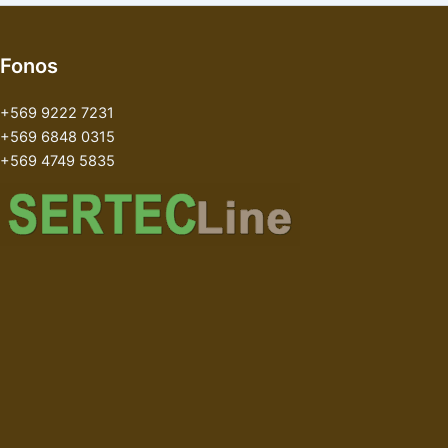
Fonos
+569 9222 7231
+569 6848 0315
+569 4749 5835