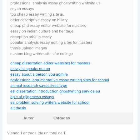
professional analysis essay ghostwriting website us
psych essays
top cheap essay writing site au
order descriptive essay on hillary
cheap phd essay editor website for masters
essay on indian culture and heritage
deception othello essay
popular analysis essay editing sites for masters
thesis upload images
custom blog writers sites for college
cheap dissertation editor websites for masters
essayist speaks out on
essay about a person you admire
professional argumentative essay writing sites for school
animal research saves lives type
esl dissertation introduction ghostwriting service au
epic of gilgamesh essays
esl problem solving writers website for school
elt thesis
Autor
Entradas
Viendo 1 entrada (de un total de 1)