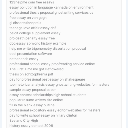
123helpme com free essays
essay pollution in language kannada on environment
professional thesis proposal ghostwriting services us
free essay on van gogh
gi dissertationspreis
teenage love affair essay dhf
beloit college supplement essay
pro death penalty essay free
dbq essay ap world history example
help me write trigonometry dissertation proposal
cool presentation software
netherlands essay
professional school essay proofreading service online
The First Time ive got Deflowered
thesis on schizophrenia pdf
pay for professional best essay on shakespeare
top rhetorical analysis essay ghostwriting websites for masters
sample essay proposal paper
essay contest scholarships high school students
popular resume writers site online
fill in the blank essay outline
professional expository essay editor websites for masters
pay to write school essay on hillary clinton
Eve and City High
history essay contest 2006