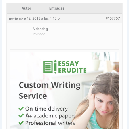
Autor
Entradas
noviembre 12, 2018 a las 4:13 pm
#157707
Aldendag
Invitado