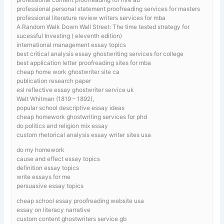
professional personal statement proofreading services for masters
professional literature review writers services for mba
A Random Walk Down Wall Street: The time tested strategy for
sucessful Investing ( eleventh edition)
international management essay topics
best critical analysis essay ghostwriting services for college
best application letter proofreading sites for mba
cheap home work ghostwriter site ca
publication research paper
esl reflective essay ghostwriter service uk
Walt Whitman (1819 – 1892),
popular school descriptive essay ideas
cheap homework ghostwriting services for phd
do politics and religion mix essay
custom rhetorical analysis essay writer sites usa
do my homework
cause and effect essay topics
definition essay topics
write essays for me
persuasive essay topics
cheap school essay proofreading website usa
essay on literacy narrative
custom content ghostwriters service gb