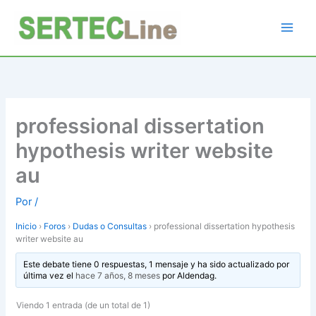
Ir
al
contenido
professional dissertation
hypothesis writer website
au
Por
/
Inicio
›
Foros
›
Dudas o Consultas
›
professional dissertation hypothesis
writer website au
Este debate tiene 0 respuestas, 1 mensaje y ha sido actualizado por
última vez el
hace 7 años, 8 meses
por
Aldendag
.
Viendo 1 entrada (de un total de 1)