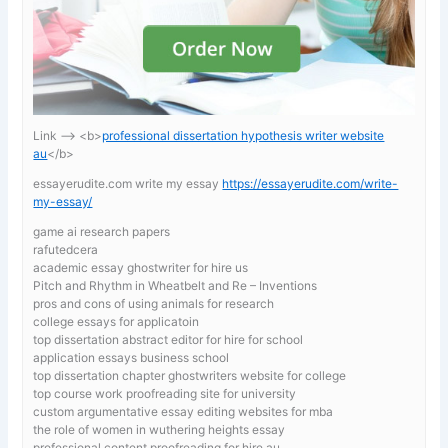
Link —-> <b>
professional dissertation hypothesis writer website
au
</b>
essayerudite.com write my essay
https://essayerudite.com/write-
my-essay/
game ai research papers
rafutedcera
academic essay ghostwriter for hire us
Pitch and Rhythm in Wheatbelt and Re – Inventions
pros and cons of using animals for research
college essays for applicatoin
top dissertation abstract editor for hire for school
application essays business school
top dissertation chapter ghostwriters website for college
top course work proofreading site for university
custom argumentative essay editing websites for mba
the role of women in wuthering heights essay
professional content proofreading for hire au