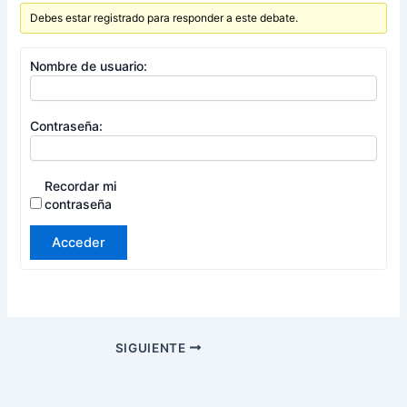
Debes estar registrado para responder a este debate.
Nombre de usuario:
Contraseña:
Recordar mi
contraseña
Acceder
SIGUIENTE