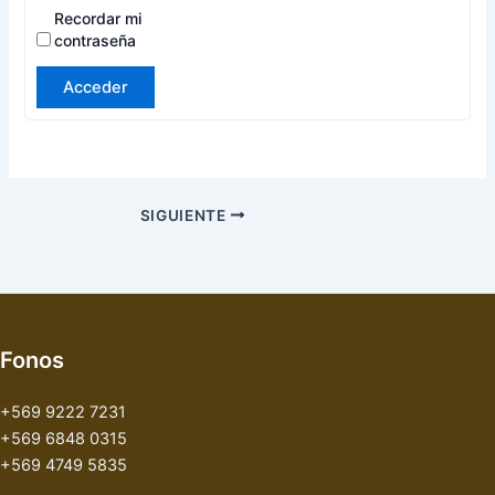
Recordar mi
contraseña
Acceder
SIGUIENTE
Fonos
+569 9222 7231
+569 6848 0315
+569 4749 5835