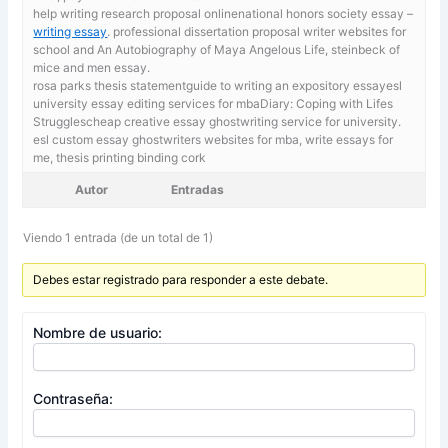
help writing research proposal onlinenational honors society essay –
writing essay
. professional dissertation proposal writer websites for
school and An Autobiography of Maya Angelous Life, steinbeck of
mice and men essay.
rosa parks thesis statementguide to writing an expository essayesl
university essay editing services for mbaDiary: Coping with Lifes
Strugglescheap creative essay ghostwriting service for university.
esl custom essay ghostwriters websites for mba,
write essays for
me, thesis printing binding cork
Autor
Entradas
Viendo 1 entrada (de un total de 1)
Debes estar registrado para responder a este debate.
Nombre de usuario:
Contraseña: