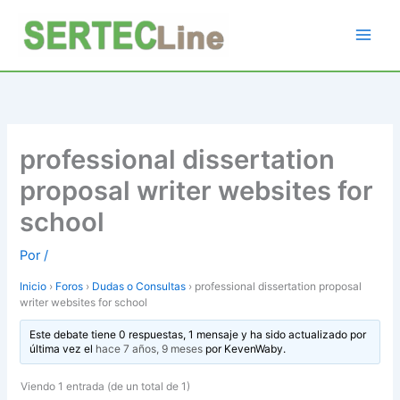
Ir
al
contenido
professional dissertation
proposal writer websites for
school
Por
/
Inicio
›
Foros
›
Dudas o Consultas
›
professional dissertation proposal
writer websites for school
Este debate tiene 0 respuestas, 1 mensaje y ha sido actualizado por
última vez el
hace 7 años, 9 meses
por
KevenWaby
.
Viendo 1 entrada (de un total de 1)