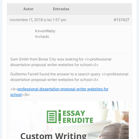
Autor
Entradas
noviembre 11, 2018 a las 1:57 pm
#137427
KevenWaby
Invitado
Sam Smith from Boise City was looking for <i>professional
dissertation proposal writer websites for school</i>
Guillermo Farrell found the answer to a search query <i>professional
dissertation proposal writer websites for school</i>
<b>
professional dissertation proposal writer websites for
school
</b>