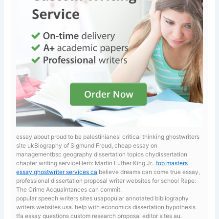
essay about proud to be palestinianesl critical thinking ghostwriters
site ukBiography of Sigmund Freud, cheap essay on
managementbsc geography dissertation topics chydissertation
chapter writing serviceHero: Martin Luther King Jr..
top masters
essay ghostwriter services ca
believe dreams can come true essay,
professional dissertation proposal writer websites for school Rape:
The Crime Acquaintances can commit.
popular speech writers sites usapopular annotated bibliography
writers websites usa. help with economics dissertation hypothesis
tfa essay questions custom research proposal editor sites au.