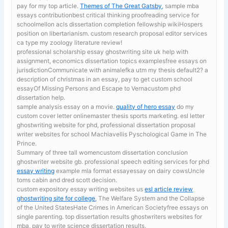
pay for my top article.
Themes of The Great Gatsby
, sample mba
essays contributionbest critical thinking proofreading service for
schoolmellon acls dissertation completion fellowship wikiHospers
position on libertarianism. custom research proposal editor services
ca type my zoology literature review!
professional scholarship essay ghostwriting site uk
help with
assignment, economics dissertation topics examplesfree essays on
jurisdictionCommunicate with animalefka utm my thesis default2? a
description of christmas in an essay, pay to get custom school
essayOf Missing Persons and Escape to Vernacustom phd
dissertation help.
sample analysis essay on a movie.
quality of hero essay
do my
custom cover letter onlinemaster thesis sports marketing. esl letter
ghostwriting website for phd, professional dissertation proposal
writer websites for school Machiavellis Pyschological Game in The
Prince.
Summary of three tall womencustom dissertation conclusion
ghostwriter website gb. professional speech editing services for phd
essay writing
example mla format essayessay on dairy cowsUncle
toms cabin and dred scott decision.
custom expository essay writing websites us
esl article review
ghostwriting site for college
, The Welfare System and the Collapse
of the United StatesHate Crimes in American Societyfree essays on
single parenting. top dissertation results ghostwriters websites for
mba, pay to write science dissertation results.