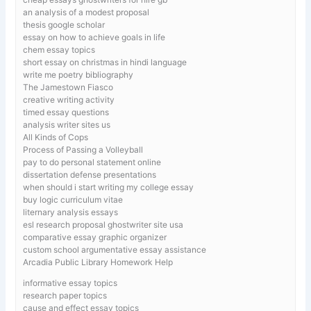
an analysis of a modest proposal
thesis google scholar
essay on how to achieve goals in life
chem essay topics
short essay on christmas in hindi language
write me poetry bibliography
The Jamestown Fiasco
creative writing activity
timed essay questions
analysis writer sites us
All Kinds of Cops
Process of Passing a Volleyball
pay to do personal statement online
dissertation defense presentations
when should i start writing my college essay
buy logic curriculum vitae
liternary analysis essays
esl research proposal ghostwriter site usa
comparative essay graphic organizer
custom school argumentative essay assistance
Arcadia Public Library Homework Help
informative essay topics
research paper topics
cause and effect essay topics