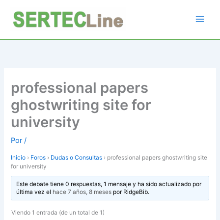
Ir
al
contenido
professional papers
ghostwriting site for
university
Por
/
Inicio
›
Foros
›
Dudas o Consultas
›
professional papers ghostwriting site
for university
Este debate tiene 0 respuestas, 1 mensaje y ha sido actualizado por
última vez el
hace 7 años, 8 meses
por
RidgeBib
.
Viendo 1 entrada (de un total de 1)