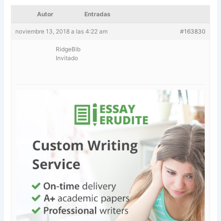
Autor
Entradas
noviembre 13, 2018 a las 4:22 am
#163830
RidgeBib
Invitado