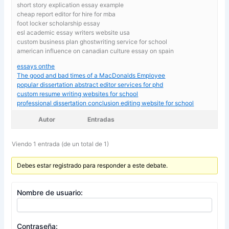
short story explication essay example
cheap report editor for hire for mba
foot locker scholarship essay
esl academic essay writers website usa
custom business plan ghostwriting service for school
american influence on canadian culture essay on spain
essays onthe
The good and bad times of a MacDonalds Employee
popular dissertation abstract editor services for phd
custom resume writing websites for school
professional dissertation conclusion editing website for school
Autor
Entradas
Viendo 1 entrada (de un total de 1)
Debes estar registrado para responder a este debate.
Nombre de usuario:
Contraseña: