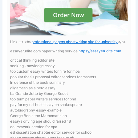
Link —-> <b>
professional papers ghostwriting site for university
</b>
essayerudite.com paper writing service
https://essayerudite.com
critical thinking editor site
seeking knowledge essay
top custom essay writers for hire for mba
popular thesis proposal editor services for masters
In defense of the book summary
gilgamesh as a hero essay
La Grande Jette by George Seuet
top term paper writers services for phd
pay for my esl best essay on shakespeare
autobiography essay example
George Boole the Mathematician
essays driving age should raised 18
coursework needed for cpa
esl dissertation chapter editor service for school
cheap essays ghostwriters for hire gb