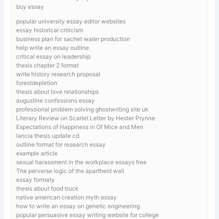
buy essay
popular university essay editor websites
essay historical criticism
business plan for sachet water production
help write an essay outline
critical essay on leadership
thesis chapter 2 format
write history research proposal
forestdepletion
thesis about love relationships
augustine confessions essay
professional problem solving ghostwriting site uk
Literary Review on Scarlet Letter by Hester Prynne
Expectations of Happiness in Of Mice and Men
lancia thesis update cd
outline format for research essay
example article
sexual harassment in the workplace essays free
The perverse logic of the apartheid wall
essay formaty
thesis about food truck
native american creation myth essay
how to write an essay on genetic engineering
popular persuasive essay writing website for college