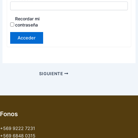
Recordar mi
contraseña
Acceder
SIGUIENTE
Fonos
+569 9222 7231
+569 6848 0315