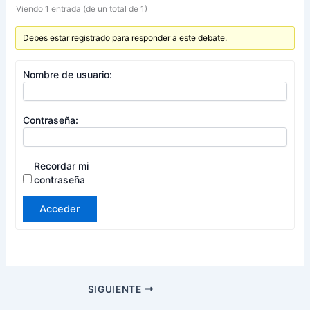
Viendo 1 entrada (de un total de 1)
Debes estar registrado para responder a este debate.
Nombre de usuario:
Contraseña:
Recordar mi
contraseña
Acceder
SIGUIENTE