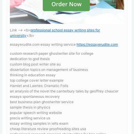
Link —-> <b>
professional school essay writing sites for
university
</b>
essayerudite.com essay writing service
https://essayerudite.com
custom research paper ghostwriter site for college
dedication to god thesis
custom blog post writer site au
dissertation topics on management of business
thinking in education essay
top college cover letter example
Hamlet and Laertes: Dramatic Foils
an analysis of the novel the canterbury tales by geoffrey chaucer
essays spontaneous recovery
best business plan ghostwriter service
sample thesis in physics
popular speech writing website
precis writing service us
essay writing samples in ielts exam
cheap literature review proofreading sites usa