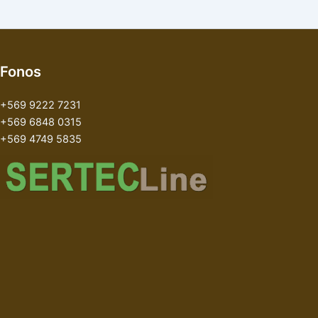
Fonos
+569 9222 7231
+569 6848 0315
+569 4749 5835