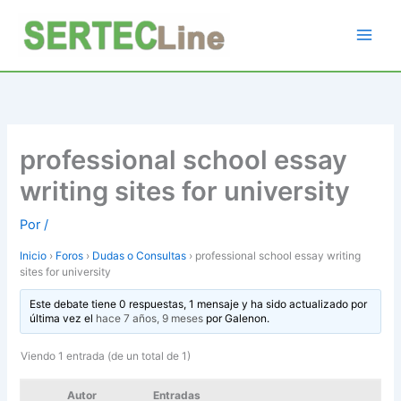
Ir
al
contenido
professional school essay
writing sites for university
Por
/
Inicio
›
Foros
›
Dudas o Consultas
›
professional school essay writing
sites for university
Este debate tiene 0 respuestas, 1 mensaje y ha sido actualizado por
última vez el
hace 7 años, 9 meses
por
Galenon
.
Viendo 1 entrada (de un total de 1)
Autor
Entradas