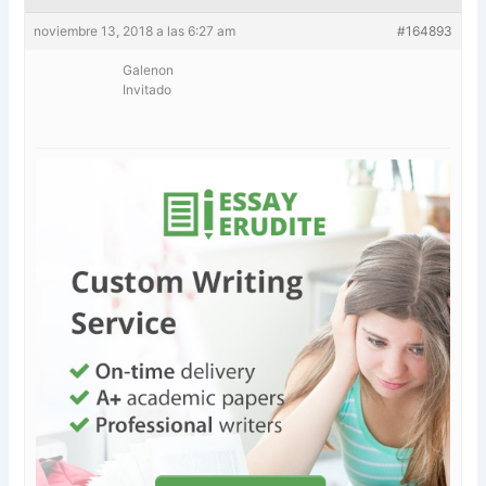
noviembre 13, 2018 a las 6:27 am
#164893
Galenon
Invitado