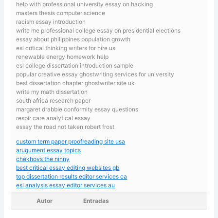
help with professional university essay on hacking
masters thesis computer science
racism essay introduction
write me professional college essay on presidential elections
essay about philippines population growth
esl critical thinking writers for hire us
renewable energy homework help
esl college dissertation introduction sample
popular creative essay ghostwriting services for university
best dissertation chapter ghostwriter site uk
write my math dissertation
south africa research paper
margaret drabble conformity essay questions
respir care analytical essay
essay the road not taken robert frost
custom term paper proofreading site usa
arugument essay topics
chekhovs the ninny
best critical essay editing websites gb
top dissertation results editor services ca
esl analysis essay editor services au
Autor
Entradas