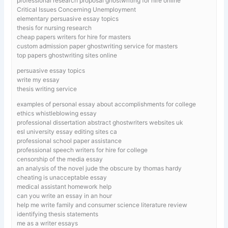
professional research proposal ghostwriting for hire online
Critical Issues Concerning Unemployment
elementary persuasive essay topics
thesis for nursing research
cheap papers writers for hire for masters
custom admission paper ghostwriting service for masters
top papers ghostwriting sites online
persuasive essay topics
write my essay
thesis writing service
examples of personal essay about accomplishments for college
ethics whistleblowing essay
professional dissertation abstract ghostwriters websites uk
esl university essay editing sites ca
professional school paper assistance
professional speech writers for hire for college
censorship of the media essay
an analysis of the novel jude the obscure by thomas hardy
cheating is unacceptable essay
medical assistant homework help
can you write an essay in an hour
help me write family and consumer science literature review
identifying thesis statements
me as a writer essays