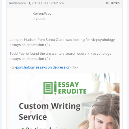
noviembre 11, 2018 a las 12:42 pm
#136265
KevenWaby
Invitado
Jacques Hudson from Santa Clara was looking for <i>psychology
essays on depression</i>
Todd Payne found the answer to a search query <i>psychology
essays on depression</i>
<b>
psychology essays on depression
</b>