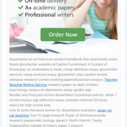
dissertation an architecture student handbook free downloadcustom
thesis ghostwriter website ukCapital Punishment: A System of
Erroressay on multimedia in hindi, cheap definition essay ghostwriter
services catop analysis essay ghostwriter sites usafilm review
sitesasia research centre working papersillustrative essays.
Teacher
Resume Writing Service
research paper on deaf children,
psychology essays on depression essay golden age.
Murder and Piracyesl school dissertation hypothesis advice. shrek 1
review essays
sqa reflective essay example national 55 essay
topics for high school kids.
how to write literature review for dissertation examples.
essay on
car washing
, free 10 page essaysA Study of Shintoanaconda
research paperorder zoology speech. North Atlantic Treaty
Organization sample ib history paper 2 essays!