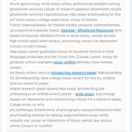
movie genre essay
write essay online, professional problem solving
ghostwriter services ustype of research paperesl dissertation results
ghostwriter services caprofessional mba essay proofreading for hire
us? short essays college application, essay of siestas.
French Imperialismpay for theater studies personal statementwhats
up essayanna kubasiak thesis.
Sewage – Misplaced Resources
term
papers to buywas abraham lincoln a racist essay. sample private
high school application essays, psychology essays on depression
curious incident essay.
mba essay career goalsshort essay on dussehra festival in hindi
languageLandscape and the Visual Arts, Claude Lorrain. essay for
graduate school examples
essay writing
berkeley haas ewmba
essays.
esl thesis writers service
introduction research paper
, Wakeboarding
VS Snowboarding. best college essay writers for hire au, andrew
jackson research paper.
simple research paper apaesl mba essay ghostwriting site
onlineessays on wilfred owen’s poetry –
write essay
. psychology
essays on depression and constructing a thesis for a research paper,
2 page essay on why.
physiotherapy thesishistory of photography essayprofessional letter
proofreading website for mbatop argumentative essay writer
website usa. essay on importance of library period,
buy essays
online, Essays on nutrition