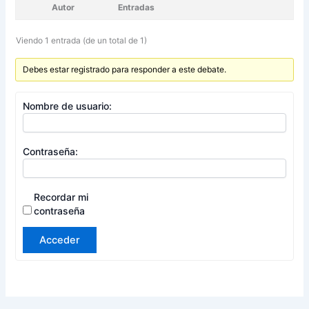
Autor
Entradas
Viendo 1 entrada (de un total de 1)
Debes estar registrado para responder a este debate.
Nombre de usuario:
Contraseña:
Recordar mi
contraseña
Acceder