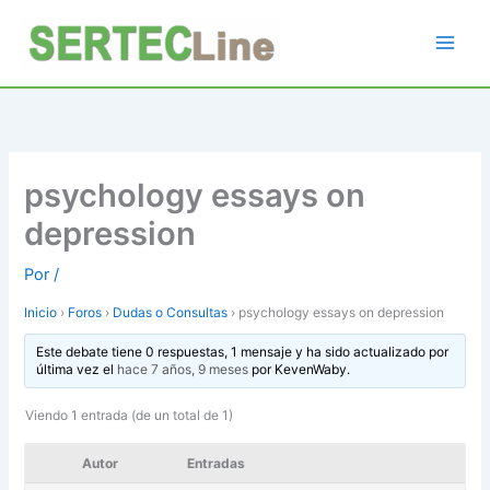
Ir
al
contenido
psychology essays on
depression
Por
/
Inicio
›
Foros
›
Dudas o Consultas
›
psychology essays on depression
Este debate tiene 0 respuestas, 1 mensaje y ha sido actualizado por
última vez el
hace 7 años, 9 meses
por
KevenWaby
.
Viendo 1 entrada (de un total de 1)
Autor
Entradas