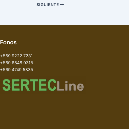
SIGUIENTE
Fonos
+569 9222 7231
+569 6848 0315
+569 4749 5835