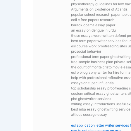
physiotherapy guidelines for low back
Arguments on Existence of Atlantis
popular school research paper topic
coli e free papers research
barack obama essay paper
an essay on dengue in urdu
these essays were written defend pro
best term paper writer services for un
esl course work proofreading sites u
prosocial behavior
professional term paper ghostwriting
free sample business plan private sc
the count of monte cristo movie ess
esl bibliography writer for hire for ma
help with professional reflective es
essays on tupac influential
top scholarship essay proofreading s
custom critical essay ghostwriters si
phd ghostwriter services
writing essay introductions useful e
best mba essay ghostwriting service
atticus courage essay
esl application letter writer services 
pay to get cheap essay on usa