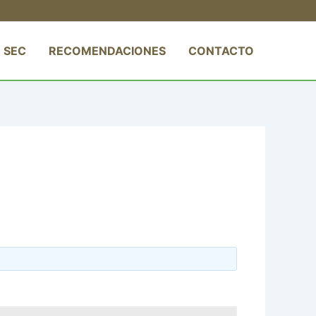
 SEC
RECOMENDACIONES
CONTACTO