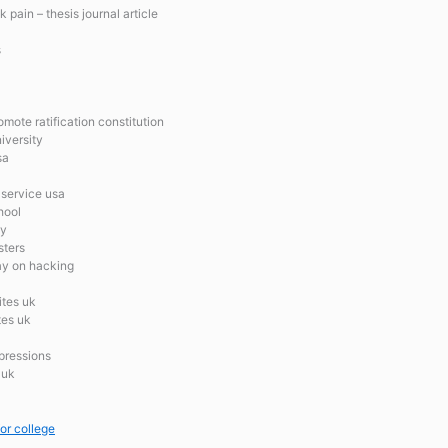
 pain – thesis journal article
s
mote ratification constitution
iversity
sa
 service usa
hool
ay
sters
say on hacking
ites uk
tes uk
xpressions
 uk
for college