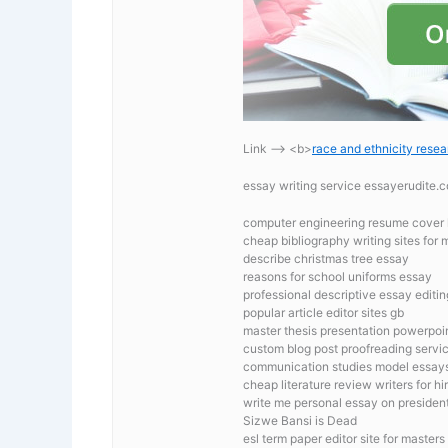
Link —-> <b>
race and ethnicity resea
essay writing service essayerudite
computer engineering resume cover l
cheap bibliography writing sites for 
describe christmas tree essay
reasons for school uniforms essay
professional descriptive essay editin
popular article editor sites gb
master thesis presentation powerpoi
custom blog post proofreading servic
communication studies model essay
cheap literature review writers for hi
write me personal essay on president
Sizwe Bansi is Dead
esl term paper editor site for masters