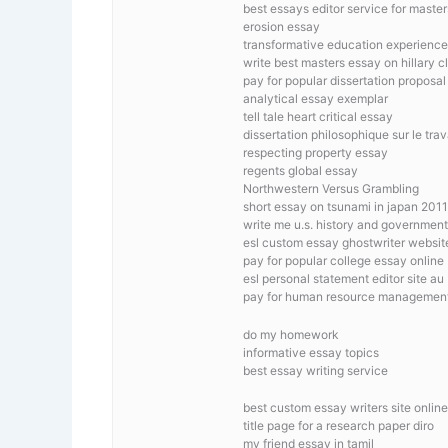
best essays editor service for master
erosion essay
transformative education experienc
write best masters essay on hillary c
pay for popular dissertation proposal
analytical essay exemplar
tell tale heart critical essay
dissertation philosophique sur le trav
respecting property essay
regents global essay
Northwestern Versus Grambling
short essay on tsunami in japan 2011
write me u.s. history and government 
esl custom essay ghostwriter websit
pay for popular college essay online
esl personal statement editor site au
pay for human resource management
do my homework
informative essay topics
best essay writing service
best custom essay writers site online
title page for a research paper diro
my friend essay in tamil