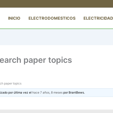
INICIO
ELECTRODOMESTICOS
ELECTRICIDAD
search paper topics
rch paper topics
izado por última vez el
hace 7 años, 8 meses
por
BrantBews
.