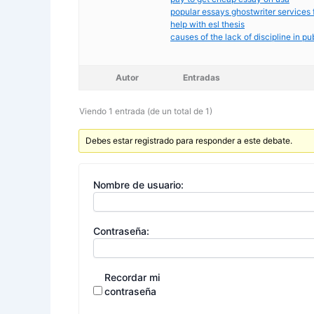
popular essays ghostwriter services 
help with esl thesis
causes of the lack of discipline in pu
Autor
Entradas
Viendo 1 entrada (de un total de 1)
Debes estar registrado para responder a este debate.
Nombre de usuario:
Contraseña:
Recordar mi
contraseña