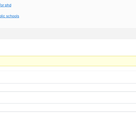
for phd
blic schools