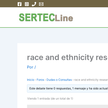
Ir
al
contenido
race and ethnicity re
Por
/
Inicio
›
Foros
›
Dudas o Consultas
›
race and ethnicity resea
Este debate tiene 0 respuestas, 1 mensaje y ha sido actual
Viendo 1 entrada (de un total de 1)