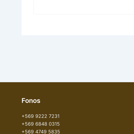
Fonos
+569 9222 7231
+569 6848 0315
+569 4749 5835