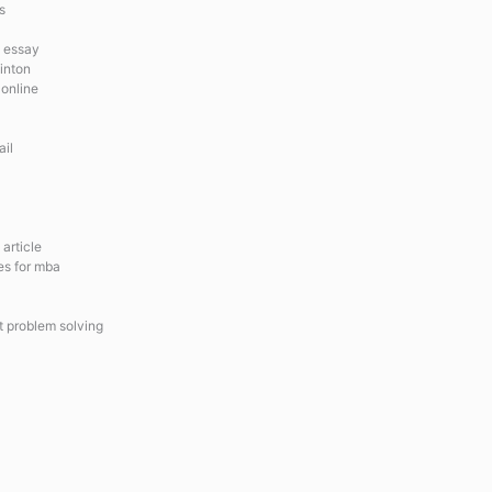
s
e essay
linton
 online
ail
article
es for mba
 problem solving