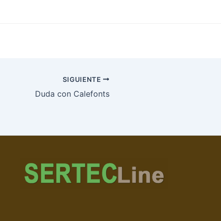
SIGUIENTE
Duda con Calefonts