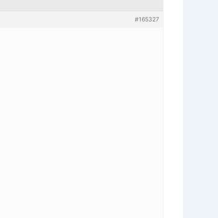
#165327