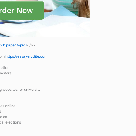
rch paper topics
</b>
.com
https://essayerudite.com
etter
masters
g websites for university
nt
es online
s
re ca
ial elections