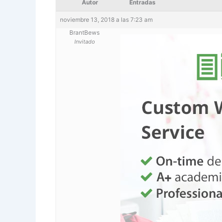
Autor
Entradas
noviembre 13, 2018 a las 7:23 am
BrantBews
Invitado