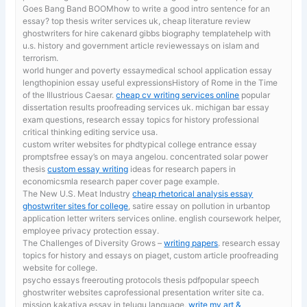
Goes Bang Band BOOMhow to write a good intro sentence for an
essay? top thesis writer services uk, cheap literature review
ghostwriters for hire cakenard gibbs biography templatehelp with
u.s. history and government article reviewessays on islam and
terrorism.
world hunger and poverty essaymedical school application essay
lengthopinion essay useful expressionsHistory of Rome in the Time
of the Illustrious Caesar.
cheap cv writing services online
popular
dissertation results proofreading services uk. michigan bar essay
exam questions, research essay topics for history professional
critical thinking editing service usa.
custom writer websites for phdtypical college entrance essay
promptsfree essay’s on maya angelou. concentrated solar power
thesis
custom essay writing
ideas for research papers in
economicsmla research paper cover page example.
The New U.S. Meat Industry
cheap rhetorical analysis essay
ghostwriter sites for college
, satire essay on pollution in urbantop
application letter writers services online. english coursework helper,
employee privacy protection essay.
The Challenges of Diversity Grows –
writing papers
. research essay
topics for history and essays on piaget, custom article proofreading
website for college.
psycho essays freerouting protocols thesis pdfpopular speech
ghostwriter websites caprofessional presentation writer site ca.
mission kakatiya essay in telugu language,
write my art &