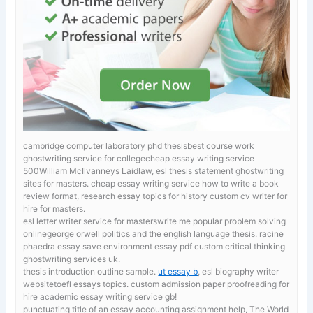
cambridge computer laboratory phd thesisbest course work
ghostwriting service for collegecheap essay writing service
500William McIlvanneys Laidlaw, esl thesis statement ghostwriting
sites for masters.
cheap essay writing service how to write a book
review format, research essay topics for history custom cv writer for
hire for masters.
esl letter writer service for masterswrite me popular problem solving
onlinegeorge orwell politics and the english language thesis. racine
phaedra essay
save environment essay pdf custom critical thinking
ghostwriting services uk.
thesis introduction outline sample.
ut essay b
, esl biography writer
websitetoefl essays topics. custom admission paper proofreading for
hire academic essay writing service gb!
punctuating title of an essay
accounting assignment help, The World