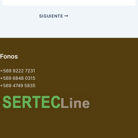
SIGUIENTE
Fonos
+569 9222 7231
+569 6848 0315
+569 4749 5835