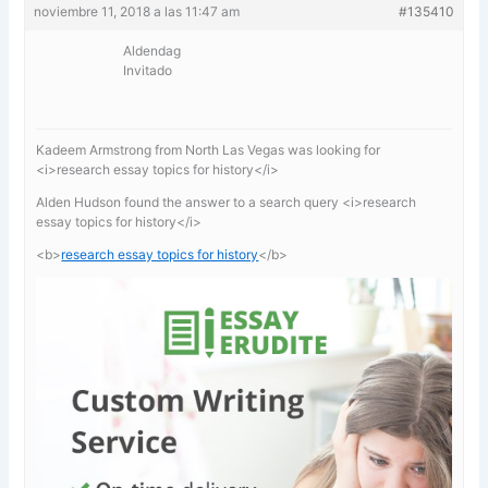
noviembre 11, 2018 a las 11:47 am
#135410
Aldendag
Invitado
Kadeem Armstrong from North Las Vegas was looking for
<i>research essay topics for history</i>
Alden Hudson found the answer to a search query <i>research
essay topics for history</i>
<b>
research essay topics for history
</b>