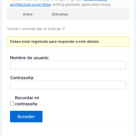
architecture cover letter
, writing graduate application essay
Autor
Entradas
Viendo 1 entrada (de un total de 1)
Debes estar registrado para responder a este debate.
Nombre de usuario:
Contraseña:
Recordar mi
contraseña
Acceder