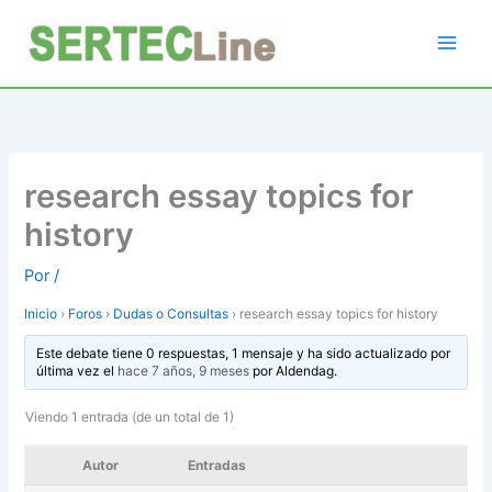
Ir
al
contenido
research essay topics for
history
Por
/
Inicio
›
Foros
›
Dudas o Consultas
›
research essay topics for history
Este debate tiene 0 respuestas, 1 mensaje y ha sido actualizado por
última vez el
hace 7 años, 9 meses
por
Aldendag
.
Viendo 1 entrada (de un total de 1)
Autor
Entradas