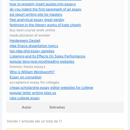
how to properly insert quotes into essays
do you indent the first paragraph of an essay
esl report writing site for masters
free analytical essay great gatsby
feminism in the literary works of kate chopin
buy best course work online
medicalization of women
Heideggers Gestell
mba finace dissertation topics
top mba phd essay samples
Listening and Its Effects On Sales Performance
popular blog post proofreading websites
forensic thesis essays
Who is William Wordsworth?
Essay on corruption
acceptance essay for colleges
cheap scholarship essay editor websites for college
popular letter writing sites us
joke college essay
Autor
Entradas
Viendo 1 entrada (de un total de 1)