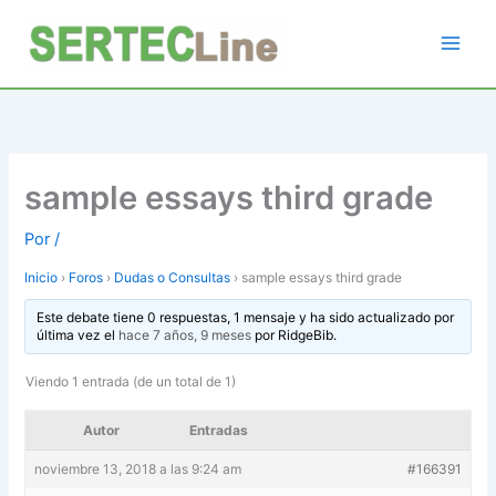
Ir
al
contenido
sample essays third grade
Por
/
Inicio
›
Foros
›
Dudas o Consultas
›
sample essays third grade
Este debate tiene 0 respuestas, 1 mensaje y ha sido actualizado por
última vez el
hace 7 años, 9 meses
por
RidgeBib
.
Viendo 1 entrada (de un total de 1)
Autor
Entradas
noviembre 13, 2018 a las 9:24 am
#166391