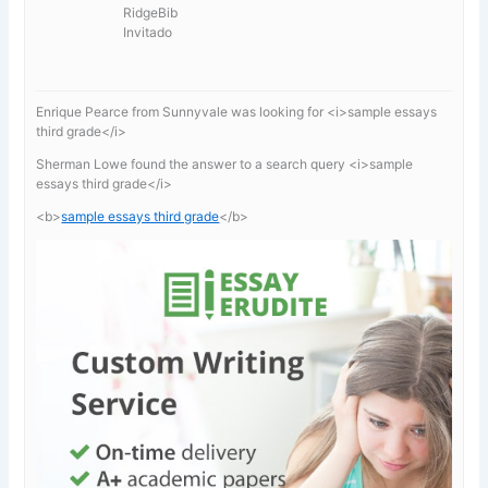
RidgeBib
Invitado
Enrique Pearce from Sunnyvale was looking for <i>sample essays
third grade</i>
Sherman Lowe found the answer to a search query <i>sample
essays third grade</i>
<b>
sample essays third grade
</b>