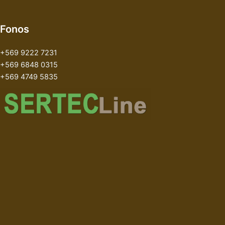
Fonos
+569 9222 7231
+569 6848 0315
+569 4749 5835