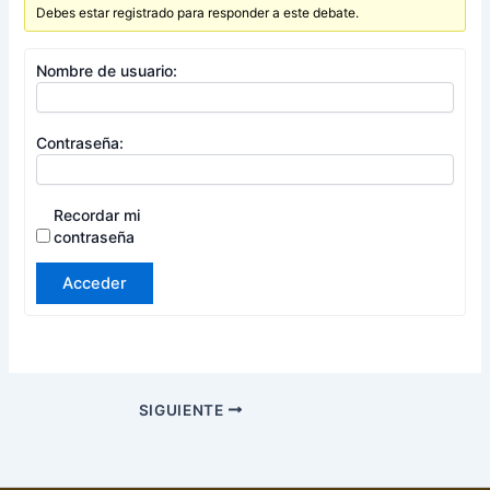
Debes estar registrado para responder a este debate.
Nombre de usuario:
Contraseña:
Recordar mi
contraseña
Acceder
SIGUIENTE