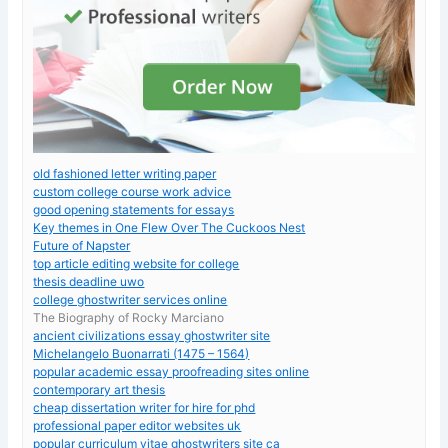
old fashioned letter writing paper
custom college course work advice
good opening statements for essays
Key themes in One Flew Over The Cuckoos Nest
Future of Napster
top article editing website for college
thesis deadline uwo
college ghostwriter services online
The Biography of Rocky Marciano
ancient civilizations essay ghostwriter site
Michelangelo Buonarrati (1475 – 1564)
popular academic essay proofreading sites online
contemporary art thesis
cheap dissertation writer for hire for phd
professional paper editor websites uk
popular curriculum vitae ghostwriters site ca